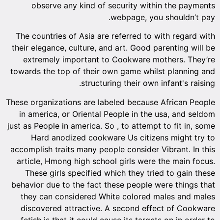
observe any kind of security within the payments
webpage, you shouldn’t pay.
The countries of Asia are referred to with regard with
their elegance, culture, and art. Good parenting will be
extremely important to Cookware mothers. They’re
towards the top of their own game whilst planning and
structuring their own infant's raising.
These organizations are labeled because African People
in america, or Oriental People in the usa, and seldom
just as People in america. So , to attempt to fit in, some
Hard anodized cookware Us citizens might try to
accomplish traits many people consider Vibrant. In this
article, Hmong high school girls were the main focus.
These girls specified which they tried to gain these
behavior due to the fact these people were things that
they can considered White colored males and males
discovered attractive. A second effect of Cookware
fetish is that it could cause its targets on in order to