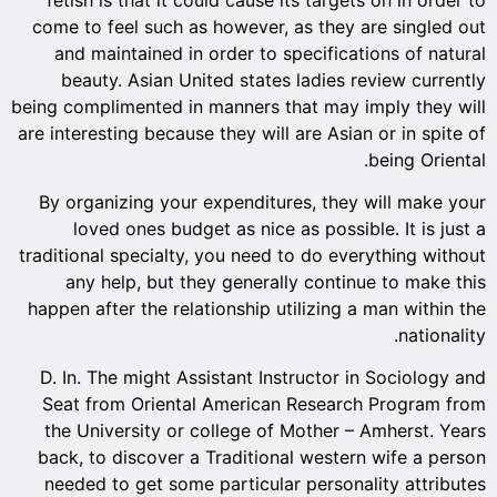
come to feel such as however, as they are singled out
and maintained in order to specifications of natural
beauty. Asian United states ladies review currently
being complimented in manners that may imply they will
are interesting because they will are Asian or in spite of
being Oriental.
By organizing your expenditures, they will make your
loved ones budget as nice as possible. It is just a
traditional specialty, you need to do everything without
any help, but they generally continue to make this
happen after the relationship utilizing a man within the
nationality.
D. In. The might Assistant Instructor in Sociology and
Seat from Oriental American Research Program from
the University or college of Mother – Amherst. Years
back, to discover a Traditional western wife a person
needed to get some particular personality attributes