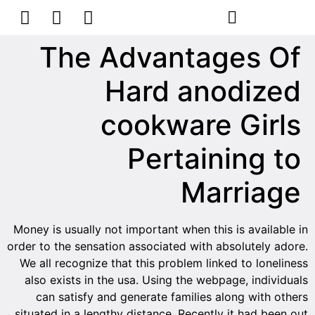
הסרת קעקועים
צרו קשר
The Advantages Of
Hard anodized
cookware Girls
Pertaining to
Marriage
Money is usually not important when this is available in
order to the sensation associated with absolutely adore.
We all recognize that this problem linked to loneliness
also exists in the usa. Using the webpage, individuals
can satisfy and generate families along with others
situated in a lengthy distance. Recently it had been out