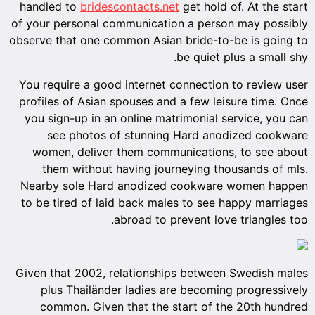
handled to
bridescontacts.net
get hold of. At the start
of your personal communication a person may possibly
observe that one common Asian bride-to-be is going to
be quiet plus a small shy.
You require a good internet connection to review user
profiles of Asian spouses and a few leisure time. Once
you sign-up in an online matrimonial service, you can
see photos of stunning Hard anodized cookware
women, deliver them communications, to see about
them without having journeying thousands of mls.
Nearby sole Hard anodized cookware women happen
to be tired of laid back males to see happy marriages
abroad to prevent love triangles too.
Given that 2002, relationships between Swedish males
plus Thailänder ladies are becoming progressively
common. Given that the start of the 20th hundred