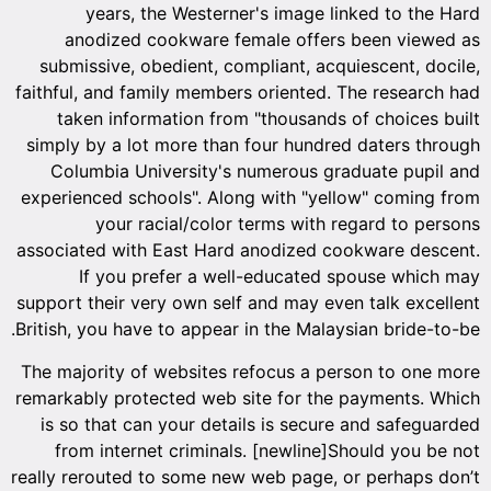
years, the Westerner's image linked to the Hard
anodized cookware female offers been viewed as
submissive, obedient, compliant, acquiescent, docile,
faithful, and family members oriented. The research had
taken information from "thousands of choices built
simply by a lot more than four hundred daters through
Columbia University's numerous graduate pupil and
experienced schools". Along with "yellow" coming from
your racial/color terms with regard to persons
associated with East Hard anodized cookware descent.
If you prefer a well-educated spouse which may
support their very own self and may even talk excellent
British, you have to appear in the Malaysian bride-to-be.
The majority of websites refocus a person to one more
remarkably protected web site for the payments. Which
is so that can your details is secure and safeguarded
from internet criminals. [newline]Should you be not
really rerouted to some new web page, or perhaps don’t