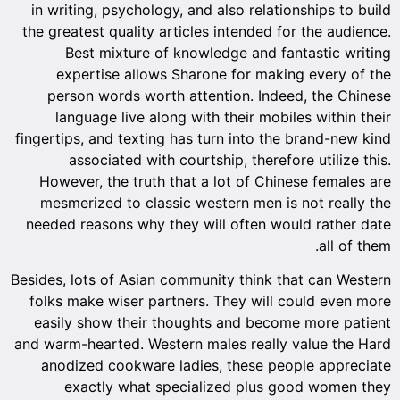
in writing, psychology, and also relationships to build
the greatest quality articles intended for the audience.
Best mixture of knowledge and fantastic writing
expertise allows Sharone for making every of the
person words worth attention. Indeed, the Chinese
language live along with their mobiles within their
fingertips, and texting has turn into the brand-new kind
associated with courtship, therefore utilize this.
However, the truth that a lot of Chinese females are
mesmerized to classic western men is not really the
needed reasons why they will often would rather date
all of them.
Besides, lots of Asian community think that can Western
folks make wiser partners. They will could even more
easily show their thoughts and become more patient
and warm-hearted. Western males really value the Hard
anodized cookware ladies, these people appreciate
exactly what specialized plus good women they