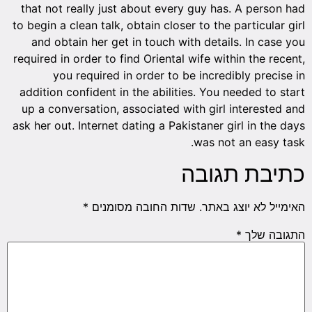
that not really just about every guy has. A person had
to begin a clean talk, obtain closer to the particular girl
and obtain her get in touch with details. In case you
required in order to find Oriental wife within the recent,
you required in order to be incredibly precise in
addition confident in the abilities. You needed to start
up a conversation, associated with girl interested and
ask her out. Internet dating a Pakistaner girl in the days
was not an easy task.
כתיבת תגובה
*
שדות החובה מסומנים
האימייל לא יוצג באתר.
*
התגובה שלך