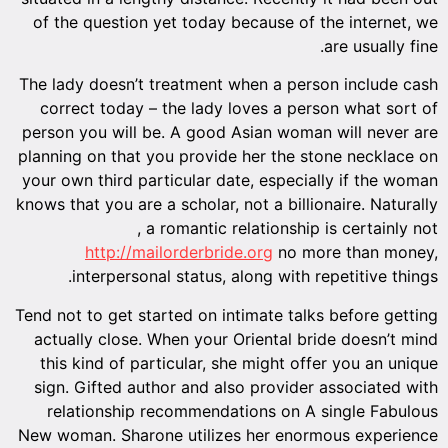
of the question yet today because of the internet, we
are usually fine.
The lady doesn’t treatment when a person include cash
correct today – the lady loves a person what sort of
person you will be. A good Asian woman will never are
planning on that you provide her the stone necklace on
your own third particular date, especially if the woman
knows that you are a scholar, not a billionaire. Naturally
, a romantic relationship is certainly not
http://mailorderbride.org
no more than money,
interpersonal status, along with repetitive things.
Tend not to get started on intimate talks before getting
actually close. When your Oriental bride doesn’t mind
this kind of particular, she might offer you an unique
sign. Gifted author and also provider associated with
relationship recommendations on A single Fabulous
New woman. Sharone utilizes her enormous experience