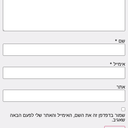
*
שם
*
אימייל
אתר
שמור בדפדפן זה את השם, האימייל והאתר שלי לפעם הבאה
שאגיב.