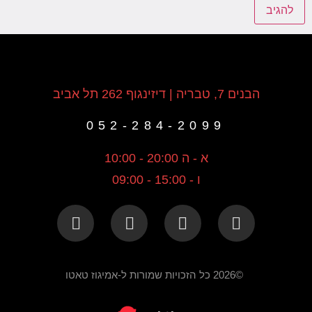
הבנים 7, טבריה | דיזינגוף 262 תל אביב
052-284-2099
א - ה 20:00 - 10:00
ו - 15:00 - 09:00
©2026 כל הזכויות שמורות ל-אמיגוז טאטו