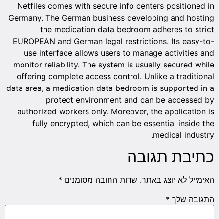
Netfiles comes with secure info centers positioned in
Germany. The German business developing and hosting
the medication data bedroom adheres to strict
EUROPEAN and German legal restrictions. Its easy-to-
use interface allows users to manage activities and
monitor reliability. The system is usually secured while
offering complete access control. Unlike a traditional
data area, a medication data bedroom is supported in a
protect environment and can be accessed by
authorized workers only. Moreover, the application is
fully encrypted, which can be essential inside the
medical industry.
כתיבת תגובה
*
שדות החובה מסומנים
האימייל לא יוצג באתר.
*
התגובה שלך