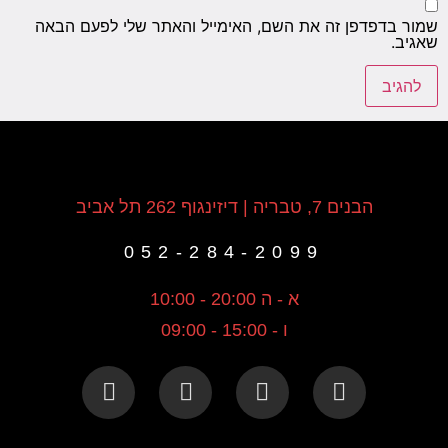
שמור בדפדפן זה את השם, האימייל והאתר שלי לפעם הבאה
שאגיב.
הבנים 7, טבריה | דיזינגוף 262 תל אביב
052-284-2099
א - ה 20:00 - 10:00
ו - 15:00 - 09:00