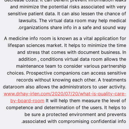
and minimize the potential risks associated with very
sensitive patient data. It can also lessen the chance of
lawsuits. The virtual data room may help medical
organizations share info in a safe and sound way.
A medicine info room is known as a vital application for
lifespan sciences market. It helps to minimize the time
and stress that comes with document business. In
addition , conditions virtual data room allows the
maintenance team to consider various partnership
choices. Prospective companions can access sensitive
records without knowing each other. A treatments
dataroom also allows the administrators to user activity.
www.drhay-irlen.com/2020/07/20/what-is-quality-care-
by-board-room
It will help them measure the level of
competence and determination of the users. It helps to
be sure a protected environment and prevents
associated with compromising confidential info.