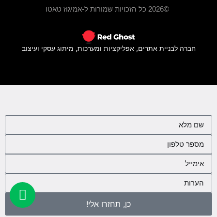
©2026 כל הזכויות שמורות ל-אמיגוז טאטו
חברה לבניית אתרים, אפליקציות ומערכות, מיתוג עסקי ועיצוב
כן, תחזרו אלי!