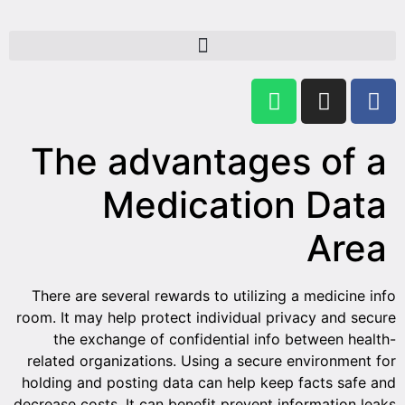
The advantages of a
Medication Data
Area
There are several rewards to utilizing a medicine info
room. It may help protect individual privacy and secure
the exchange of confidential info between health-
related organizations. Using a secure environment for
holding and posting data can help keep facts safe and
decrease costs. It can benefit prevent information leaks