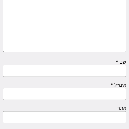
*
שם
*
אימייל
אתר