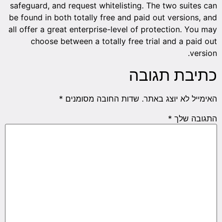
safeguard, and request whitelisting. The two suites can
be found in both totally free and paid out versions, and
all offer a great enterprise-level of protection. You may
choose between a totally free trial and a paid out
version.
כתיבת תגובה
*
שדות החובה מסומנים
האימייל לא יוצג באתר.
*
התגובה שלך