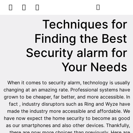
הסרת קעקועים
צרו קשר
Techniques for
Finding the Best
Security alarm for
Your Needs
When it comes to security alarm, technology is usually
changing at an amazing rate. Professional systems have
grown to be cheaper, far better, and more accessible. In
fact , industry disruptors such as Ring and Wyze have
made the industry more accessible and affordable. We
have now expect the home security to become as good
as our smartphones and also other devices. Thankfully,
there are now more choices than previously. Here are