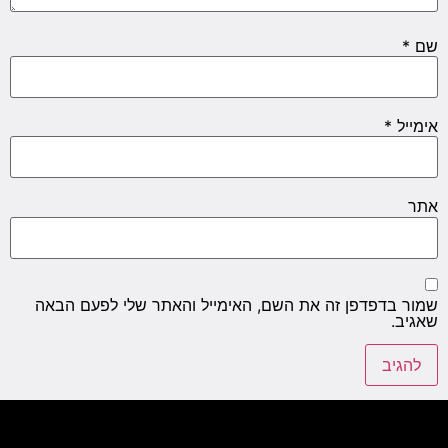
*
שם
*
אימייל
אתר
שמור בדפדפן זה את השם, האימייל והאתר שלי לפעם הבאה
שאגיב.