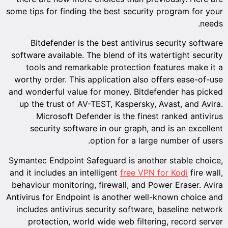
some tips for finding the best security program for your
needs.
Bitdefender is the best antivirus security software
software available. The blend of its watertight security
tools and remarkable protection features make it a
worthy order. This application also offers ease-of-use
and wonderful value for money. Bitdefender has picked
up the trust of AV-TEST, Kaspersky, Avast, and Avira.
Microsoft Defender is the finest ranked antivirus
security software in our graph, and is an excellent
option for a large number of users.
Symantec Endpoint Safeguard is another stable choice,
and it includes an intelligent
free VPN for Kodi
fire wall,
behaviour monitoring, firewall, and Power Eraser. Avira
Antivirus for Endpoint is another well-known choice and
includes antivirus security software, baseline network
protection, world wide web filtering, record server