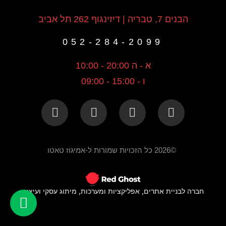
הבנים 7, טבריה | דיזינגוף 262 תל אביב
052-284-2099
א - ה 20:00 - 10:00
ו - 15:00 - 09:00
©2026 כל הזכויות שמורות ל-אמיגוז טאטו
חברה לבניית אתרים, אפליקציות ומערכות, מיתוג עסקי ועיצוב