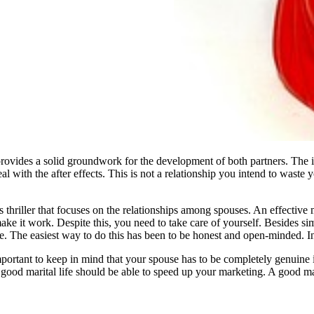
ovides a solid groundwork for the development of both partners. The ins
al with the after effects. This is not a relationship you intend to waste y
 thriller that focuses on the relationships among spouses. An effective
e it work. Despite this, you need to take care of yourself. Besides sim
. The easiest way to do this has been to be honest and open-minded. In
important to keep in mind that your spouse has to be completely genuine 
 good marital life should be able to speed up your marketing. A good mar