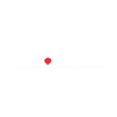
חברה לבניית אתרים, אפליקציות ומערכות, מיתוג עסקי ועיצוב