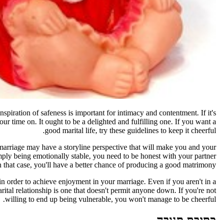
piration of safeness is important for intimacy and contentment. If it's
our time on. It ought to be a delighted and fulfilling one. If you want a
good marital life, try these guidelines to keep it cheerful.
 marriage may have a storyline perspective that will make you and your
ply being emotionally stable, you need to be honest with your partner
 that case, you'll have a better chance of producing a good matrimony.
in order to achieve enjoyment in your marriage. Even if you aren't in a
ital relationship is one that doesn't permit anyone down. If you're not
willing to end up being vulnerable, you won't manage to be cheerful.
כתיבת תגובה