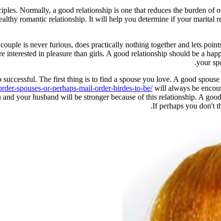
ciples. Normally, a good relationship is one that reduces the burden of o
althy romantic relationship. It will help you determine if your marital re
couple is never furious, does practically nothing together and lets poin
re interested in pleasure than girls. A good relationship should be a ha
your spo
successful. The first thing is to find a spouse you love. A good spouse 
der-spouses-or-perhaps-mail-order-birdes-to-be/
will always be encour
 and your husband will be stronger because of this relationship. A goo
If perhaps you don't th