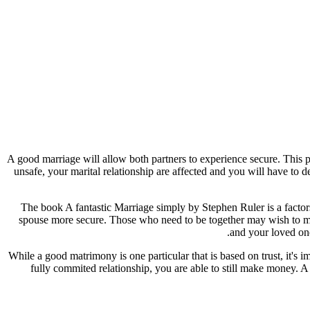
A good marriage will allow both partners to experience secure. This pr
unsafe, your marital relationship are affected and you will have to de
The book A fantastic Marriage simply by Stephen Ruler is a factors
spouse more secure. Those who need to be together may wish to mak
and your loved one
While a good matrimony is one particular that is based on trust, it's 
fully commited relationship, you are able to still make money. A