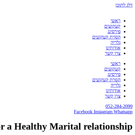
דלג לתוכן
ראשי
קעקועים
פירסינג
הסרת קעקועים
גלריה
אודותינו
צרו קשר
ראשי
קעקועים
פירסינג
הסרת קעקועים
גלריה
אודותינו
צרו קשר
052-284-2099
Facebook
Instagram
Whatsapp
r a Healthy Marital relationship