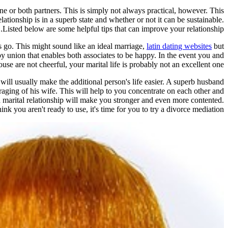
ne or both partners. This is simply not always practical, however. This
lationship is in a superb state and whether or not it can be sustainable.
Listed below are some helpful tips that can improve your relationship.
ts go. This might sound like an ideal marriage,
latin dating websites
but
ppy union that enables both associates to be happy. In the event you and
use are not cheerful, your marital life is probably not an excellent one.
will usually make the additional person's life easier. A superb husband
aging of his wife. This will help to you concentrate on each other and
d marital relationship will make you stronger and even more contented.
ink you aren't ready to use, it's time for you to try a divorce mediation.