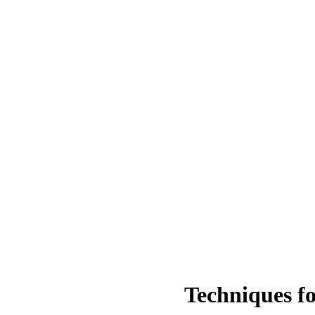
Techniques fo