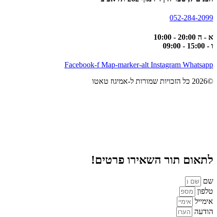
052-284-2099
א - ה 20:00 - 10:00
ו - 15:00 - 09:00
Facebook-f
Map-marker-alt
Instagram
Whatsapp
©2026 כל הזכויות שמורות ל-אמיגוז טאטו
לתאום תור השאירו פרטים!
שם
טלפון
אימייל
הודעה