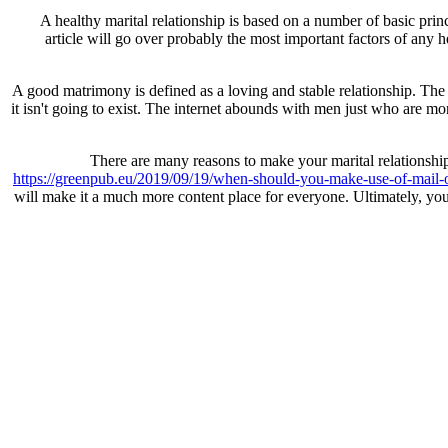
A healthy marital relationship is based on a number of basic prin
article will go over probably the most important factors of any he
A good matrimony is defined as a loving and stable relationship. The 
it isn't going to exist. The internet abounds with men just who are mo
There are many reasons to make your marital relationship 
https://greenpub.eu/2019/09/19/when-should-you-make-use-of-mail-or
will make it a much more content place for everyone. Ultimately, you