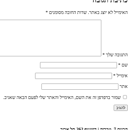
*
שדות החובה מסומנים
האימייל לא יוצג באתר.
*
התגובה שלך
*
שם
*
אימייל
אתר
שמור בדפדפן זה את השם, האימייל והאתר שלי לפעם הבאה שאגיב.
הבנים 7, טבריה | דיזינגוף 262 תל אביב