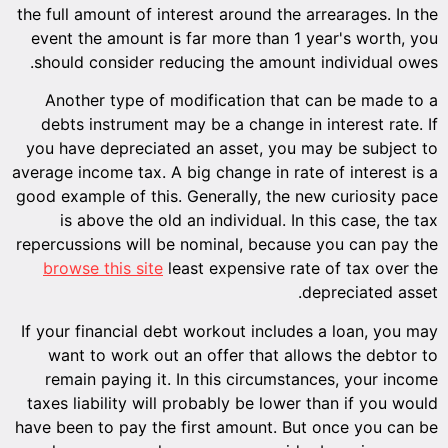
the full amount of interest around the arrearages. In the
event the amount is far more than 1 year's worth, you
should consider reducing the amount individual owes.
Another type of modification that can be made to a
debts instrument may be a change in interest rate. If
you have depreciated an asset, you may be subject to
average income tax. A big change in rate of interest is a
good example of this. Generally, the new curiosity pace
is above the old an individual. In this case, the tax
repercussions will be nominal, because you can pay the
browse this site
least expensive rate of tax over the
depreciated asset.
If your financial debt workout includes a loan, you may
want to work out an offer that allows the debtor to
remain paying it. In this circumstances, your income
taxes liability will probably be lower than if you would
have been to pay the first amount. But once you can be