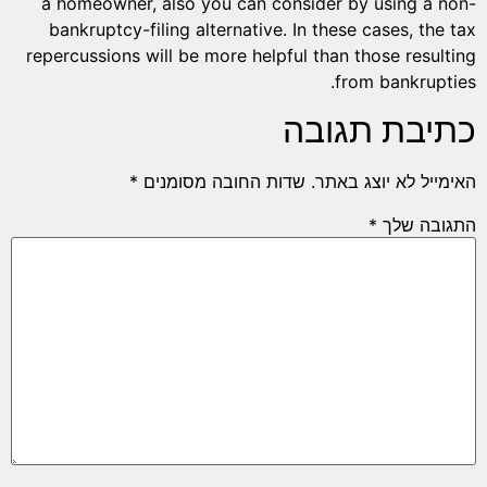
a homeowner, also you can consider by using a non-
bankruptcy-filing alternative. In these cases, the tax
repercussions will be more helpful than those resulting
from bankrupties.
כתיבת תגובה
*
שדות החובה מסומנים
האימייל לא יוצג באתר.
*
התגובה שלך