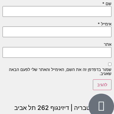
*
שם
*
אימייל
אתר
שמור בדפדפן זה את השם, האימייל והאתר שלי לפעם הבאה
שאגיב.
הבנים 7, טבריה | דיזינגוף 262 תל אביב