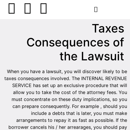
הסרת קעקועים
צרו קשר
Taxes
Consequences of
the Lawsuit
When you have a lawsuit, you will discover likely to be
taxes consequences involved. The INTERNAL REVENUE
SERVICE has set up an exclusive procedure that will
allow you to take the cost of the attorney fees. You
must concentrate on these duty implications, so you
can prepare consequently. For example , should you
include a debts that is later, you must make
arrangements to repay it as fast as possible. If the
borrower cancels his / her arrearages, you should pay