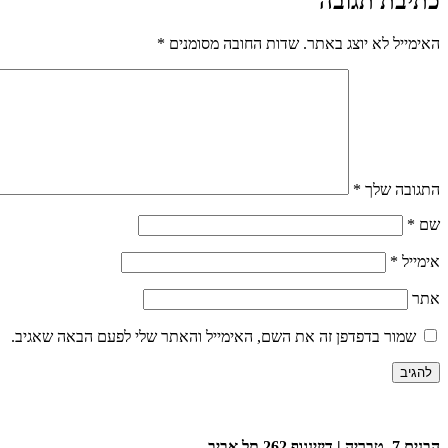
כתיבת תגובה
*
שדות החובה מסומנים
האימייל לא יוצג באתר.
*
התגובה שלך
*
שם
*
אימייל
אתר
שמור בדפדפן זה את השם, האימייל והאתר שלי לפעם הבאה שאגיב.
הבנים 7, טבריה | דיזינגוף 262 תל אביב