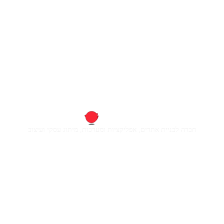
חברה לבניית אתרים, אפליקציות ומערכות, מיתוג עסקי ועיצוב