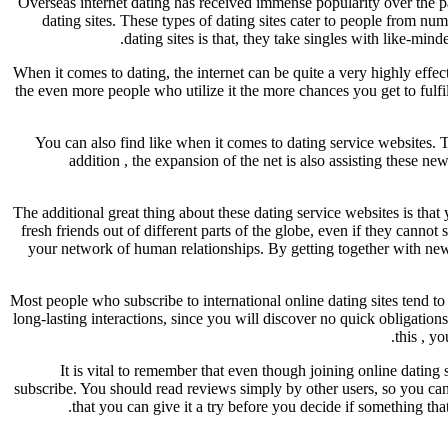
Overseas internet dating has received immense popularity over the pas
dating sites. These types of dating sites cater to people from num
dating sites is that, they take singles with like-min
When it comes to dating, the internet can be quite a very highly effect
the even more people who utilize it the more chances you get to fulfill
You can also find like when it comes to dating service websites. T
addition , the expansion of the net is also assisting these 
The additional great thing about these dating service websites is tha
fresh friends out of different parts of the globe, even if they can
your network of human relationships. By getting together with new
Most people who subscribe to international online dating sites tend to 
long-lasting interactions, since you will discover no quick obligation
this , y
It is vital to remember that even though joining online dating s
subscribe. You should read reviews simply by other users, so you can g
that you can give it a try before you decide if something th