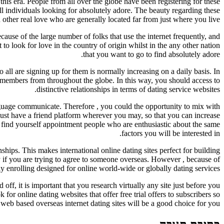
this era. People from all over the globe have been registering for these
all individuals looking for absolutely adore. The beauty regarding these
h other real love who are generally located far from just where you live.
ecause of the large number of folks that use the internet frequently, and
 to look for love in the country of origin whilst in the any other nation
that you want to go to find absolutely adore.
all are signing up for them is normally increasing on a daily basis. In
w members from throughout the globe. In this way, you should access to
distinctive relationships in terms of dating service websites.
anguage communicate. Therefore , you could the opportunity to mix with
must have a friend platform wherever you may, so that you can increase
 find yourself appointment people who are enthusiastic about the same
factors you will be interested in.
nships. This makes international online dating sites perfect for building
lly if you are trying to agree to someone overseas. However , because of
y enrolling designed for online world-wide or globally dating services.
 off, it is important that you research virtually any site just before you
or online dating websites that offer free trial offers to subscribers so
 web based overseas internet dating sites will be a good choice for you.