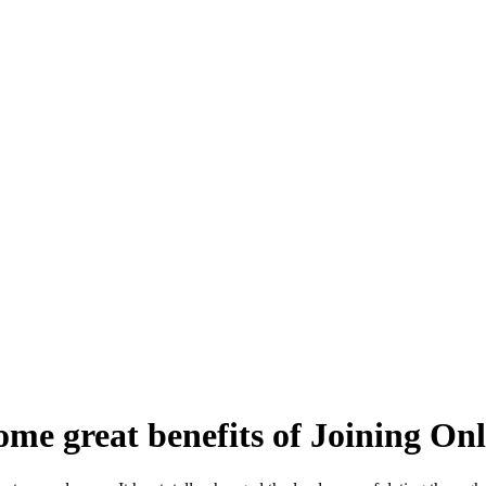
ome great benefits of Joining Onl