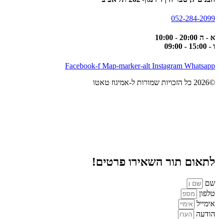
052-284-2099
א - ה 20:00 - 10:00
ו - 15:00 - 09:00
Facebook-f
Map-marker-alt
Instagram
Whatsapp
©2026 כל הזכויות שמורות ל-אמיגוז טאטו
לתאום תור השאירו פרטים!
שם
טלפון
אימייל
הודעה