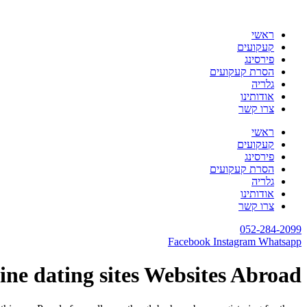
דלג
לתוכן
ראשי
קעקועים
פירסינג
הסרת קעקועים
גלריה
אודותינו
צרו קשר
ראשי
קעקועים
פירסינג
הסרת קעקועים
גלריה
אודותינו
צרו קשר
052-284-2099
Facebook
Instagram
Whatsapp
ine dating sites Websites Abroad