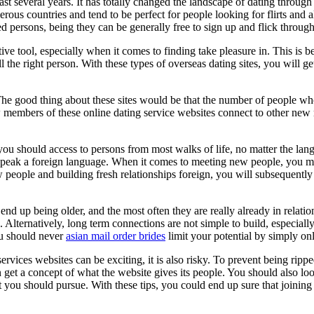
t several years. It has totally changed the landscape of dating through 
erous countries and tend to be perfect for people looking for flirts and 
ded persons, being they can be generally free to sign up and flick throug
ive tool, especially when it comes to finding take pleasure in. This is b
 the right person. With these types of overseas dating sites, you will get
he good thing about these sites would be that the number of people who 
new members of these online dating service websites connect to other ne
t you should access to persons from most walks of life, no matter the l
not speak a foreign language. When it comes to meeting new people, you 
 people and building fresh relationships foreign, you will subsequently
end up being older, and the most often they are really already in relatio
s. Alternatively, long term connections are not simple to build, especia
ou should never
asian mail order brides
limit your potential by simply onl
ervices websites can be exciting, it is also risky. To prevent being ripped
et a concept of what the website gives its people. You should also look f
at you should pursue. With these tips, you could end up sure that joining