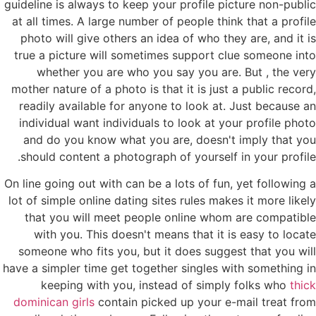
guideline is always to keep your profile picture non-public
at all times. A large number of people think that a profile
photo will give others an idea of who they are, and it is
true a picture will sometimes support clue someone into
whether you are who you say you are. But , the very
mother nature of a photo is that it is just a public record,
readily available for anyone to look at. Just because an
individual want individuals to look at your profile photo
and do you know what you are, doesn't imply that you
should content a photograph of yourself in your profile.
On line going out with can be a lots of fun, yet following a
lot of simple online dating sites rules makes it more likely
that you will meet people online whom are compatible
with you. This doesn't means that it is easy to locate
someone who fits you, but it does suggest that you will
have a simpler time get together singles with something in
keeping with you, instead of simply folks who
thick
dominican girls
contain picked up your e-mail treat from