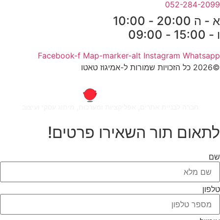
052-284-2099
א - ה 20:00 - 10:00
ו - 15:00 - 09:00
Facebook-f
Map-marker-alt
Instagram
Whatsapp
©2026 כל הזכויות שמורות ל-אמיגוז טאטו
חברה לבניית אתרים, אפליקציות ומערכות, מיתוג עסקי ועיצוב
לתאום תור השאירו פרטים!
שם
טלפון