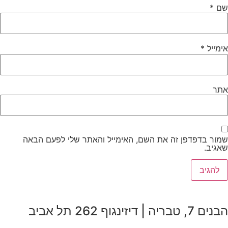
*
שם
*
אימייל
אתר
שמור בדפדפן זה את השם, האימייל והאתר שלי לפעם הבאה
שאגיב.
הבנים 7, טבריה | דיזינגוף 262 תל אביב