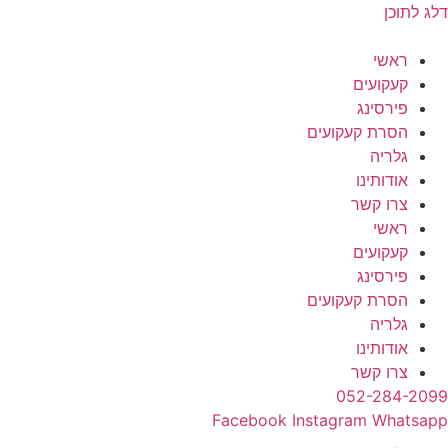
דלג לתוכן
ראשי
קעקועים
פירסינג
הסרת קעקועים
גלריה
אודותינו
צרו קשר
ראשי
קעקועים
פירסינג
הסרת קעקועים
גלריה
אודותינו
צרו קשר
052-284-2099
Facebook
Instagram
Whatsapp