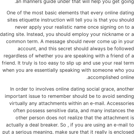
an manners guide under that will help you get going.
One of the most basic elements that every online dating
sites etiquette instruction will tell you is that you should
never apply your realistic name once signing on to a
dating site. Instead, you should employ your nickname or a
common term. A message should never come up in your
account, and this secret should always be followed
regardless of whether you are speaking with a friend of a
friend. It truly is too easy to slip up and use your real term
when you are essentially speaking with someone who you
accomplished online.
In order to involves online dating social grace, another
important issue to remember should be to avoid sending
virtually any attachments within an e-mail. Accessories
often possess sensitive data, and many instances the
other person does not realize that the attachment is
actually a deal breaker. So , if you are using an e-mail to
put a serious meaning, make sure that it really is enclosed