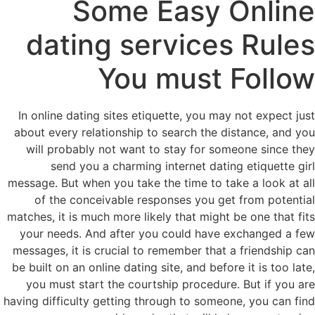
Some Easy Online
dating services Rules
You must Follow
In online dating sites etiquette, you may not expect just
about every relationship to search the distance, and you
will probably not want to stay for someone since they
send you a charming internet dating etiquette girl
message. But when you take the time to take a look at all
of the conceivable responses you get from potential
matches, it is much more likely that might be one that fits
your needs. And after you could have exchanged a few
messages, it is crucial to remember that a friendship can
be built on an online dating site, and before it is too late,
you must start the courtship procedure. But if you are
having difficulty getting through to someone, you can find