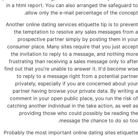
in a html report. You can also arranged the safeguard to
allow only the e-mail percentage of the concept.
Another online dating services etiquette tip is to prevent
the temptation to resolve any sales messages from a
prospective partner simply by posting them in your
consumer place. Many sites require that you just accept
the invitation to reply to a message, and nothing more
frustrating than receiving a sales message only to after
find out that you're unable to answer it. It'd become wise
to reply to a message right from a potential partner
privately, especially if you are concerned about your
partner having browse your private data. By writing a
comment in your open public place, you run the risk of
catching another individual in the take action, as well as
providing those who could possibly be reading the
message the chance to do so too.
Probably the most important online dating sites etiquette