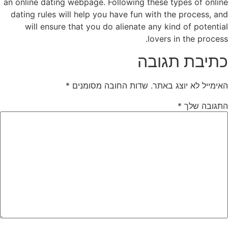
an online dating webpage. Following these types of online
dating rules will help you have fun with the process, and
will ensure that you do alienate any kind of potential
lovers in the process.
כתיבת תגובה
*
שדות החובה מסומנים
האימייל לא יוצג באתר.
*
התגובה שלך