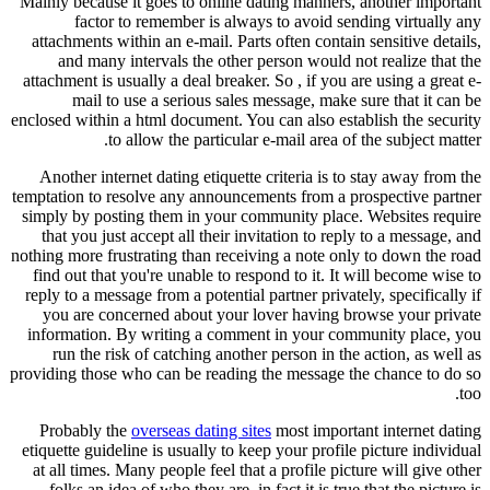
Mainly because it goes to online dating manners, another important
factor to remember is always to avoid sending virtually any
attachments within an e-mail. Parts often contain sensitive details,
and many intervals the other person would not realize that the
attachment is usually a deal breaker. So , if you are using a great e-
mail to use a serious sales message, make sure that it can be
enclosed within a html document. You can also establish the security
to allow the particular e-mail area of the subject matter.
Another internet dating etiquette criteria is to stay away from the
temptation to resolve any announcements from a prospective partner
simply by posting them in your community place. Websites require
that you just accept all their invitation to reply to a message, and
nothing more frustrating than receiving a note only to down the road
find out that you're unable to respond to it. It will become wise to
reply to a message from a potential partner privately, specifically if
you are concerned about your lover having browse your private
information. By writing a comment in your community place, you
run the risk of catching another person in the action, as well as
providing those who can be reading the message the chance to do so
too.
Probably the
overseas dating sites
most important internet dating
etiquette guideline is usually to keep your profile picture individual
at all times. Many people feel that a profile picture will give other
folks an idea of who they are, in fact it is true that the picture is