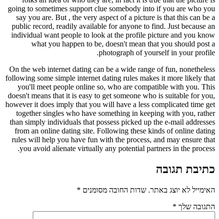
going to sometimes support clue somebody into if you are who you
say you are. But , the very aspect of a picture is that this can be a
public record, readily available for anyone to find. Just because an
individual want people to look at the profile picture and you know
what you happen to be, doesn't mean that you should post a
photograph of yourself in your profile.
On the web internet dating can be a wide range of fun, nonetheless
following some simple internet dating rules makes it more likely that
you'll meet people online so, who are compatible with you. This
doesn't means that it is easy to get someone who is suitable for you,
however it does imply that you will have a less complicated time get
together singles who have something in keeping with you, rather
than simply individuals that possess picked up the e-mail addresses
from an online dating site. Following these kinds of online dating
rules will help you have fun with the process, and may ensure that
you avoid alienate virtually any potential partners in the process.
כתיבת תגובה
*
שדות החובה מסומנים
האימייל לא יוצג באתר.
*
התגובה שלך