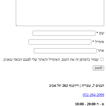
*
שם
*
אימייל
אתר
שמור בדפדפן זה את השם, האימייל והאתר שלי לפעם הבאה שאגיב.
הבנים 7, טבריה | דיזינגוף 262 תל אביב
052-284-2099
א - ה 20:00 - 10:00