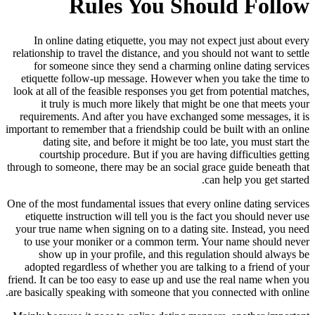
Rules You Should Follow
In online dating etiquette, you may not expect just about every
relationship to travel the distance, and you should not want to settle
for someone since they send a charming online dating services
etiquette follow-up message. However when you take the time to
look at all of the feasible responses you get from potential matches,
it truly is much more likely that might be one that meets your
requirements. And after you have exchanged some messages, it is
important to remember that a friendship could be built with an online
dating site, and before it might be too late, you must start the
courtship procedure. But if you are having difficulties getting
through to someone, there may be an social grace guide beneath that
can help you get started.
One of the most fundamental issues that every online dating services
etiquette instruction will tell you is the fact you should never use
your true name when signing on to a dating site. Instead, you need
to use your moniker or a common term. Your name should never
show up in your profile, and this regulation should always be
adopted regardless of whether you are talking to a friend of your
friend. It can be too easy to ease up and use the real name when you
are basically speaking with someone that you connected with online.