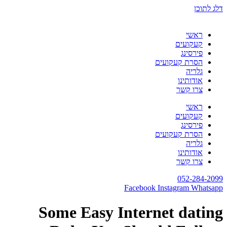
דלג לתוכן
ראשי
קעקועים
פירסינג
הסרת קעקועים
גלריה
אודותינו
צרו קשר
ראשי
קעקועים
פירסינג
הסרת קעקועים
גלריה
אודותינו
צרו קשר
052-284-2099
Facebook
Instagram
Whatsapp
Some Easy Internet dating