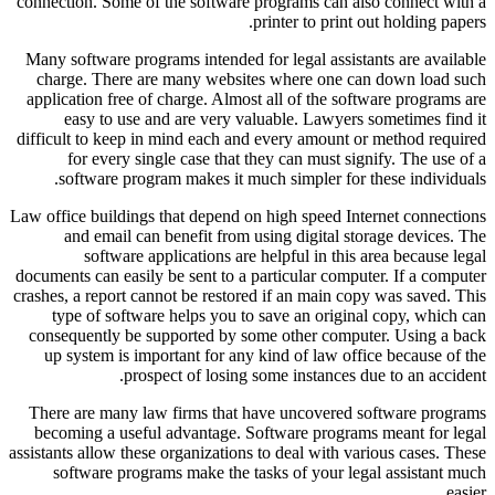
connection. Some of the software programs can also connect with a
printer to print out holding papers.
Many software programs intended for legal assistants are available
charge. There are many websites where one can down load such
application free of charge. Almost all of the software programs are
easy to use and are very valuable. Lawyers sometimes find it
difficult to keep in mind each and every amount or method required
for every single case that they can must signify. The use of a
software program makes it much simpler for these individuals.
Law office buildings that depend on high speed Internet connections
and email can benefit from using digital storage devices. The
software applications are helpful in this area because legal
documents can easily be sent to a particular computer. If a computer
crashes, a report cannot be restored if an main copy was saved. This
type of software helps you to save an original copy, which can
consequently be supported by some other computer. Using a back
up system is important for any kind of law office because of the
prospect of losing some instances due to an accident.
There are many law firms that have uncovered software programs
becoming a useful advantage. Software programs meant for legal
assistants allow these organizations to deal with various cases. These
software programs make the tasks of your legal assistant much
easier.