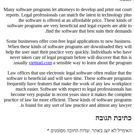
Many software programs let attorneys to develop and print out court
reports. Legal professionals can match the latest in technology plus
the software is offered at an affordable price. These kinds of
software programs are very beneficial and legal experts are able to
find the software that best suits their demands.
Some businesses offer cost-free legal applications to new business.
When these kinds of software programs are downloaded they will
help the user start their practice very quickly. Individuals who have
never taken care of legal program before will discover that this is
usually
viettrad.com
a sensible way to learn about the program.
Law offices that use electronic legal software often realize that the
software is beneficial and will save time. These software programs
frequently have features that make the work of any law workplace
much easier. Software with respect to legal professionnals has
become very popular in recent years since it makes the complete
practice of law far more efficient. These kinds of software programs
is found for any sort of law practice and almost any lawyer.
כתיבת תגובה
*
שדות החובה מסומנים
האימייל לא יוצג באתר.