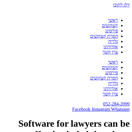
דלג לתוכן
ראשי
קעקועים
פירסינג
הסרת קעקועים
גלריה
אודותינו
צרו קשר
ראשי
קעקועים
פירסינג
הסרת קעקועים
גלריה
אודותינו
צרו קשר
052-284-2099
Facebook
Instagram
Whatsapp
Software for lawyers can be