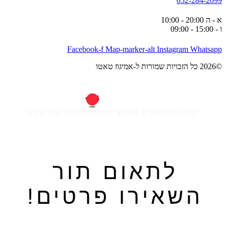
052-284-2099
א - ה 20:00 - 10:00
ו - 15:00 - 09:00
Facebook-f
Map-marker-alt
Instagram
Whatsapp
©2026 כל הזכויות שמורות ל-אמיגוז טאטו
חברה לבניית אתרים, אפליקציות ומערכות, מיתוג עסקי ועיצוב
לתאום תור
השאירו פרטים!