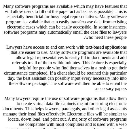
Many software programs are available which may have features that
will allow users to fill out the paper act as fast as is possible. This is
especially beneficial for busy legal representatives. Many software
program is available that can easily transfer case data from existing
electronic cases which can be easily accessible. In some instances,
software programs may automatically email the case files to lawyers
who need these people.
Lawyers have access to and can work with text-based applications
that are easier to use. Many software programs are available that
allow legal representatives to easily fill in documents and add
referrals to all of them within minutes. This feature is especially
helpful for people who find themselves in a rush to get their
circumstance completed. If a client should be retained this particular
day, the best assistant can possibly input every necessary info into
the software package. The software will then be able to email the
necessary papers.
Many lawyers require the use of software programs that allow them
to create virtual data file cabinets meant for storing electronic
documents. This helps lawyers, paralegals, and other legal assistants
manage their legal files effectively. Electronic files will be simpler to
locate, down load, and print out. A majority of software programs
are compatible with most computers and is used with a web