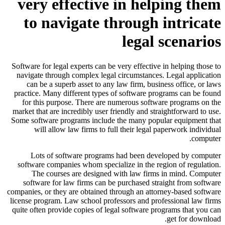
very effective in helping them
to navigate through intricate
legal scenarios
Software for legal experts can be very effective in helping those to
navigate through complex legal circumstances. Legal application
can be a superb asset to any law firm, business office, or laws
practice. Many different types of software programs can be found
for this purpose. There are numerous software programs on the
market that are incredibly user friendly and straightforward to use.
Some software programs include the many popular equipment that
will allow law firms to full their legal paperwork individual
computer.
Lots of software programs had been developed by computer
software companies whom specialize in the region of regulation.
The courses are designed with law firms in mind. Computer
software for law firms can be purchased straight from software
companies, or they are obtained through an attorney-based software
license program. Law school professors and professional law firms
quite often provide copies of legal software programs that you can
get for download.