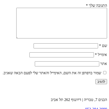
*
התגובה שלך
*
שם
*
אימייל
אתר
שמור בדפדפן זה את השם, האימייל והאתר שלי לפעם הבאה שאגיב.
הבנים 7, טבריה | דיזינגוף 262 תל אביב