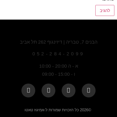
הבנים 7, טבריה | דיזינגוף 262 תל אביב
052-284-2099
א - ה 20:00 - 10:00
ו - 15:00 - 09:00
©2026 כל הזכויות שמורות ל-אמיגוז טאטו