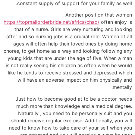
constant supply of support for your family as well.
Another position that women
https://topmailorderbride.net/africa/chad/
often enjoy is
that of a nurse. Girls are very nurturing and looking
after and so nursing jobs is a crucial role. Women of all
ages will often help their loved ones by doing home
chores, to get home as a way and looking following any
young kids that are under the age of five. When a man
is not really seeing his children as often when he would
like he tends to receive stressed and depressed which
will have an adverse impact on him physically and
mentally.
Just how to become good at to be a doctor needs
much more than knowledge and a medical degree.
Naturally , you need to be personally suit and you
should receive regular exercise. Additionally, you will
need to know how to take care of your self when you
are stressed and you will need to always be very