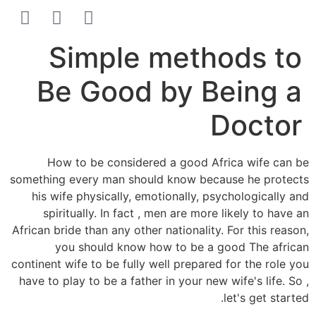
הסרת קעקועים
צרו קשר
Simple methods to
Be Good by Being a
Doctor
How to be considered a good Africa wife can be
something every man should know because he protects
his wife physically, emotionally, psychologically and
spiritually. In fact , men are more likely to have an
African bride than any other nationality. For this reason,
you should know how to be a good The african
continent wife to be fully well prepared for the role you
have to play to be a father in your new wife's life. So ,
let's get started.