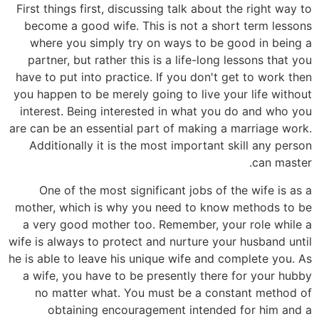
First things first, discussing talk about the right way to
become a good wife. This is not a short term lessons
where you simply try on ways to be good in being a
partner, but rather this is a life-long lessons that you
have to put into practice. If you don't get to work then
you happen to be merely going to live your life without
interest. Being interested in what you do and who you
are can be an essential part of making a marriage work.
Additionally it is the most important skill any person
can master.
One of the most significant jobs of the wife is as a
mother, which is why you need to know methods to be
a very good mother too. Remember, your role while a
wife is always to protect and nurture your husband until
he is able to leave his unique wife and complete you. As
a wife, you have to be presently there for your hubby
no matter what. You must be a constant method of
obtaining encouragement intended for him and a