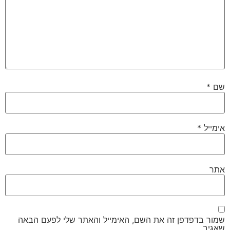
*
שם
*
אימייל
אתר
שמור בדפדפן זה את השם, האימייל והאתר שלי לפעם הבאה
שאגיב.