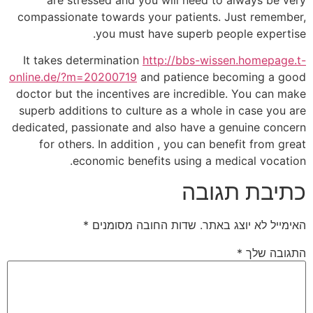
compassionate towards your patients. Just remember,
you must have superb people expertise.
It takes determination
http://bbs-wissen.homepage.t-
online.de/?m=20200719
and patience becoming a good
doctor but the incentives are incredible. You can make
superb additions to culture as a whole in case you are
dedicated, passionate and also have a genuine concern
for others. In addition , you can benefit from great
economic benefits using a medical vocation.
כתיבת תגובה
*
שדות החובה מסומנים
האימייל לא יוצג באתר.
*
התגובה שלך