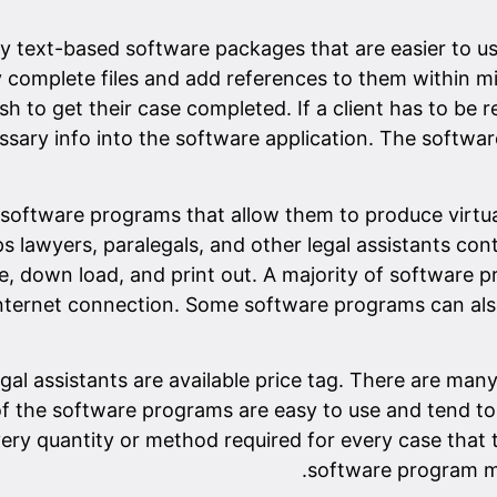
 text-based software packages that are easier to us
ly complete files and add references to them within min
sh to get their case completed. If a client has to be
ssary info into the software application. The softwar
 software programs that allow them to produce virtua
 lawyers, paralegals, and other legal assistants contro
e, down load, and print out. A majority of software p
ternet connection. Some software programs can also h
gal assistants are available price tag. There are m
 of the software programs are easy to use and tend to 
ery quantity or method required for every case that
software program ma