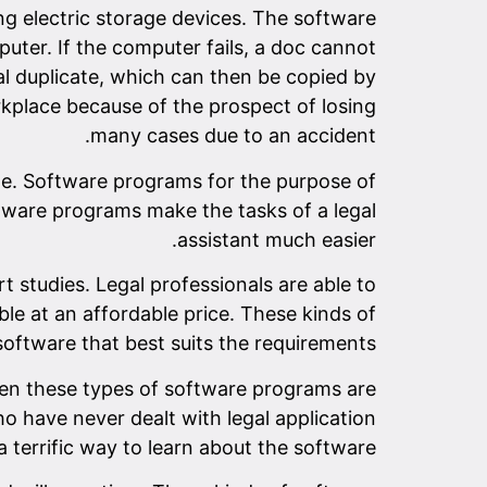
g electric storage devices. The software
uter. If the computer fails, a doc cannot
al duplicate, which can then be copied by
kplace because of the prospect of losing
many cases due to an accident.
e. Software programs for the purpose of
ftware programs make the tasks of a legal
assistant much easier.
 studies. Legal professionals are able to
ble at an affordable price. These kinds of
oftware that best suits the requirements.
hen these types of software programs are
ho have never dealt with legal application
y a terrific way to learn about the software.