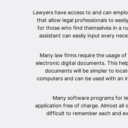
Lawyers have access to and can employ
that allow legal professionals to easi
for those who find themselves in a ru
assistant can easily input every nece
Many law firms require the usage of
electronic digital documents. This helps
documents will be simpler to locat
computers and can be used with an in
Many software programs for le
application free of charge. Almost all
difficult to remember each and ev