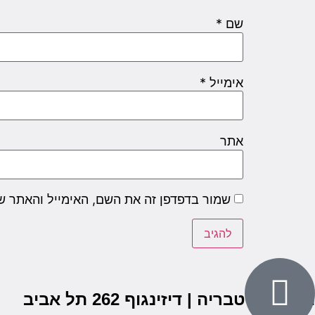
*
שם
*
אימייל
אתר
שם, האימייל והאתר שלי לפעם הבאה שאגיב.
הבנים 7, טבריה | דיזינגוף 262 תל אביב