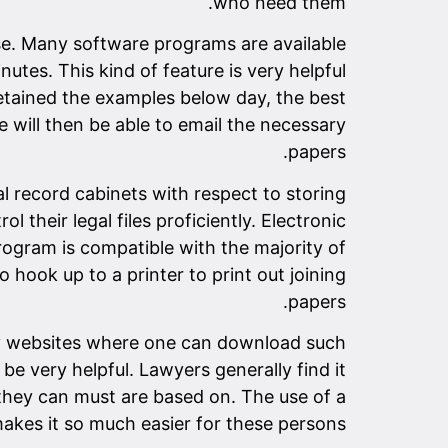
who need them.
e. Many software programs are available
utes. This kind of feature is very helpful
 retained the examples below day, the best
e will then be able to email the necessary
papers.
l record cabinets with respect to storing
l their legal files proficiently. Electronic
rogram is compatible with the majority of
ook up to a printer to print out joining
papers.
any websites where one can download such
be very helpful. Lawyers generally find it
 they can must are based on. The use of a
kes it so much easier for these persons.