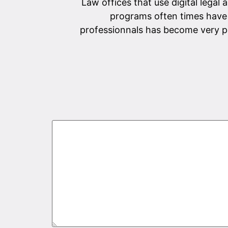
Law offices that use digital legal 
programs often times have 
professionnals has become very po