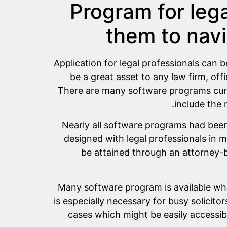
Program for lega
them to navi
Application for legal professionals can b
be a great asset to any law firm, of
There are many software programs curre
include the 
Nearly all software programs had been
designed with legal professionals in 
be attained through an attorney-b
Many software program is available whic
is especially necessary for busy solicito
cases which might be easily accessib