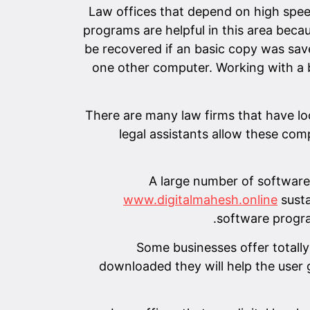
Law offices that depend on high spee
programs are helpful in this area beca
be recovered if an basic copy was save
one other computer. Working with a b
There are many law firms that have l
legal assistants allow these com
A large number of software 
www.digitalmahesh.online
susta
software progra
Some businesses offer totall
downloaded they will help the user g