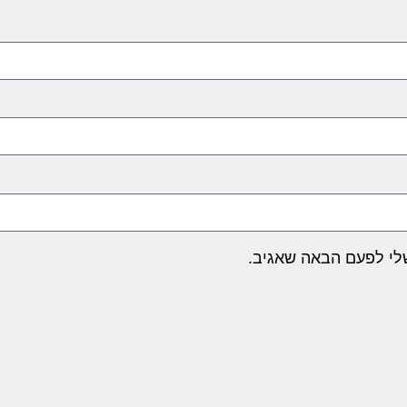
שמור בדפדפן זה את ה