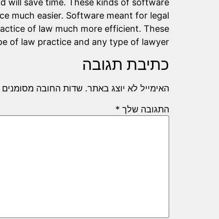
and will save time. These kinds of software
ce much easier. Software meant for legal
actice of law much more efficient. These
e of law practice and any type of lawyer.
כתיבת תגובה
שדות החובה מסומנים
האימייל לא יוצג באתר.
*
התגובה שלך