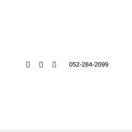
052-284-2099