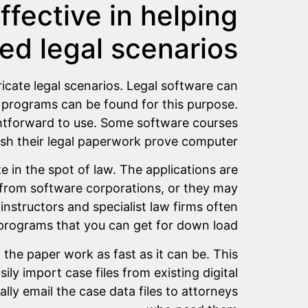
ffective in helping
ed legal scenarios
ricate legal scenarios. Legal software can
re programs can be found for this purpose.
ghtforward to use. Some software courses
ish their legal paperwork prove computer.
in the spot of law. The applications are
 from software corporations, or they may
nstructors and specialist law firms often
 programs that you can get for down load.
 the paper work as fast as it can be. This
ily import case files from existing digital
ly email the case data files to attorneys