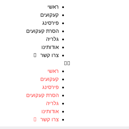
ראשי
קעקועים
פירסינג
הסרת קעקועים
גלריה
אודותינו
צרו קשר
ראשי
קעקועים
פירסינג
הסרת קעקועים
גלריה
אודותינו
צרו קשר