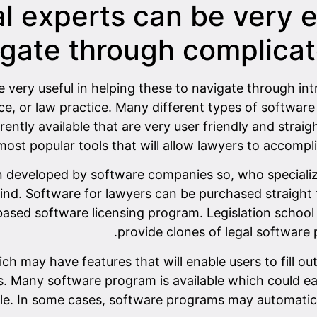
l experts can be very e
gate through complicat
e very useful in helping these to navigate through int
fice, or law practice. Many different types of softwa
ntly available that are very user friendly and strai
most popular tools that will allow lawyers to accompl
 developed by software companies so, who specialize 
mind. Software for lawyers can be purchased straight
ased software licensing program. Legislation school i
provide clones of legal software
h may have features that will enable users to fill out
rs. Many software program is available which could eas
le. In some cases, software programs may automatical