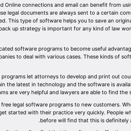
d Online connections and email can benefit from usin
use legal documents are always sent to a certain comp
d. This type of software helps you to save an origin
ack up strategy is important for any kind of law wor
ocated software programs to become useful advantag
panies to deal with various cases. These kinds of so
programs let attorneys to develop and print out court
in the latest in technology and the software is availa
ms are very helpful and lawyers are able to find the s
y free legal software programs to new customers. W
et started with their practice very quickly. People w
before will find that this is definitel