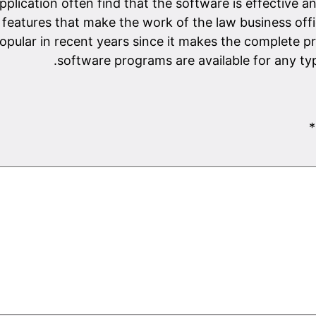
application often find that the software is effective 
features that make the work of the law business offi
pular in recent years since it makes the complete pr
software programs are available for any typ
*