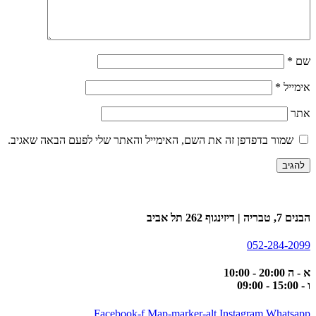
*
שם
*
אימייל
אתר
שמור בדפדפן זה את השם, האימייל והאתר שלי לפעם הבאה שאגיב.
הבנים 7, טבריה | דיזינגוף 262 תל אביב
052-284-2099
א - ה 20:00 - 10:00
ו - 15:00 - 09:00
Facebook-f
Map-marker-alt
Instagram
Whatsapp