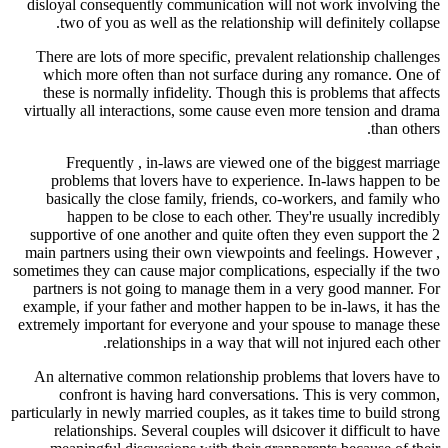
disloyal consequently communication will not work involving the
two of you as well as the relationship will definitely collapse.
There are lots of more specific, prevalent relationship challenges
which more often than not surface during any romance. One of
these is normally infidelity. Though this is problems that affects
virtually all interactions, some cause even more tension and drama
than others.
Frequently , in-laws are viewed one of the biggest marriage
problems that lovers have to experience. In-laws happen to be
basically the close family, friends, co-workers, and family who
happen to be close to each other. They're usually incredibly
supportive of one another and quite often they even support the 2
main partners using their own viewpoints and feelings. However ,
sometimes they can cause major complications, especially if the two
partners is not going to manage them in a very good manner. For
example, if your father and mother happen to be in-laws, it has the
extremely important for everyone and your spouse to manage these
relationships in a way that will not injured each other.
An alternative common relationship problems that lovers have to
confront is having hard conversations. This is very common,
particularly in newly married couples, as it takes time to build strong
relationships. Several couples will dsicover it difficult to have