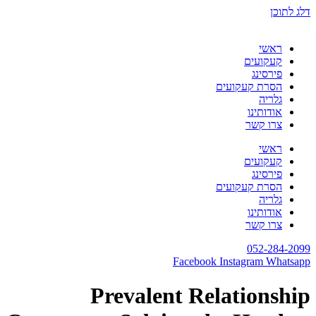
דלג לתוכן
ראשי
קעקועים
פירסינג
הסרת קעקועים
גלריה
אודותינו
צרו קשר
ראשי
קעקועים
פירסינג
הסרת קעקועים
גלריה
אודותינו
צרו קשר
052-284-2099
Facebook
Instagram
Whatsapp
Prevalent Relationship