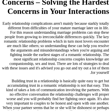
Concerns – Solving the Hardest
Concerns in Your Interactions
Early relationship complications aren't mainly because starkly totally
different from difficulties of your mature marriage later on in life.
For this reason understanding marriage problems can stop these
people from growing to irreconcilable differences quickly. The key
romantic relationship problems which in turn most lovers encounter
are much like others; so understanding these can help you resolve
the arguments and misunderstandings when you're arguing and
fighting inside the earliest stages of a romantic relationship. The
most significant relationship concerns couples knowledge are
companionship, sex and trust. There are lots of strategies to deal
with these issues and it's advised you go out and try out a lot of them
for yourself.
Building trust in a relationship is basically quite easy to get but
accumulating trust in a romantic relationship is not that easy. This
kind of takes a lots of communication involving the partners. With
no effective conversation the relationship challenges will proper
worse and you will probably find her fighting once again. It's also
very important to couples to be honest and open with one another.
When your partner seems that he or she will be dishonest or perhaps