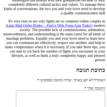
meaningful discussions with their granparents because of their
completely different cultural tactics and values. To manage these
kinds of conversations, the two you and your lover need to develop
a quality communication skill.
It's very easy to see why fights are so common within couples in
Asian Mail Order Brides – Find a Wife From Asia Today!
modern
society. The possible lack of communication, admiration,
trustworthiness, and understanding is the main cause for all kinds of
marriage problems. Equally you and your lover need to learn how
you can communicate effectively, respect one another, and help to
make compromises when it is necessary. If you take these tips, you
can start to cut back the number of fights you encounter in your
lifestyle, as well as think a truly completely happy and pleased
person.
כתיבת תגובה
*
שדות החובה מסומנים
האימייל לא יוצג באתר.
*
התגובה שלך