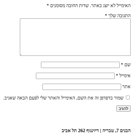
*
שדות החובה מסומנים
האימייל לא יוצג באתר.
*
התגובה שלך
*
שם
*
אימייל
אתר
שמור בדפדפן זה את השם, האימייל והאתר שלי לפעם הבאה שאגיב.
הבנים 7, טבריה | דיזינגוף 262 תל אביב