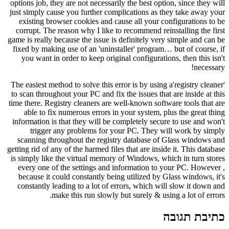
options job, they are not necessarily the best option, since they will
just simply cause you further complications as they take away your
existing browser cookies and cause all your configurations to be
corrupt. The reason why I like to recommend reinstalling the first
game is really because the issue is definitely very simple and can be
fixed by making use of an 'uninstaller' program… but of course, if
you want in order to keep original configurations, then this isn't
necessary!
The easiest method to solve this error is by using a'registry cleaner'
to scan throughout your PC and fix the issues that are inside at this
time there. Registry cleaners are well-known software tools that are
able to fix numerous errors in your system, plus the great thing
information is that they will be completely secure to use and won't
trigger any problems for your PC. They will work by simply
scanning throughout the registry database of Glass windows and
getting rid of any of the harmed files that are inside it. This database
is simply like the virtual memory of Windows, which in turn stores
every one of the settings and information to your PC. However ,
because it could constantly being utilized by Glass windows, it's
constantly leading to a lot of errors, which will slow it down and
make this run slowly but surely & using a lot of errors.
כתיבת תגובה