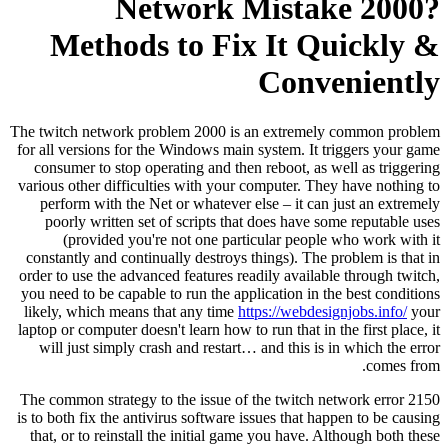
Network Mistake 2000?
Methods to Fix It Quickly &
Conveniently
The twitch network problem 2000 is an extremely common problem
for all versions for the Windows main system. It triggers your game
consumer to stop operating and then reboot, as well as triggering
various other difficulties with your computer. They have nothing to
perform with the Net or whatever else – it can just an extremely
poorly written set of scripts that does have some reputable uses
(provided you're not one particular people who work with it
constantly and continually destroys things). The problem is that in
order to use the advanced features readily available through twitch,
you need to be capable to run the application in the best conditions
likely, which means that any time
https://webdesignjobs.info/
your
laptop or computer doesn't learn how to run that in the first place, it
will just simply crash and restart… and this is in which the error
comes from.
The common strategy to the issue of the twitch network error 2150
is to both fix the antivirus software issues that happen to be causing
that, or to reinstall the initial game you have. Although both these