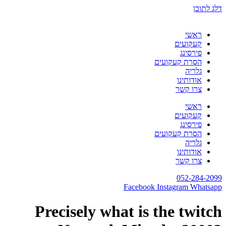
דלג לתוכן
ראשי
קעקועים
פירסינג
הסרת קעקועים
גלריה
אודותינו
צרו קשר
ראשי
קעקועים
פירסינג
הסרת קעקועים
גלריה
אודותינו
צרו קשר
052-284-2099
Facebook
Instagram
Whatsapp
Precisely what is the twitch