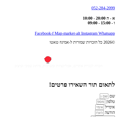
052-284-2099
א - ה 20:00 - 10:00
ו - 15:00 - 09:00
Facebook-f
Map-marker-alt
Instagram
Whatsapp
©2026 כל הזכויות שמורות ל-אמיגוז טאטו
חברה לבניית אתרים, אפליקציות ומערכות, מיתוג עסקי ועיצוב
לתאום תור השאירו פרטים!
שם
טלפון
אימייל
הודעה