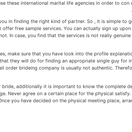
se these international marital life agencies in order to con 
ou in finding the right kind of partner. So , it is simple t
t offer free sample services. You can actually sign up upon
. In case, you find that the services is not really genuine
es, make sure that you have look into the profile explanati
at they will do for finding an appropriate single guy for in
ail order brideing company is usually not authentic. Therefo
bride, additionally it is important to know the complete de
ge. Never agree on a certain place for the physical satisfy.
. Once you have decided on the physical meeting place, arr