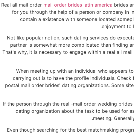
Real all mail order
mail order brides latin america
brides ar
for you through the help of a person or company in I
contain a existence with someone located someplace 
enjoyment to l
Not like popular notion, such dating services do execute a
partner is somewhat more complicated than finding an 
That's why, it is necessary to engage within a real all ma
When meeting up with an individual who appears to 
carrying out is to have the profile individuals. Chec
postal mail order brides' dating organizations. Some site
If the person through the real -mail order wedding brides
dating organization about the task to be used for a
meeting. Generally
Even though searching for the best matchmaking program 