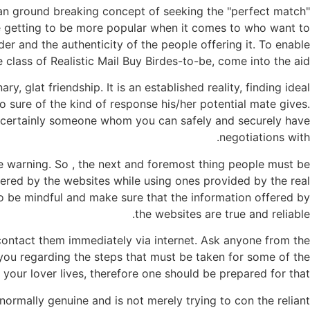
is an ground breaking concept of seeking the "perfect match"
re getting to be more popular when it comes to who want to
er and the authenticity of the people offering it. To enable
 class of Realistic Mail Buy Birdes-to-be, come into the aid.
y, glat friendship. It is an established reality, finding ideal
 sure of the kind of response his/her potential mate gives.
e is certainly someone whom you can safely and securely have
negotiations with.
e warning. So , the next and foremost thing people must be
ffered by the websites while using ones provided by the real
 to be mindful and make sure that the information offered by
the websites are true and reliable.
 contact them immediately via internet. Ask anyone from the
 you regarding the steps that must be taken for some of the
your lover lives, therefore one should be prepared for that.
ormally genuine and is not merely trying to con the reliant