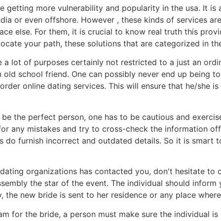
e getting more vulnerability and popularity in the usa. It 
ndia or even offshore. However , these kinds of services a
else. For them, it is crucial to know real truth this provid
ocate your path, these solutions that are categorized in the
 lot of purposes certainly not restricted to a just an ordinar
old school friend. One can possibly never end up being too
il order online dating services. This will ensure that he/sh
be the perfect person, one has to be cautious and exercis
k for any mistakes and try to cross-check the information o
s do furnish incorrect and outdated details. So it is smart
 dating organizations has contacted you, don't hesitate to
ssembly the star of the event. The individual should inform
, the new bride is sent to her residence or any place where 
for the bride, a person must make sure the individual is n