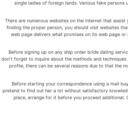
single ladies of foreign lands. Various fake persons u
There are numerous websites on the internet that assist y
finding the proper person, you should visit websites tha
web page delivers what promises on its web page or not
Before signing up on any ship order bride dating servic
don't forget to inquire about the methods and techniques th
profile, there can be several reasons due to that the m
Before starting your correspondence using a mail buy 
pretend to find out her a lot without satisfactory knowled
place, arrange for it before you proceed additional