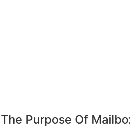
s The Purpose Of Mailbo