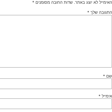
*
שדות החובה מסומנים
האימייל לא יוצג באתר.
*
התגובה שלך
*
שם
*
אימייל