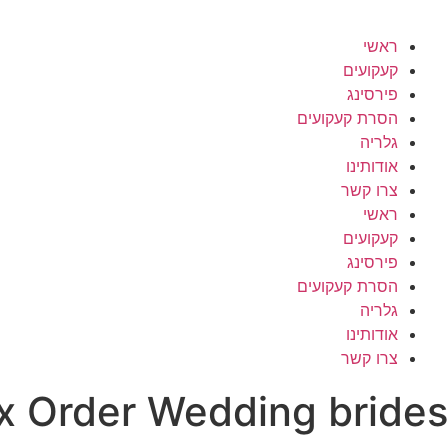
ראשי
קעקועים
פירסינג
הסרת קעקועים
גלריה
אודותינו
צרו קשר
ראשי
קעקועים
פירסינג
הסרת קעקועים
גלריה
אודותינו
צרו קשר
x Order Wedding brides?