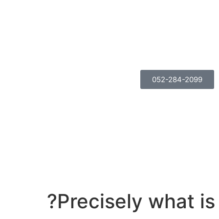
052-284-2099
Precisely what i