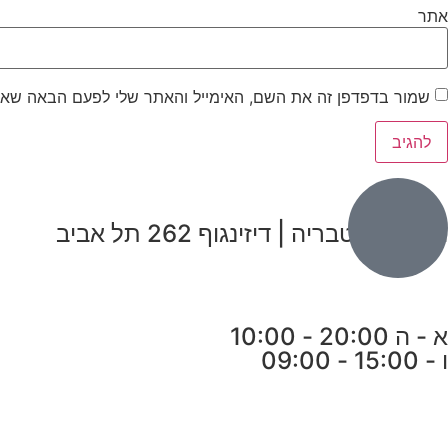
אתר
ר בדפדפן זה את השם, האימייל והאתר שלי לפעם הבאה שאגיב.
הבנים 7, טבריה | דיזינגוף 262 תל אביב
א - ה 20:00 - 10:00
ו - 15:00 - 09:00