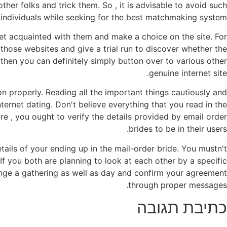
other folks and trick them. So , it is advisable to avoid such
individuals while seeking for the best matchmaking system.
o get acquainted with them and make a choice on the site. For
 those websites and give a trial run to discover whether the
 then you can definitely simply button over to various other
genuine internet site.
on properly. Reading all the important things cautiously and
ternet dating. Don't believe everything that you read in the
re , you ought to verify the details provided by email order
brides to be in their users.
tails of your ending up in the mail-order bride. You mustn't
 If you both are planning to look at each other by a specific
ange a gathering as well as day and confirm your agreement
through proper messages.
כתיבת תגובה