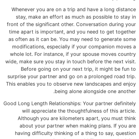
Whenev
stay
front of
time ap
as ofte
modifi
whole l
wide, mak
Be
surprise
This ena
Good Long
wi
Alt
ab
havin