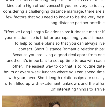
kinds o
consideri
few fac
Effective
your rela
to 
c
Beca
another
othe
hours or
with y
often fi