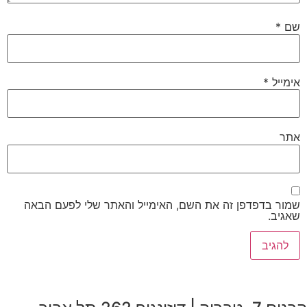
שמור ב