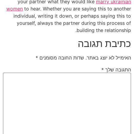
you
women
t
indiv
your