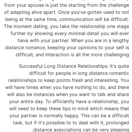
from your
of adapti
being at 
The momen
furthe
hav
distance 
diff
Su
relatio
will hav
will als
your en
will ne
your pa
task,