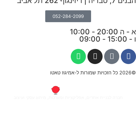
חברה ל