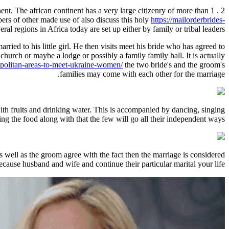
ent. The african continent has a very large citizenry of more than 1 . 2
ers of other made use of also discuss this holy
https://mailorderbrides-
veral regions in Africa today are set up either by family or tribal leaders.
rried to his little girl. He then visits meet his bride who has agreed to
church or maybe a lodge or possibly a family family hall. It is actually
opolitan-areas-to-meet-ukraine-women/
the two bride's and the groom's
families may come with each other for the marriage.
with fruits and drinking water. This is accompanied by dancing, singing
ing the food along with that the few will go all their independent ways.
s well as the groom agree with the fact then the marriage is considered
ecause husband and wife and continue their particular marital your life.