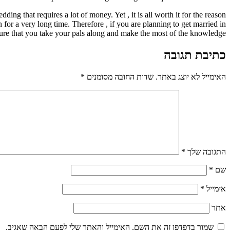
g that requires a lot of money. Yet , it is all worth it for the reason
 for a very long time. Therefore , if you are planning to get married in
ure that you take your pals along and make the most of the knowledge.
כתיבת תגובה
*
שדות החובה מסומנים
האימייל לא יוצג באתר.
*
התגובה שלך
*
שם
*
אימייל
אתר
שמור בדפדפן זה את השם, האימייל והאתר שלי לפעם הבאה שאגיב.