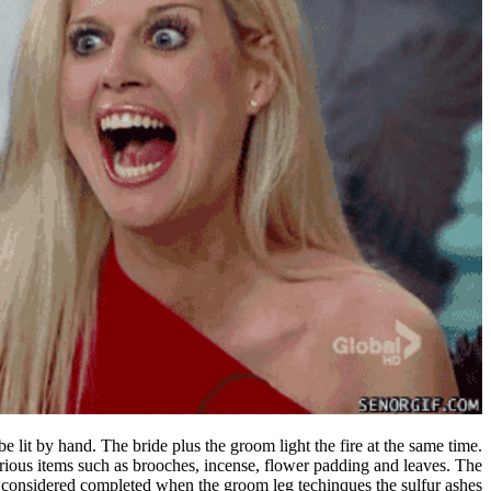
 lit by hand. The bride plus the groom light the fire at the same time.
arious items such as brooches, incense, flower padding and leaves. The
considered completed when the groom leg techinques the sulfur ashes.