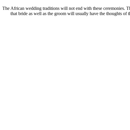
The African wedding traditions will not end with these ceremonies. The
that bride as well as the groom will usually have the thoughts of 