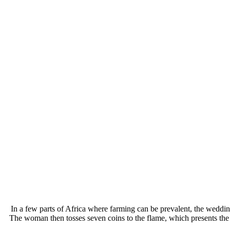
In a few parts of Africa where farming can be prevalent, the wedding
The woman then tosses seven coins to the flame, which presents the 