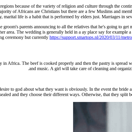
egions because of the variety of religion and culture through the contin
majority of Africans are Christians but there are a few Muslims and memb
y, marital life is a habit that is performed by elders just. Marriages in se
groom's parents announcing to all the relatives that he's going to get ma
her area. The wedding is generally held in a ay place say for example a 
dding ceremony but currently
https://support.smartops.nl/2020/03/11/metr
y in Africa. The beef is cooked properly and then the pastry is spread 
and music. A girl will take care of cleaning and organiz
sire to god about what they want is obviously. In the event the bride a
sealed and they choose their different ways. Otherwise, that they split b