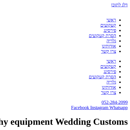
דלג לתוכן
ראשי
קעקועים
פירסינג
הסרת קעקועים
גלריה
אודותינו
צרו קשר
ראשי
קעקועים
פירסינג
הסרת קעקועים
גלריה
אודותינו
צרו קשר
052-284-2099
Facebook
Instagram
Whatsapp
hy equipment Wedding Customs