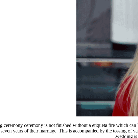
 ceremony ceremony is not finished without a etiqueta fire which can be
seven years of their marriage. This is accompanied by the tossing of v
wedding is 