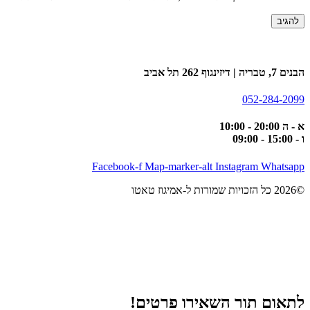
הבנים 7, טבריה | דיזינגוף 262 תל אביב
052-284-2099
א - ה 20:00 - 10:00
ו - 15:00 - 09:00
Facebook-f
Map-marker-alt
Instagram
Whatsapp
©2026 כל הזכויות שמורות ל-אמיגוז טאטו
לתאום תור השאירו פרטים!