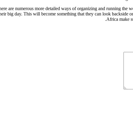
re are numerous more detailed ways of organizing and running the weddin
their big day. This will become something that they can look backside on
Africa make s