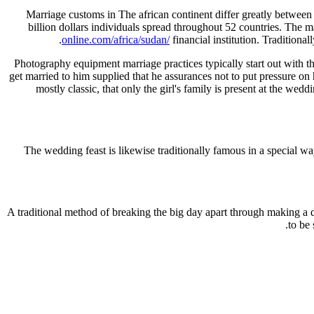
Marriage customs in The african continent differ greatly between r
billion dollars individuals spread throughout 52 countries. The 
online.com/africa/sudan/
financial institution. Traditionall
Photography equipment marriage practices typically start out with the 
get married to him supplied that he assurances not to put pressure on 
mostly classic, that only the girl's family is present at the we
The wedding feast is likewise traditionally famous in a special wa
A traditional method of breaking the big day apart through making a de
to be 