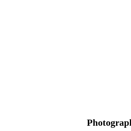
Photograp