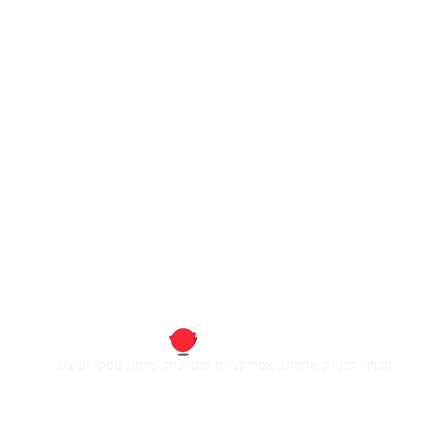
חברה לבניית אתרים, אפליקציות ומערכות, מיתוג עסקי ועיצוב