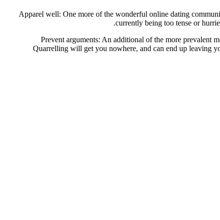
Apparel well: One more of the wonderful online dating communicat
currently being too tense or hurr
Prevent arguments: An additional of the more prevalent me
Quarrelling will get you nowhere, and can end up leaving you