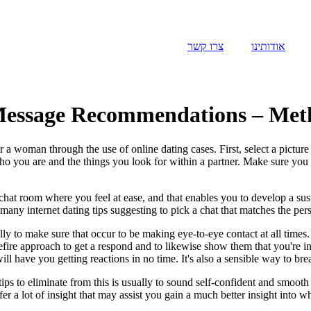
צרו קשר
אודותינו
 Message Recommendations – Metho
woman through the use of online dating cases. First, select a picture th
 who you are and the things you look for within a partner. Make sure you 
 chat room where you feel at ease, and that enables you to develop a sus
any internet dating tips suggesting to pick a chat that matches the perso
ly to make sure that occur to be making eye-to-eye contact at all times.
surefire approach to get a respond and to likewise show them that you're 
ill have you getting reactions in no time. It's also a sensible way to br
 to eliminate from this is usually to sound self-confident and smooth at 
ffer a lot of insight that may assist you gain a much better insight int