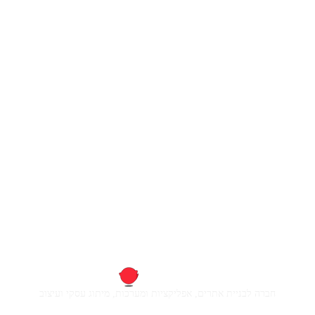
חברה לבניית אתרים, אפליקציות ומערכות, מיתוג עסקי ועיצוב