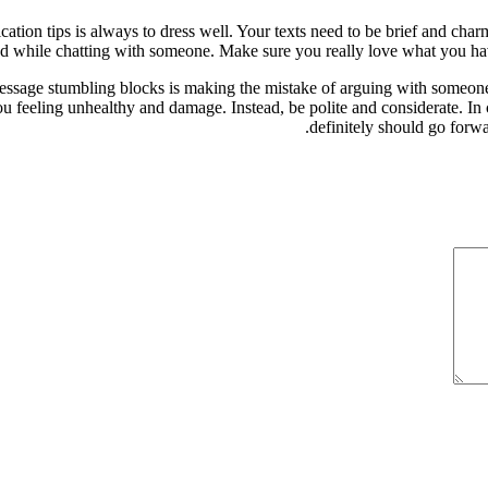
ion tips is always to dress well. Your texts need to be brief and charm
ied while chatting with someone. Make sure you really love what you ha
ssage stumbling blocks is making the mistake of arguing with someone t
 feeling unhealthy and damage. Instead, be polite and considerate. In ca
definitely should go forwa