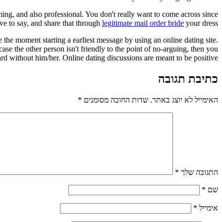
ing, and also professional. You don't really want to come across since
ve to say, and share that through
legitimate mail order bride
your dress.
he moment starting a earliest message by using an online dating site.
se the other person isn't friendly to the point of no-arguing, then you
rd without him/her. Online dating discussions are meant to be positive.
כתיבת תגובה
*
שדות החובה מסומנים
האימייל לא יוצג באתר.
*
התגובה שלך
*
שם
*
אימייל