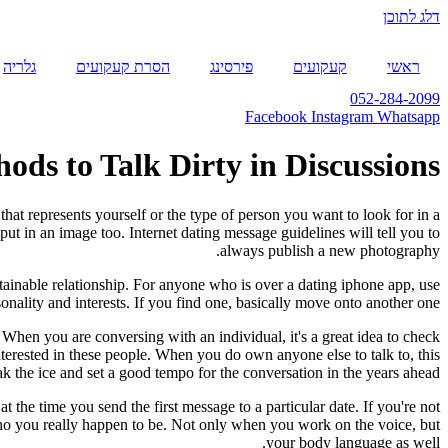
דלג לתוכן
גלריה
הסרת קעקועים
פירסינג
קעקועים
ראשי
052-284-2099
Facebook
Instagram
Whatsapp
ds to Talk Dirty in Discussions
at represents yourself or the type of person you want to look for in a
put in an image too. Internet dating message guidelines will tell you to
always publish a new photography.
tainable relationship. For anyone who is over a dating iphone app, use
nality and interests. If you find one, basically move onto another one.
 When you are conversing with an individual, it's a great idea to check
interested in these people. When you do own anyone else to talk to, this
eak the ice and set a good tempo for the conversation in the years ahead.
the time you send the first message to a particular date. If you're not
o who you really happen to be. Not only when you work on the voice, but
your body language as well.