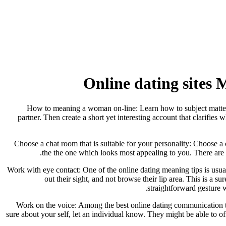
Online dating sites
How to meaning a woman on-line: Learn how to subject matter a 
partner. Then create a short yet interesting account that clarifies
Choose a chat room that is suitable for your personality: Choose a
the the one which looks most appealing to you. There are m
Work with eye contact: One of the online dating meaning tips is usual
out their sight, and not browse their lip area. This is a 
straightforward gesture w
Work on the voice: Among the best online dating communication tips
sure about your self, let an individual know. They might be able to o