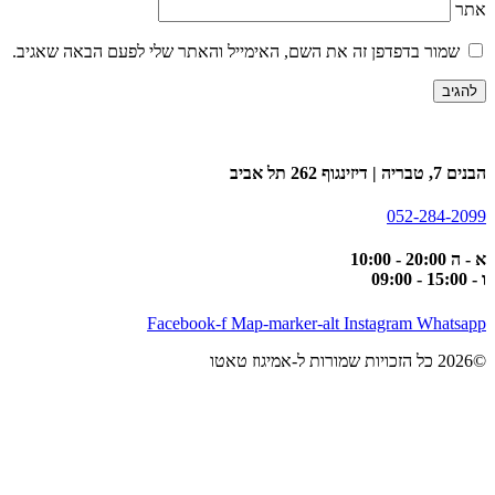
אתר
שמור בדפדפן זה את השם, האימייל והאתר שלי לפעם הבאה שאגיב.
הבנים 7, טבריה | דיזינגוף 262 תל אביב
052-284-2099
א - ה 20:00 - 10:00
ו - 15:00 - 09:00
Facebook-f
Map-marker-alt
Instagram
Whatsapp
©2026 כל הזכויות שמורות ל-אמיגוז טאטו