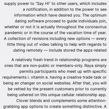
supply power to “Say Hi” to other users, which includes
a notification, in addition to the power to see
information which have desired you. The optimum
dating software proceed to guide individuals join,
whether or not it is actually throughout the coronavirus
pandemic or in the course of the vacation time of year.
A collection of revisions including new options — every
little thing out of video talking to help with regards to
dating remotely — include stored the apps related.
A relatively fresh trend in relationship programs are
ones that are non-public or members-only. Raya simply
permits participants who meet up with specific
requirements i. vitamin e. having a creative trade task or
being an changer on social websites. After that, you will
be vetted by the present customers prior to currently
being ushered on this unique cellular relationship app.
Clover blends and complements some attention-
grabbing app options to create something distinctive. A