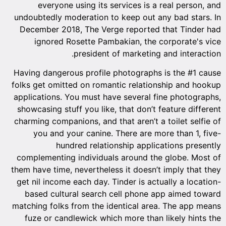
everyone using its services is a real person, and
undoubtedly moderation to keep out any bad stars. In
December 2018, The Verge reported that Tinder had
ignored Rosette Pambakian, the corporate's vice
president of marketing and interaction.
Having dangerous profile photographs is the #1 cause
folks get omitted on romantic relationship and hookup
applications. You must have several fine photographs,
showcasing stuff you like, that don’t feature different
charming companions, and that aren’t a toilet selfie of
you and your canine. There are more than 1, five-
hundred relationship applications presently
complementing individuals around the globe. Most of
them have time, nevertheless it doesn’t imply that they
get nil income each day. Tinder is actually a location-
based cultural search cell phone app aimed toward
matching folks from the identical area. The app means
fuze or candlewick which more than likely hints the