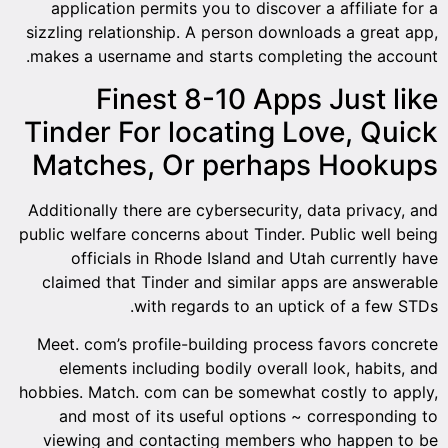
application permits you to discover a affiliate for a
sizzling relationship. A person downloads a great app,
makes a username and starts completing the account.
Finest 8-10 Apps Just like
Tinder For locating Love, Quick
Matches, Or perhaps Hookups
Additionally there are cybersecurity, data privacy, and
public welfare concerns about Tinder. Public well being
officials in Rhode Island and Utah currently have
claimed that Tinder and similar apps are answerable
with regards to an uptick of a few STDs.
Meet. com’s profile-building process favors concrete
elements including bodily overall look, habits, and
hobbies. Match. com can be somewhat costly to apply,
and most of its useful options ~ corresponding to
viewing and contacting members who happen to be