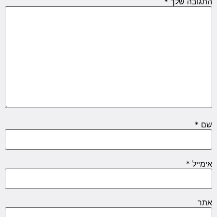
*
התגובה שלך
*
שם
*
אימייל
אתר