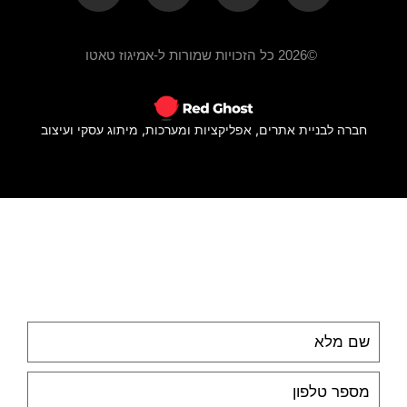
©2026 כל הזכויות שמורות ל-אמיגוז טאטו
חברה לבניית אתרים, אפליקציות ומערכות, מיתוג עסקי ועיצוב