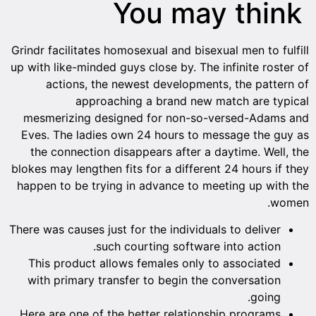
You may think
Grindr facilitates homosexual and bisexual men to fulfill
up with like-minded guys close by. The infinite roster of
actions, the newest developments, the pattern of
approaching a brand new match are typical
mesmerizing designed for non-so-versed-Adams and
Eves. The ladies own 24 hours to message the guy as
the connection disappears after a daytime. Well, the
blokes may lengthen fits for a different 24 hours if they
happen to be trying in advance to meeting up with the
women.
There was causes just for the individuals to deliver
such courting software into action.
This product allows females only to associated
with primary transfer to begin the conversation
going.
Here are one of the better relationship programs