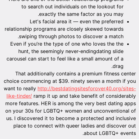
to search out individuals on the lookout for
exactly the same factor as you may.
Let's facial area it — even the preferred
relationship programs are closely skewed towards
swiping through photos to discover a match.
Even if you’re the type of one who loves the the
hunt, the seemingly never-endingdating slide
carousel can start to feel like a small amount of a
drag.
That additionally contains a premium fitness center
choice commencing at $39. ninety seven a month if you
want to really
http://bestdatingsitesforover40.org/sites-
like-tinder/
ramp it up and take benefit of considerably
more features. HER is among the very best dating apps
on your 30s for LGBTQ+ women and unconventional of
us. I discovered it to become a protected and inclusive
place to connect with queer ladies and discover out
about LGBTQ+ events.