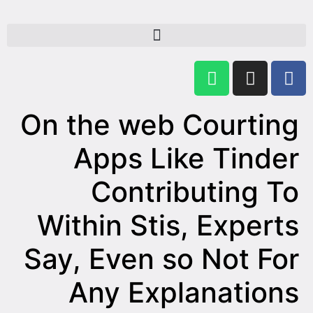
On the web Courting
Apps Like Tinder
Contributing To
Within Stis, Experts
Say, Even so Not For
Any Explanations