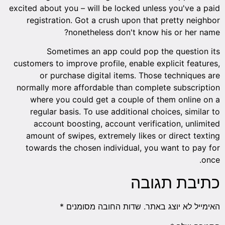
excited about you – will be locked unless you've a paid
registration. Got a crush upon that pretty neighbor
nonetheless don't know his or her name?
Sometimes an app could pop the question its
customers to improve profile, enable explicit features,
or purchase digital items. Those techniques are
normally more affordable than complete subscription
where you could get a couple of them online on a
regular basis. To use additional choices, similar to
account boosting, account verification, unlimited
amount of swipes, extremely likes or direct texting
towards the chosen individual, you want to pay for
once.
כתיבת תגובה
*
שדות החובה מסומנים
האימייל לא יוצג באתר.