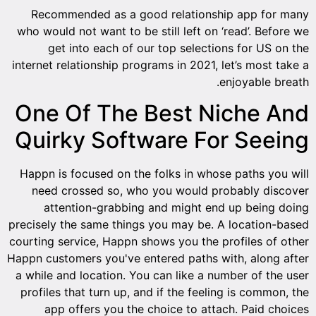
Recommended as a good relationship app for many
who would not want to be still left on ‘read’. Before we
get into each of our top selections for US on the
internet relationship programs in 2021, let’s most take a
enjoyable breath.
One Of The Best Niche And
Quirky Software For Seeing
Happn is focused on the folks in whose paths you will
need crossed so, who you would probably discover
attention-grabbing and might end up being doing
precisely the same things you may be. A location-based
courting service, Happn shows you the profiles of other
Happn customers you've entered paths with, along after
a while and location. You can like a number of the user
profiles that turn up, and if the feeling is common, the
app offers you the choice to attach. Paid choices