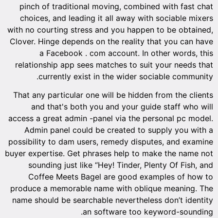
pinch of traditional moving, combined with fast chat
choices, and leading it all away with sociable mixers
with no courting stress and you happen to be obtained,
Clover. Hinge depends on the reality that you can have
a Facebook . com account. In other words, this
relationship app sees matches to suit your needs that
currently exist in the wider sociable community.
That any particular one will be hidden from the clients
and that's both you and your guide staff who will
access a great admin -panel via the personal pc model.
Admin panel could be created to supply you with a
possibility to dam users, remedy disputes, and examine
buyer expertise. Get phrases help to make the name not
sounding just like “Hey! Tinder, Plenty Of Fish, and
Coffee Meets Bagel are good examples of how to
produce a memorable name with oblique meaning. The
name should be searchable nevertheless don’t identity
an software too keyword-sounding.