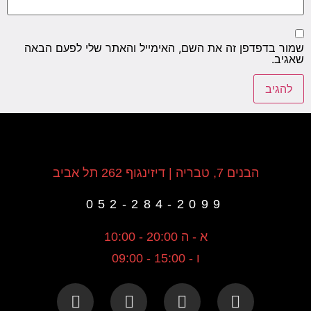
שמור בדפדפן זה את השם, האימייל והאתר שלי לפעם הבאה
שאגיב.
הבנים 7, טבריה | דיזינגוף 262 תל אביב
052-284-2099
א - ה 20:00 - 10:00
ו - 15:00 - 09:00