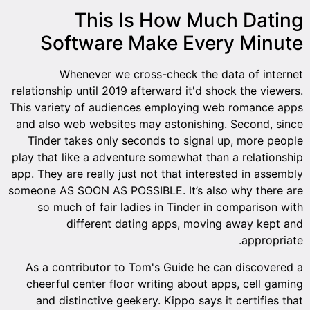
This Is How Much Dating
Software Make Every Minute
Whenever we cross-check the data of internet
relationship until 2019 afterward it'd shock the viewers.
This variety of audiences employing web romance apps
and also web websites may astonishing. Second, since
Tinder takes only seconds to signal up, more people
play that like a adventure somewhat than a relationship
app. They are really just not that interested in assembly
someone AS SOON AS POSSIBLE. It’s also why there are
so much of fair ladies in Tinder in comparison with
different dating apps, moving away kept and
appropriate.
As a contributor to Tom's Guide he can discovered a
cheerful center floor writing about apps, cell gaming
and distinctive geekery. Kippo says it certifies that