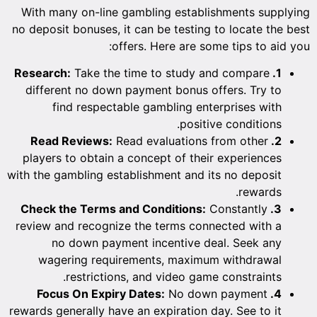
With many on-line gambling establishments supplying
no deposit bonuses, it can be testing to locate the best
offers. Here are some tips to aid you:
Take the time to study and compare
1. Research:
different no down payment bonus offers. Try to
find respectable gambling enterprises with
positive conditions.
Read evaluations from other
2. Read Reviews:
players to obtain a concept of their experiences
with the gambling establishment and its no deposit
rewards.
Constantly
3. Check the Terms and Conditions:
review and recognize the terms connected with a
no down payment incentive deal. Seek any
wagering requirements, maximum withdrawal
restrictions, and video game constraints.
No down payment
4. Focus On Expiry Dates:
rewards generally have an expiration day. See to it