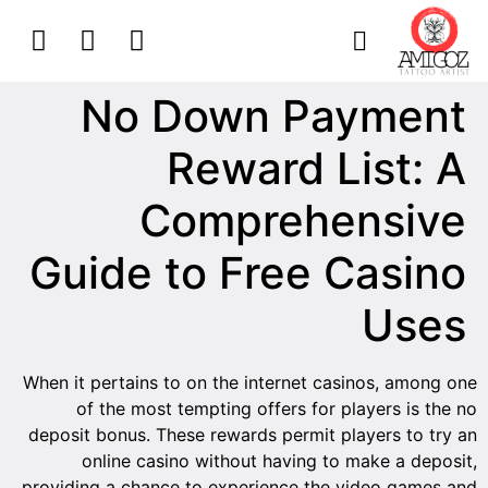
No Down Payment
Reward List: A
Comprehensive
Guide to Free Casino
Uses
When it pertains to on the internet casinos, among one
of the most tempting offers for players is the no
deposit bonus. These rewards permit players to try an
online casino without having to make a deposit,
providing a chance to experience the video games and