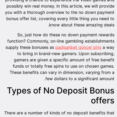
possibly win real money. In this article, we will provide
you with a thorough overview to
the no down payment
bonus offer list, covering every little thing you need to
know about these amazing deals.
So, just how do these no down payment rewards
function? Commonly, on-line gambling establishments
supply these bonuses as
padişahbet güncel giriş
a way
to bring in brand-new gamers. Upon subscribing,
gamers are given a specific amount of free benefit
funds or totally free spins to use on chosen games.
These benefits can vary in dimension, varying from a
few dollars to a significant amount.
Types of No Deposit Bonus
offers
There are a number of kinds of no deposit benefits that