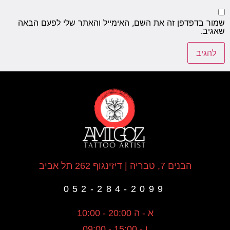
שמור בדפדפן זה את השם, האימייל והאתר שלי לפעם הבאה
שאגיב.
הבנים 7, טבריה | דיזינגוף 262 תל אביב
052-284-2099
א - ה 20:00 - 10:00
ו - 15:00 - 09:00