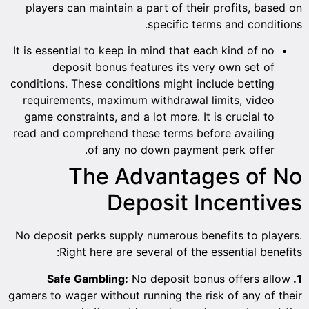
players can maintain a part of their profits, based on
specific terms and conditions.
It is essential to keep in mind that each kind of no
deposit bonus features its very own set of
conditions. These conditions might include betting
requirements, maximum withdrawal limits, video
game constraints, and a lot more. It is crucial to
read and comprehend these terms before availing
of any no down payment perk offer.
The Advantages of No
Deposit Incentives
No deposit perks supply numerous benefits to players.
Right here are several of the essential benefits:
No deposit bonus offers allow
1. Safe Gambling:
gamers to wager without running the risk of any of their