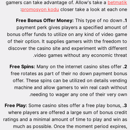
gamers can take advantage of. Allow's take a
betmatik
promosyon kodu
closer take a look at each one:
This type of no down
1. Free Bonus Offer Money:
payment perk gives players a specified amount of
bonus offer funds to utilize on any kind of video game
of their option. It supplies gamers with the freedom to
discover the casino site and experiment with different
video games without any economic threat.
Many on the internet casino sites offer
2. Free Spins:
free rotates as part of their no down payment bonus
offer. These spins can be utilized on details vending
machine and allow gamers to win real cash without
needing to wager any one of their very own.
Some casino sites offer a free play bonus,
3. Free Play:
where players are offered a large sum of bonus credit
ratings and a minimal amount of time to play and win as
much as possible. Once the moment period expires,