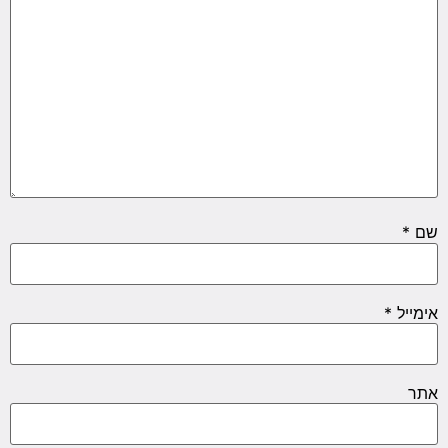
*
שם
*
אימייל
אתר