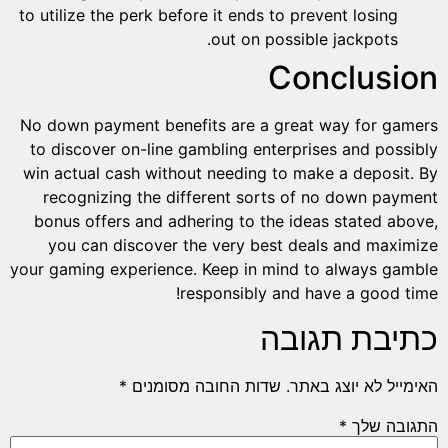
to utilize the perk before it ends to prevent losing
out on possible jackpots.
Conclusion
No down payment benefits are a great way for gamers
to discover on-line gambling enterprises and possibly
win actual cash without needing to make a deposit. By
recognizing the different sorts of no down payment
bonus offers and adhering to the ideas stated above,
you can discover the very best deals and maximize
your gaming experience. Keep in mind to always gamble
responsibly and have a good time!
כתיבת תגובה
*
שדות החובה מסומנים
האימייל לא יוצג באתר.
*
התגובה שלך