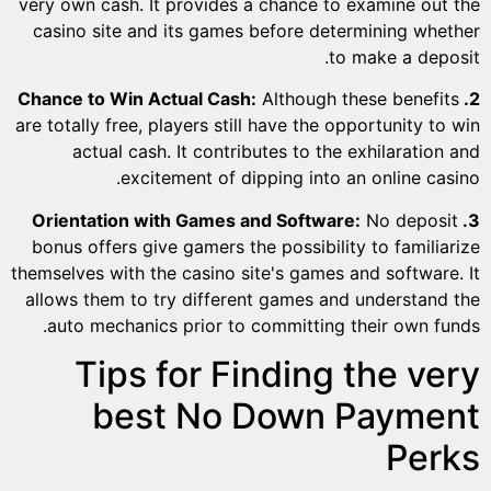
very own cash. It provides a chance to examine out the
casino site and its games before determining whether
to make a deposit.
Although these benefits
2. Chance to Win Actual Cash:
are totally free, players still have the opportunity to win
actual cash. It contributes to the exhilaration and
excitement of dipping into an online casino.
No deposit
3. Orientation with Games and Software:
bonus offers give gamers the possibility to familiarize
themselves with the casino site's games and software. It
allows them to try different games and understand the
auto mechanics prior to committing their own funds.
Tips for Finding the very
best No Down Payment
Perks