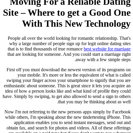
Moving For a Reliable Dating
Site – Where to get a Good One
With This New Technology
People all over the world looking for romantic relationship. That's
why a large number of people sign up for legit online dating sites
that is to find thousands of true romance
best website for marriage
that are looking for someone. And you could start a marriage right
away with a few simple steps.
First off you must download the newest version of its programs on
your mobile. It's more or less the equivalent of what is called
swiping your finger across your smartphone to signify that you are
enthusiastic about someone. This is great since it lets you acquire an
idea of how a person looks like and what kind of profile they could
have. Simply by swiping, to get also allowed to send a sign to others
that you may be thinking about as well.
Now I'm not referring to the new persons apps simply by Facebook
while others, I'm speaking about the new tindertesting iPhone. This
application enables you to send instant messages, send out and
obtain fax, and search for photos and videos. All of these offerings