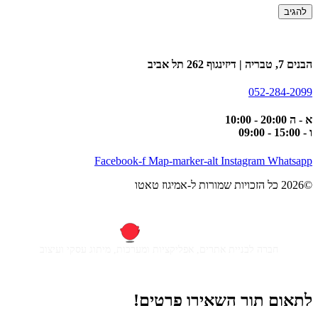
הבנים 7, טבריה | דיזינגוף 262 תל אביב
052-284-2099
א - ה 20:00 - 10:00
ו - 15:00 - 09:00
Facebook-f
Map-marker-alt
Instagram
Whatsapp
©2026 כל הזכויות שמורות ל-אמיגוז טאטו
חברה לבניית אתרים, אפליקציות ומערכות, מיתוג עסקי ועיצוב
לתאום תור השאירו פרטים!