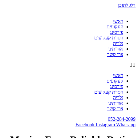
דלג לתוכן
ראשי
קעקועים
פירסינג
הסרת קעקועים
גלריה
אודותינו
צרו קשר
ראשי
קעקועים
פירסינג
הסרת קעקועים
גלריה
אודותינו
צרו קשר
052-284-2099
Facebook
Instagram
Whatsapp