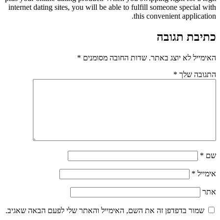
internet dating sites, you will be able to fulfill someone special with
this convenient application.
כתיבת תגובה
*
שדות החובה מסומנים
האימייל לא יוצג באתר.
*
התגובה שלך
*
שם
*
אימייל
אתר
שמור בדפדפן זה את השם, האימייל והאתר שלי לפעם הבאה שאגיב.