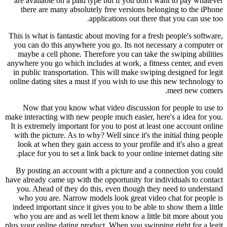
are available on a paid type but if you don't want to pay whatever
there are many absolutely free versions belonging to the iPhone
applications out there that you can use too.
This is what is fantastic about moving for a fresh people's software,
you can do this anywhere you go. Its not necessary a computer or
maybe a cell phone. Therefore you can take the swiping abilities
anywhere you go which includes at work, a fitness center, and even
in public transportation. This will make swiping designed for legit
online dating sites a must if you wish to use this new technology to
meet new comers.
Now that you know what video discussion for people to use to
make interacting with new people much easier, here's a idea for you.
It is extremely important for you to post at least one account online
with the picture. As to why? Well since it's the initial thing people
look at when they gain access to your profile and it's also a great
place for you to set a link back to your online internet dating site.
By posting an account with a picture and a connection you could
have already came up with the opportunity for individuals to contact
you. Ahead of they do this, even though they need to understand
who you are. Narrow models look great video chat for people is
indeed important since it gives you to be able to show them a little
who you are and as well let them know a little bit more about you
plus your online dating product. When you swipping right for a legit