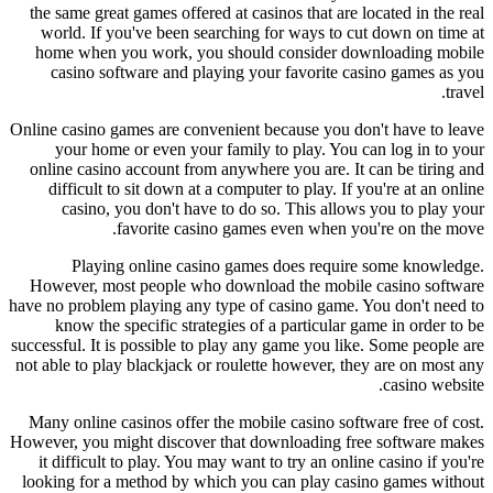
the same great games offered at casinos that are located in the real
world. If you've been searching for ways to cut down on time at
home when you work, you should consider downloading mobile
casino software and playing your favorite casino games as you
travel.
Online casino games are convenient because you don't have to leave
your home or even your family to play. You can log in to your
online casino account from anywhere you are. It can be tiring and
difficult to sit down at a computer to play. If you're at an online
casino, you don't have to do so. This allows you to play your
favorite casino games even when you're on the move.
Playing online casino games does require some knowledge.
However, most people who download the mobile casino software
have no problem playing any type of casino game. You don't need to
know the specific strategies of a particular game in order to be
successful. It is possible to play any game you like. Some people are
not able to play blackjack or roulette however, they are on most any
casino website.
Many online casinos offer the mobile casino software free of cost.
However, you might discover that downloading free software makes
it difficult to play. You may want to try an online casino if you're
looking for a method by which you can play casino games without