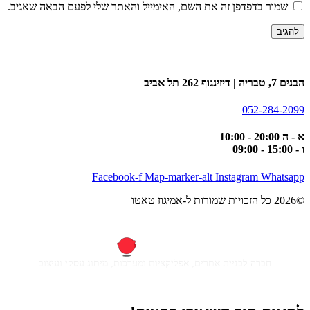
שמור בדפדפן זה את השם, האימייל והאתר שלי לפעם הבאה שאגיב.
הבנים 7, טבריה | דיזינגוף 262 תל אביב
052-284-2099
א - ה 20:00 - 10:00
ו - 15:00 - 09:00
Facebook-f
Map-marker-alt
Instagram
Whatsapp
©2026 כל הזכויות שמורות ל-אמיגוז טאטו
חברה לבניית אתרים, אפליקציות ומערכות, מיתוג עסקי ועיצוב