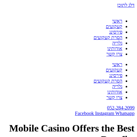
דלג לתוכן
ראשי
קעקועים
פירסינג
הסרת קעקועים
גלריה
אודותינו
צרו קשר
ראשי
קעקועים
פירסינג
הסרת קעקועים
גלריה
אודותינו
צרו קשר
052-284-2099
Facebook
Instagram
Whatsapp
Mobile Casino Offers the Best