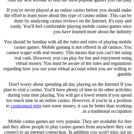
If you've never played at an online casino before you should make
the effort to learn more about this type of casino online. This can be
done by analyzing casino reviews on the Internet. It's easy and
easily. You'll feel comfortable playing mobile casino games once
you have learned more about the industry.
You should be familiar with all the rules and rules of playing mobile
casino games. Mobile gaming is not offered in all casinos. You
cannot wager with real money. This means that you can't bet using
real cash. However, you can play for fun and enjoyment using
virtual money. You must be aware of the rules and regulations
regarding how you use your virtual account when you are willing to
gamble.
Don't worry about spending all day playing on the Internet If you
plan to visit a casino. You'll have plenty of time to do other activities
during your time playing. You will get a lower return if you spend
too much time in an online casino. However, if you're in a position
to
casinomaxi giriş
earn some money, it can be better than working
in a traditional occupation.
Mobile casino games are very popular. They are available for free
and they allow people to play casino games from anywhere they can
connect to an internet connection. In addition you won't miss out on