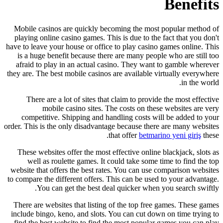
Benefits
Mobile casinos are quickly becoming the most popular method of
playing online casino games. This is due to the fact that you don't
have to leave your house or office to play casino games online. This
is a huge benefit because there are many people who are still too
afraid to play in an actual casino. They want to gamble wherever
they are. The best
mobile casinos are available virtually everywhere
in the world.
There are a lot of sites that claim to provide the most effective
mobile casino sites. The costs on these websites are very
competitive. Shipping and handling costs will be added to your
order. This is the only disadvantage because there are many websites
that offer
betmarino yeni giriş
these.
These websites offer the most effective online blackjack, slots as
well as roulette games. It could take some time to find the top
website that offers the best rates. You can use comparison websites
to compare the different offers. This can be used to your advantage.
You can get the best deal quicker when you search swiftly.
There are websites that listing of the top free games. These games
include bingo, keno, and slots. You can cut down on time trying to
find the best website to find the most popular games you can play.