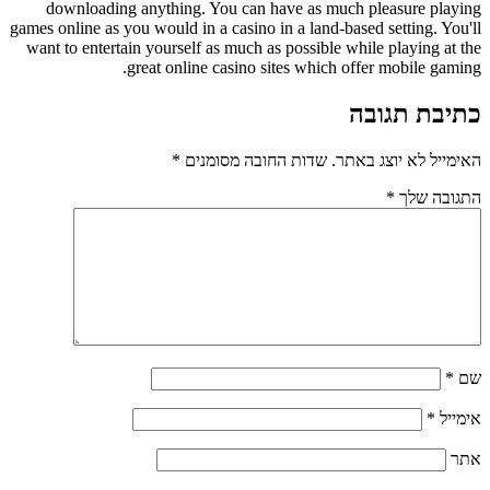
downloading anything. You can have as much pleasure playing
games online as you would in a casino in a land-based setting. You'll
want to entertain yourself as much as possible while playing at the
great online casino sites which offer mobile gaming.
כתיבת תגובה
*
שדות החובה מסומנים
האימייל לא יוצג באתר.
*
התגובה שלך
*
שם
*
אימייל
אתר