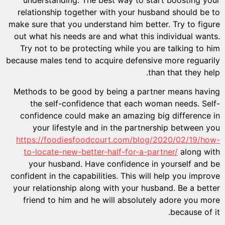
relationship together with your husband should be to
make sure that you understand him better. Try to figure
out what his needs are and what this individual wants.
Try not to be protecting while you are talking to him
because males tend to acquire defensive more reguarily
than that they help.
Methods to be good by being a partner means having
the self-confidence that each woman needs. Self-
confidence could make an amazing big difference in
your lifestyle and in the partnership between you
https://foodiesfoodcourt.com/blog/2020/02/19/how-
to-locate-new-better-half-for-a-partner/
along with
your husband. Have confidence in yourself and be
confident in the capabilities. This will help you improve
your relationship along with your husband. Be a better
friend to him and he will absolutely adore you more
because of it.