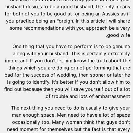
husband desires to be a good husband, the only means
for both of you to be good at for being an Aussies as if
you practice being an Foreign. In this article I will share
some recommendations with you approach be a very
good wife.
One thing that you have to perform is to be genuine
along with your husband. This is certainly extremely
important. If you don't let him know the truth about the
things which you are doing or not performing that are
bad for the success of wedding, then sooner or later he
is going to identify. It's better if you don't allow him to
find out because then you will save yourself out of a lot
of trouble and lots of embarrassment.
The next thing you need to do is usually to give your
man enough space. Men need to have a lot of space
occasionally too. Many women think that guys don't
need moment for themselves but the fact is that every