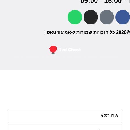
ו - 15:00 - 09:00
©2026 כל הזכויות שמורות ל-אמיגוז טאטו
חברה לבניית אתרים, אפליקציות ומערכות, מיתוג עסקי ועיצוב