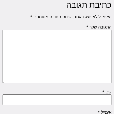
כתיבת תגובה
*
שדות החובה מסומנים
האימייל לא יוצג באתר.
*
התגובה שלך
*
שם
*
אימייל