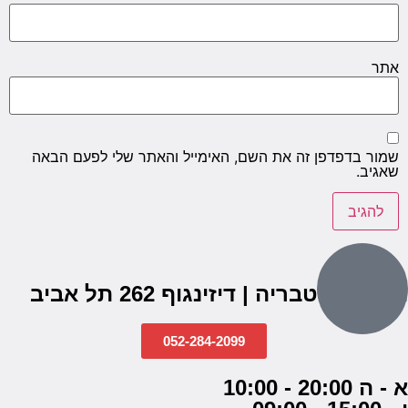
אתר
שמור בדפדפן זה את השם, האימייל והאתר שלי לפעם הבאה
שאגיב.
הבנים 7, טבריה | דיזינגוף 262 תל אביב
052-284-2099
א - ה 20:00 - 10:00