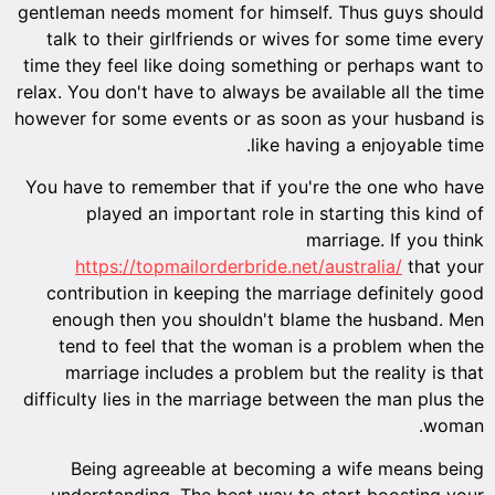
gentleman needs moment for himself. Thus guys should
talk to their girlfriends or wives for some time every
time they feel like doing something or perhaps want to
relax. You don't have to always be available all the time
however for some events or as soon as your husband is
like having a enjoyable time.
You have to remember that if you're the one who have
played an important role in starting this kind of
marriage. If you think
https://topmailorderbride.net/australia/
that your
contribution in keeping the marriage definitely good
enough then you shouldn't blame the husband. Men
tend to feel that the woman is a problem when the
marriage includes a problem but the reality is that
difficulty lies in the marriage between the man plus the
woman.
Being agreeable at becoming a wife means being
understanding. The best way to start boosting your