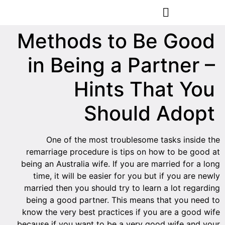
הסרת קעקועים
צרו קשר
Methods to Be Good
in Being a Partner –
Hints That You
Should Adopt
One of the most troublesome tasks inside the
remarriage procedure is tips on how to be good at
being an Australia wife. If you are married for a long
time, it will be easier for you but if you are newly
married then you should try to learn a lot regarding
being a good partner. This means that you need to
know the very best practices if you are a good wife
because if you want to be a very good wife and your