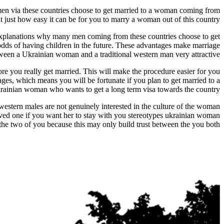
 men via these countries choose to get married to a woman coming from
 just how easy it can be for you to marry a woman out of this country.
n explanations why many men coming from these countries choose to get
odds of having children in the future. These advantages make marriage
ween a Ukrainian woman and a traditional western man very attractive.
re you really get married. This will make the procedure easier for you
riages, which means you will be fortunate if you plan to get married to a
rainian woman who wants to get a long term visa towards the country.
st western males are not genuinely interested in the culture of the woman
ved one if you want her to stay with you stereotypes ukrainian woman
the two of you because this may only build trust between the you both.