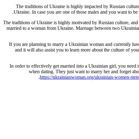
The traditions of Ukraine is highly impacted by Russian cultu
Ukraine. In case you are one of those males and you want to be 
The traditions of Ukraine is highly motivated by Russian culture, an
married to a woman from Ukraine. Marriage between two Ukrainian wo
If you are planning to marry a Ukrainian woman and currently have 
and it will also assist you to learn more about the culture of yo
In order to effectively get married into a Ukrainian girl, you need 
when dating. They just want to marry her and forget ab
https://ukrainianwoman.org/ukrainian-women-ster