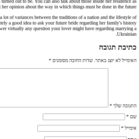
turned out to be. You can also talk about those inside her residence as
et her opinion about the way in which things must be done in the future.
ot of variances between the traditions of a nation and the lifestyle of
tely a good idea to ask your future bride regarding her family's history
swer virtually any question your lover might have regarding marrying a
Ukrainian.
כתיבת תגובה
*
שדות החובה מסומנים
האימייל לא יוצג באתר.
*
התגובה שלך
*
שם
*
אימייל