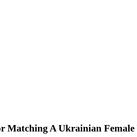
r Matching A Ukrainian Female 