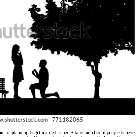
 you are planning to get married to her. A large number of people believe