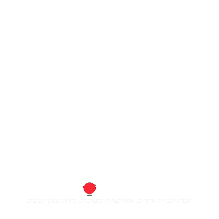
חברה לבניית אתרים, אפליקציות ומערכות, מיתוג עסקי ועיצוב