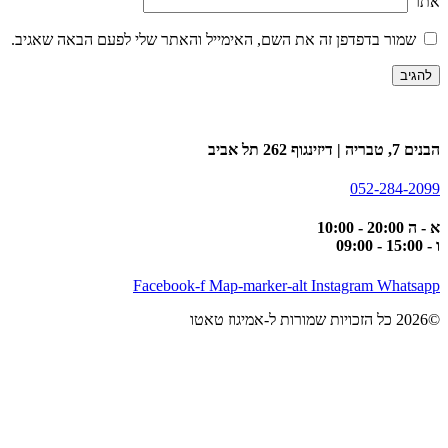
אתר
שמור בדפדפן זה את השם, האימייל והאתר שלי לפעם הבאה שאגיב.
הבנים 7, טבריה | דיזינגוף 262 תל אביב
052-284-2099
א - ה 20:00 - 10:00
ו - 15:00 - 09:00
Facebook-f
Map-marker-alt
Instagram
Whatsapp
©2026 כל הזכויות שמורות ל-אמיגוז טאטו