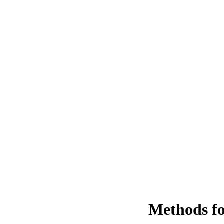
Methods fo