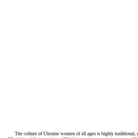
The culture of Ukraine women of all ages is highly traditional, s