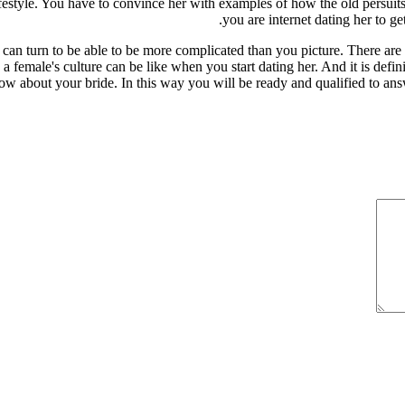
estyle. You have to convince her with examples of how the old persuits 
you are internet dating her to g
n turn to be able to be more complicated than you picture. There are a l
a female's culture can be like when you start dating her. And it is defini
now about your bride. In this way you will be ready and qualified to an