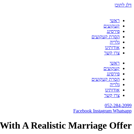
דלג לתוכן
ראשי
קעקועים
פירסינג
הסרת קעקועים
גלריה
אודותינו
צרו קשר
ראשי
קעקועים
פירסינג
הסרת קעקועים
גלריה
אודותינו
צרו קשר
052-284-2099
Facebook
Instagram
Whatsapp
With A Realistic Marriage Offer