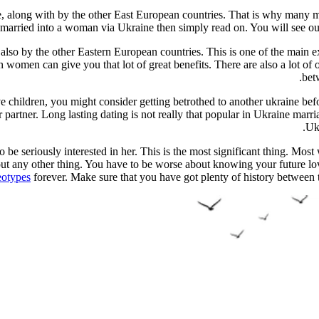
re, along with by the other East European countries. That is why many
married into a woman via Ukraine then simply read on. You will see out
d also by the other Eastern European countries. This is one of the mai
men can give you that lot of great benefits. There are also a lot of 
bet
children, you might consider getting betrothed to another ukraine befo
ur partner. Long lasting dating is not really that popular in Ukraine mar
Uk
to be seriously interested in her. This is the most significant thing. Mo
out any other thing. You have to be worse about knowing your future lo
eotypes
forever. Make sure that you have got plenty of history between 