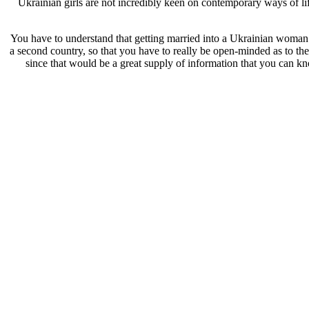
Ukrainian girls are not incredibly keen on contemporary ways of lif
You have to understand that getting married into a Ukrainian woman ca
a second country, so that you have to really be open-minded as to the 
since that would be a great supply of information that you can k