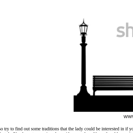
o try to find out some traditions that the lady could be interested in if