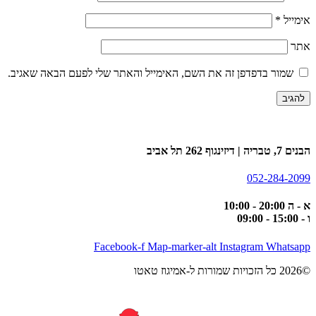
*
אימייל
אתר
שמור בדפדפן זה את השם, האימייל והאתר שלי לפעם הבאה שאגיב.
הבנים 7, טבריה | דיזינגוף 262 תל אביב
052-284-2099
א - ה 20:00 - 10:00
ו - 15:00 - 09:00
Facebook-f
Map-marker-alt
Instagram
Whatsapp
©2026 כל הזכויות שמורות ל-אמיגוז טאטו