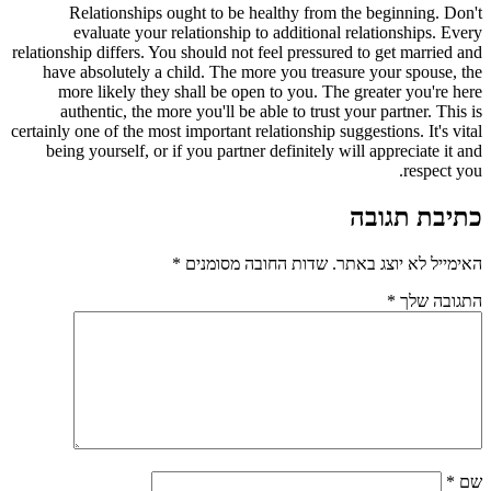
Relationships ought to be healthy from the beginning. Don't
evaluate your relationship to additional relationships. Every
relationship differs. You should not feel pressured to get married and
have absolutely a child. The more you treasure your spouse, the
more likely they shall be open to you. The greater you're here
authentic, the more you'll be able to trust your partner. This is
certainly one of the most important relationship suggestions. It's vital
being yourself, or if you partner definitely will appreciate it and
respect you.
כתיבת תגובה
*
שדות החובה מסומנים
האימייל לא יוצג באתר.
*
התגובה שלך
*
שם