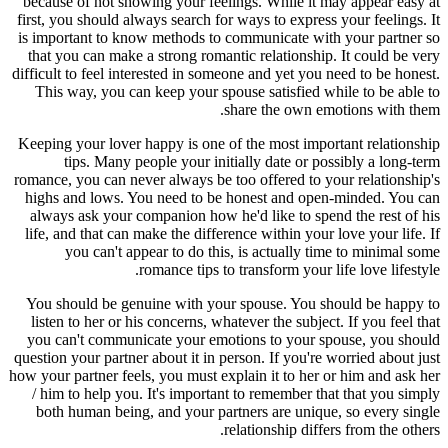
because of not showing your feelings. While it may appear easy at
first, you should always search for ways to express your feelings. It
is important to know methods to communicate with your partner so
that you can make a strong romantic relationship. It could be very
difficult to feel interested in someone and yet you need to be honest.
This way, you can keep your spouse satisfied while to be able to
share the own emotions with them.
Keeping your lover happy is one of the most important relationship
tips. Many people your initially date or possibly a long-term
romance, you can never always be too offered to your relationship's
highs and lows. You need to be honest and open-minded. You can
always ask your companion how he'd like to spend the rest of his
life, and that can make the difference within your love your life. If
you can't appear to do this, is actually time to minimal some
romance tips to transform your life love lifestyle.
You should be genuine with your spouse. You should be happy to
listen to her or his concerns, whatever the subject. If you feel that
you can't communicate your emotions to your spouse, you should
question your partner about it in person. If you're worried about just
how your partner feels, you must explain it to her or him and ask her
/ him to help you. It's important to remember that that you simply
both human being, and your partners are unique, so every single
relationship differs from the others.