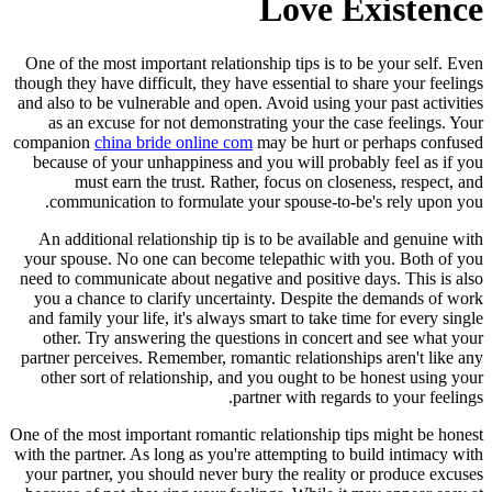
Love Existence
One of the most important relationship tips is to be your self. Even
though they have difficult, they have essential to share your feelings
and also to be vulnerable and open. Avoid using your past activities
as an excuse for not demonstrating your the case feelings. Your
companion
china bride online com
may be hurt or perhaps confused
because of your unhappiness and you will probably feel as if you
must earn the trust. Rather, focus on closeness, respect, and
communication to formulate your spouse-to-be's rely upon you.
An additional relationship tip is to be available and genuine with
your spouse. No one can become telepathic with you. Both of you
need to communicate about negative and positive days. This is also
you a chance to clarify uncertainty. Despite the demands of work
and family your life, it's always smart to take time for every single
other. Try answering the questions in concert and see what your
partner perceives. Remember, romantic relationships aren't like any
other sort of relationship, and you ought to be honest using your
partner with regards to your feelings.
One of the most important romantic relationship tips might be honest
with the partner. As long as you're attempting to build intimacy with
your partner, you should never bury the reality or produce excuses