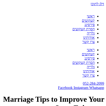
דלג לתוכן
ראשי
קעקועים
פירסינג
הסרת קעקועים
גלריה
אודותינו
צרו קשר
ראשי
קעקועים
פירסינג
הסרת קעקועים
גלריה
אודותינו
צרו קשר
052-284-2099
Facebook
Instagram
Whatsapp
Marriage Tips to Improve Your