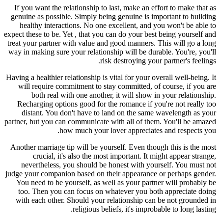
If you want the relationship to last, make an effort to make that as
genuine as possible. Simply being genuine is important to building
healthy interactions. No one excellent, and you won't be able to
expect these to be. Yet , that you can do your best being yourself and
treat your partner with value and good manners. This will go a long
way in making sure your relationship will be durable. You're, you'll
risk destroying your partner's feelings.
Having a healthier relationship is vital for your overall well-being. It
will require commitment to stay committed, of course, if you are
both real with one another, it will show in your relationship.
Recharging options good for the romance if you're not really too
distant. You don't have to land on the same wavelength as your
partner, but you can communicate with all of them. You'll be amazed
how much your lover appreciates and respects you.
Another marriage tip will be yourself. Even though this is the most
crucial, it's also the most important. It might appear strange,
nevertheless, you should be honest with yourself. You must not
judge your companion based on their appearance or perhaps gender.
You need to be yourself, as well as your partner will probably be
too. Then you can focus on whatever you both appreciate doing
with each other. Should your relationship can be not grounded in
religious beliefs, it's improbable to long lasting.