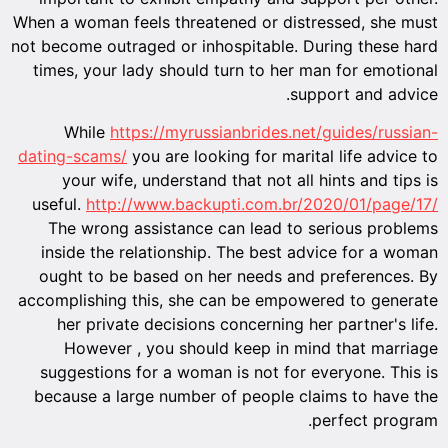
When a wo
not becom
times,
Wh
dating-s
you
useful.
The 
insid
ought
accompli
her
Ho
sugges
becaus