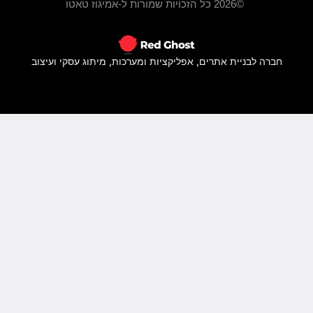
חברה ל