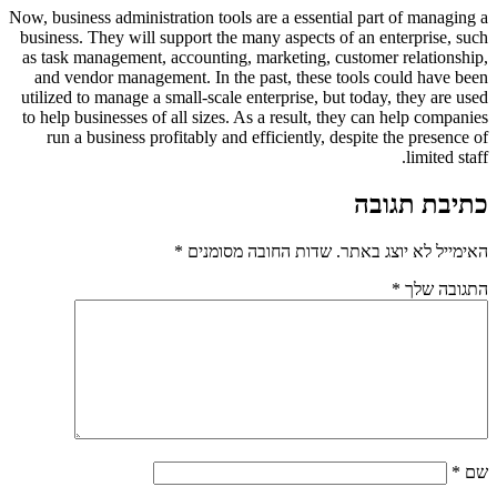
Now, business administration tools are a essential part of managing a
business. They will support the many aspects of an enterprise, such
as task management, accounting, marketing, customer relationship,
and vendor management. In the past, these tools could have been
utilized to manage a small-scale enterprise, but today, they are used
to help businesses of all sizes. As a result, they can help companies
run a business profitably and efficiently, despite the presence of
limited staff.
כתיבת תגובה
*
שדות החובה מסומנים
האימייל לא יוצג באתר.
*
התגובה שלך
*
שם