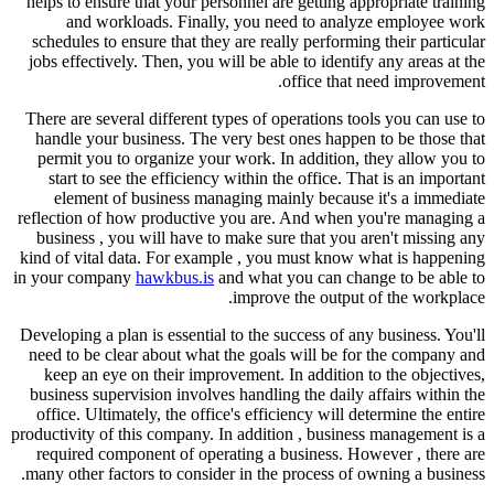
helps to ensure that your personnel are getting appropriate training
and workloads. Finally, you need to analyze employee work
schedules to ensure that they are really performing their particular
jobs effectively. Then, you will be able to identify any areas at the
office that need improvement.
There are several different types of operations tools you can use to
handle your business. The very best ones happen to be those that
permit you to organize your work. In addition, they allow you to
start to see the efficiency within the office. That is an important
element of business managing mainly because it's a immediate
reflection of how productive you are. And when you're managing a
business , you will have to make sure that you aren't missing any
kind of vital data. For example , you must know what is happening
in your company
hawkbus.is
and what you can change to be able to
improve the output of the workplace.
Developing a plan is essential to the success of any business. You'll
need to be clear about what the goals will be for the company and
keep an eye on their improvement. In addition to the objectives,
business supervision involves handling the daily affairs within the
office. Ultimately, the office's efficiency will determine the entire
productivity of this company. In addition , business management is a
required component of operating a business. However , there are
many other factors to consider in the process of owning a business.