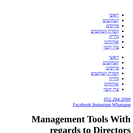
דלג
לתוכן
ראשי
קעקועים
פירסינג
הסרת קעקועים
גלריה
אודותינו
צרו קשר
ראשי
קעקועים
פירסינג
הסרת קעקועים
גלריה
אודותינו
צרו קשר
052-284-2099
Facebook
Instagram
Whatsapp
Management Tools With
regards to Directors