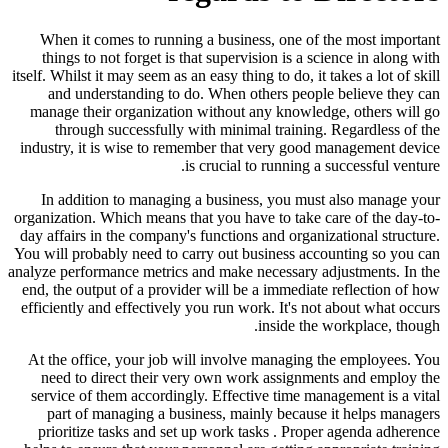
When it comes to running a business, one of the most important
things to not forget is that supervision is a science in along with
itself. Whilst it may seem as an easy thing to do, it takes a lot of skill
and understanding to do. When others people believe they can
manage their organization without any knowledge, others will go
through successfully with minimal training. Regardless of the
industry, it is wise to remember that very good management device
is crucial to running a successful venture.
In addition to managing a business, you must also manage your
organization. Which means that you have to take care of the day-to-
day affairs in the company's functions and organizational structure.
You will probably need to carry out business accounting so you can
analyze performance metrics and make necessary adjustments. In the
end, the output of a provider will be a immediate reflection of how
efficiently and effectively you run work. It's not about what occurs
inside the workplace, though.
At the office, your job will involve managing the employees. You
need to direct their very own work assignments and employ the
service of them accordingly. Effective time management is a vital
part of managing a business, mainly because it helps managers
prioritize tasks and set up work tasks . Proper agenda adherence