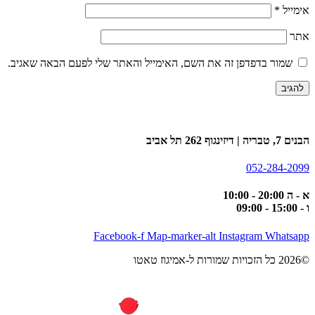
*
אימייל
אתר
שמור בדפדפן זה את השם, האימייל והאתר שלי לפעם הבאה שאגיב.
הבנים 7, טבריה | דיזינגוף 262 תל אביב
052-284-2099
א - ה 20:00 - 10:00
ו - 15:00 - 09:00
Facebook-f
Map-marker-alt
Instagram
Whatsapp
©2026 כל הזכויות שמורות ל-אמיגוז טאטו