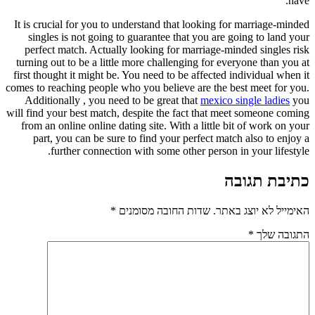
have.
It is crucial for you to understand that looking for marriage-minded
singles is not going to guarantee that you are going to land your
perfect match. Actually looking for marriage-minded singles risk
turning out to be a little more challenging for everyone than you at
first thought it might be. You need to be affected individual when it
comes to reaching people who you believe are the best meet for you.
Additionally , you need to be great that
mexico single ladies
you
will find your best match, despite the fact that meet someone coming
from an online online dating site. With a little bit of work on your
part, you can be sure to find your perfect match also to enjoy a
further connection with some other person in your lifestyle.
כתיבת תגובה
*
שדות החובה מסומנים
האימייל לא יוצג באתר.
*
התגובה שלך