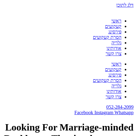
דלג לתוכן
ראשי
קעקועים
פירסינג
הסרת קעקועים
גלריה
אודותינו
צרו קשר
ראשי
קעקועים
פירסינג
הסרת קעקועים
גלריה
אודותינו
צרו קשר
052-284-2099
Facebook
Instagram
Whatsapp
Looking For Marriage-minded