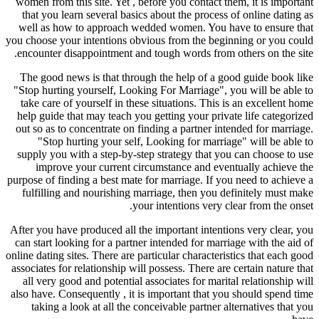
women from this site. Yet , before you contact them, it is important
that you learn several basics about the process of online dating as
well as how to approach wedded women. You have to ensure that
you choose your intentions obvious from the beginning or you could
encounter disappointment and tough words from others on the site.
The good news is that through the help of a good guide book like
"Stop hurting yourself, Looking For Marriage", you will be able to
take care of yourself in these situations. This is an excellent home
help guide that may teach you getting your private life categorized
out so as to concentrate on finding a partner intended for marriage.
"Stop hurting your self, Looking for marriage" will be able to
supply you with a step-by-step strategy that you can choose to use
improve your current circumstance and eventually achieve the
purpose of finding a best mate for marriage. If you need to achieve a
fulfilling and nourishing marriage, then you definitely must make
your intentions very clear from the onset.
After you have produced all the important intentions very clear, you
can start looking for a partner intended for marriage with the aid of
online dating sites. There are particular characteristics that each good
associates for relationship will possess. There are certain nature that
all very good and potential associates for marital relationship will
also have. Consequently , it is important that you should spend time
taking a look at all the conceivable partner alternatives that you