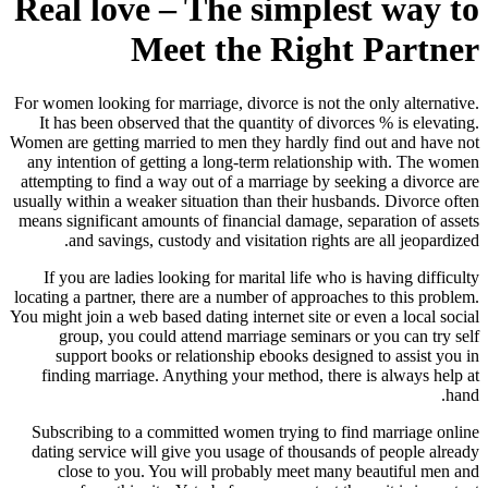
Real love – The simplest way to
Meet the Right Partner
For women looking for marriage, divorce is not the only alternative.
It has been observed that the quantity of divorces % is elevating.
Women are getting married to men they hardly find out and have not
any intention of getting a long-term relationship with. The women
attempting to find a way out of a marriage by seeking a divorce are
usually within a weaker situation than their husbands. Divorce often
means significant amounts of financial damage, separation of assets
and savings, custody and visitation rights are all jeopardized.
If you are ladies looking for marital life who is having difficulty
locating a partner, there are a number of approaches to this problem.
You might join a web based dating internet site or even a local social
group, you could attend marriage seminars or you can try self
support books or relationship ebooks designed to assist you in
finding marriage. Anything your method, there is always help at
hand.
Subscribing to a committed women trying to find marriage online
dating service will give you usage of thousands of people already
close to you. You will probably meet many beautiful men and