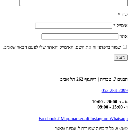
*
שם
*
אימייל
אתר
שמור בדפדפן זה את השם, האימייל והאתר שלי לפעם הבאה שאגיב.
הבנים 7, טבריה | דיזינגוף 262 תל אביב
052-284-2099
א - ה 20:00 - 10:00
ו - 15:00 - 09:00
Facebook-f
Map-marker-alt
Instagram
Whatsapp
©2026 כל הזכויות שמורות ל-אמיגוז טאטו