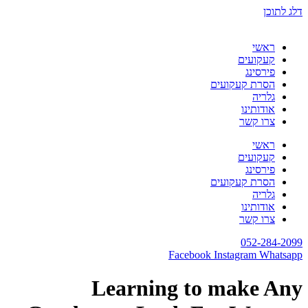
דלג לתוכן
ראשי
קעקועים
פירסינג
הסרת קעקועים
גלריה
אודותינו
צרו קשר
ראשי
קעקועים
פירסינג
הסרת קעקועים
גלריה
אודותינו
צרו קשר
052-284-2099
Facebook
Instagram
Whatsapp
Learning to make Any