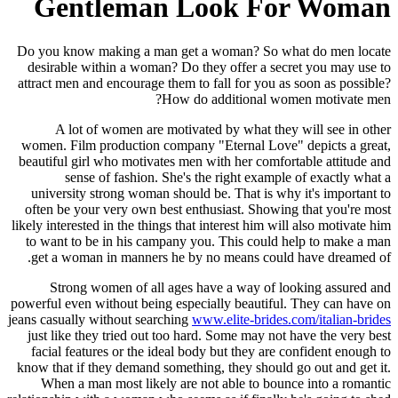
Gentleman Look For Woman
Do you know making a man get a woman? So what do men locate
desirable within a woman? Do they offer a secret you may use to
attract men and encourage them to fall for you as soon as possible?
How do additional women motivate men?
A lot of women are motivated by what they will see in other
women. Film production company "Eternal Love" depicts a great,
beautiful girl who motivates men with her comfortable attitude and
sense of fashion. She's the right example of exactly what a
university strong woman should be. That is why it's important to
often be your very own best enthusiast. Showing that you're most
likely interested in the things that interest him will also motivate him
to want to be in his campany you. This could help to make a man
get a woman in manners he by no means could have dreamed of.
Strong women of all ages have a way of looking assured and
powerful even without being especially beautiful. They can have on
jeans casually without searching
www.elite-brides.com/italian-brides
just like they tried out too hard. Some may not have the very best
facial features or the ideal body but they are confident enough to
know that if they demand something, they should go out and get it.
When a man most likely are not able to bounce into a romantic