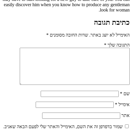
easily discover him when you know how to produce any gentleman
look for woman.
כתיבת תגובה
*
שדות החובה מסומנים
האימייל לא יוצג באתר.
*
התגובה שלך
*
שם
*
אימייל
אתר
שמור בדפדפן זה את השם, האימייל והאתר שלי לפעם הבאה שאגיב.