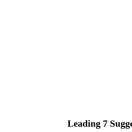
Leading 7 Sugg