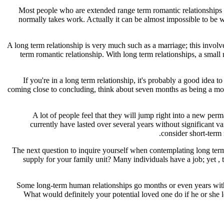
Most people who are extended range term romantic relationships fin
normally takes work. Actually it can be almost impossible to be wi
A long term relationship is very much such as a marriage; this involv
term romantic relationship. With long term relationships, a small
If you're in a long term relationship, it's probably a good ide
coming close to concluding, think about seven months as being a mov
A lot of people feel that they will jump right into a new perm
currently have lasted over several years without significant 
consider short-term 
The next question to inquire yourself when contemplating long term
supply for your family unit? Many individuals have a job; yet , 
Some long-term human relationships go months or even years with t
What would definitely your potential loved one do if he or she 