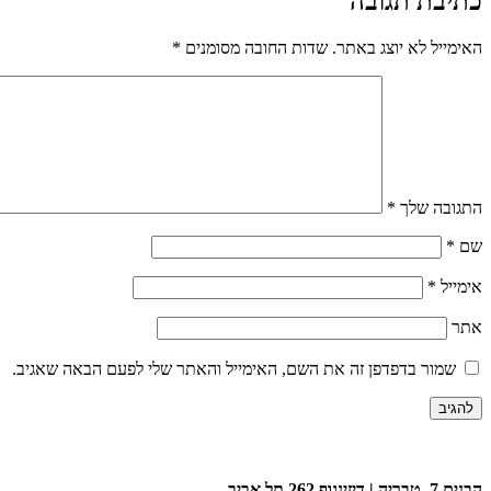
כתיבת תגובה
*
שדות החובה מסומנים
האימייל לא יוצג באתר.
*
התגובה שלך
*
שם
*
אימייל
אתר
שמור בדפדפן זה את השם, האימייל והאתר שלי לפעם הבאה שאגיב.
הבנים 7, טבריה | דיזינגוף 262 תל אביב