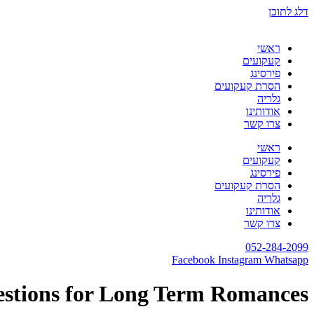
דלג לתוכן
ראשי
קעקועים
פירסינג
הסרת קעקועים
גלריה
אודותינו
צרו קשר
ראשי
קעקועים
פירסינג
הסרת קעקועים
גלריה
אודותינו
צרו קשר
052-284-2099
Facebook
Instagram
Whatsapp
estions for Long Term Romances