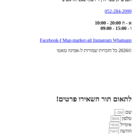
052-284-2099
א - ה 20:00 - 10:00
ו - 15:00 - 09:00
Facebook-f
Map-marker-alt
Instagram
Whatsapp
©2026 כל הזכויות שמורות ל-אמיגוז טאטו
לתאום תור השאירו פרטים!
שם
טלפון
אימייל
הודעה