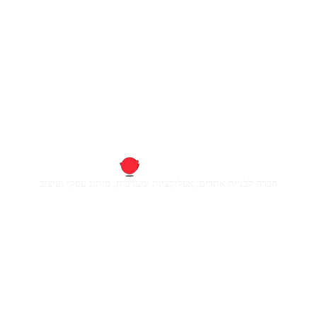
חברה לבניית אתרים, אפליקציות ומערכות, מיתוג עסקי ועיצוב