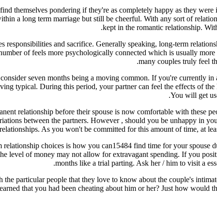
d themselves pondering if they're as completely happy as they were in the
thin a long term marriage but still be cheerful. With any sort of relati
kept in the romantic relationship. Wit
es responsibilities and sacrifice. Generally speaking, long-term relati
 number of feels more psychologically connected which is usually more pl
many couples truly feel th
a to consider seven months being a moving common. If you're currently i
ing typical. During this period, your partner can feel the effects of
You will get us
anent relationship before their spouse is now comfortable with these peopl
variations between the partners. However , should you be unhappy in your
relationships. As you won't be committed for this amount of time, at lea
 relationship choices is how you can15484 find time for your spouse du
the level of money may not allow for extravagant spending. If you posit
months like a trial parting. Ask her / him to visit a es
he particular people that they love to know about the couple's intimate 
learned that you had been cheating about him or her? Just how would the