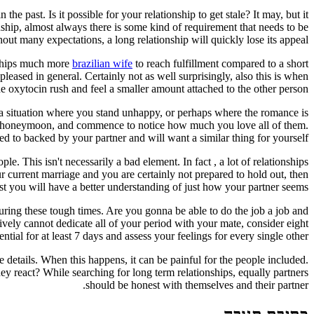
 past. Is it possible for your relationship to get stale? It may, but it
onship, almost always there is some kind of requirement that needs to be
hout many expectations, a long relationship will quickly lose its appeal.
onships much more
brazilian wife
to reach fulfillment compared to a short
eased in general. Certainly not as well surprisingly, also this is when
e oxytocin rush and feel a smaller amount attached to the other person.
n a situation where you stand unhappy, or perhaps where the romance is
 the honeymoon, and commence to notice how much you love all of them.
ed to backed by your partner and will want a similar thing for yourself.
e. This isn't necessarily a bad element. In fact , a lot of relationships
 current marriage and you are certainly not prepared to hold out, then
st you will have a better understanding of just how your partner seems.
ring these tough times. Are you gonna be able to do the job a job and
ively cannot dedicate all of your period with your mate, consider eight
sential for at least 7 days and assess your feelings for every single other.
details. When this happens, it can be painful for the people included.
y react? While searching for long term relationships, equally partners
should be honest with themselves and their partner.