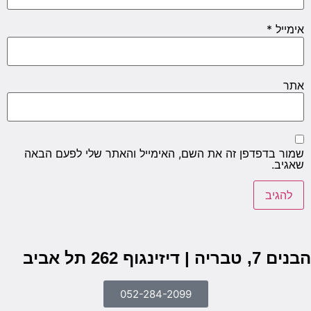
שמור ב