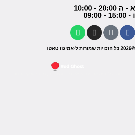
חברה ל