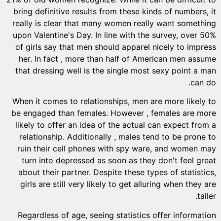
bring de
really 
upon Val
of girl
her. I
that dr
When it
be enga
likely 
relati
ruin t
turn 
about 
girls 
Regard