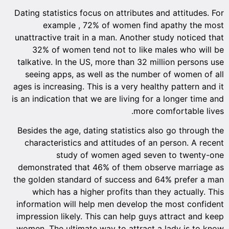
Dating 
unattra
32
talkat
seei
ages is 
is an in
Beside
chara
demons
the gol
whi
inform
impress
women.