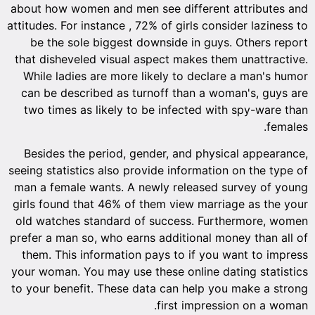
about ho
attitudes.
be th
that dis
While 
can be 
two ti
Beside
seeing st
man a fe
girls fo
old wat
prefer a 
them. T
your wom
to your 