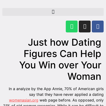
In a a
women
21% of ol