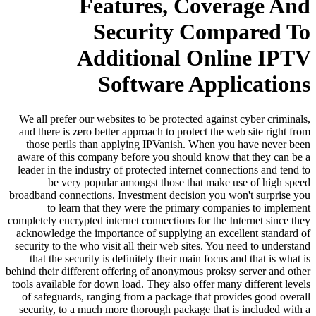
Features, Coverage And
Security Compared To
Additional Online IPTV
Software Applications
We all prefer our websites to be protected against cyber criminals,
and there is zero better approach to protect the web site right from
those perils than applying IPVanish. When you have never been
aware of this company before you should know that they can be a
leader in the industry of protected internet connections and tend to
be very popular amongst those that make use of high speed
broadband connections. Investment decision you won't surprise you
to learn that they were the primary companies to implement
completely encrypted internet connections for the Internet since they
acknowledge the importance of supplying an excellent standard of
security to the who visit all their web sites. You need to understand
that the security is definitely their main focus and that is what is
behind their different offering of anonymous proksy server and other
tools available for down load. They also offer many different levels
of safeguards, ranging from a package that provides good overall
security, to a much more thorough package that is included with a