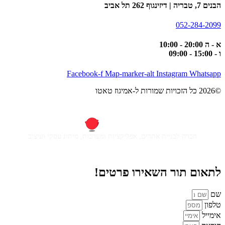
הבנים 7, טבריה | דיזינגוף 262 תל אביב
052-284-2099
א - ה 20:00 - 10:00
ו - 15:00 - 09:00
Facebook-f
Map-marker-alt
Instagram
Whatsapp
©2026 כל הזכויות שמורות ל-אמיגוז טאטו
חברה לבניית אתרים, אפליקציות ומערכות, מיתוג עסקי ועיצוב
לתאום תור השאירו פרטים!
שם
טלפון
אימייל