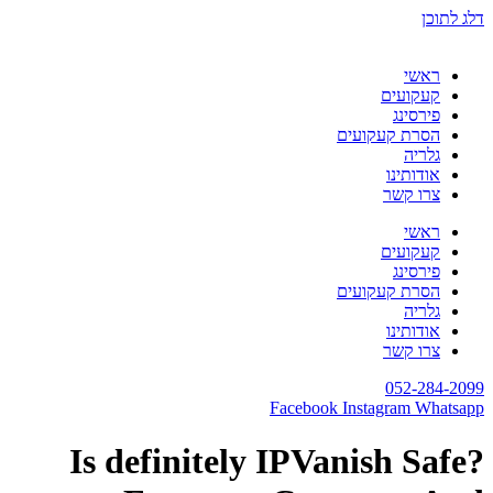
דלג לתוכן
ראשי
קעקועים
פירסינג
הסרת קעקועים
גלריה
אודותינו
צרו קשר
ראשי
קעקועים
פירסינג
הסרת קעקועים
גלריה
אודותינו
צרו קשר
052-284-2099
Facebook
Instagram
Whatsapp
Is definitely IPVanish Safe?