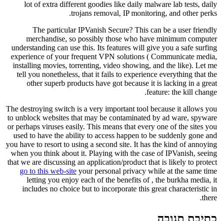
lot of extra different goodies like daily malware lab tests, daily
trojans removal, IP monitoring, and other perks.
The particular IPVanish Secure? This can be a user friendly
merchandise, so possibly those who have minimum computer
understanding can use this. Its features will give you a safe surfing
experience of your frequent VPN solutions ( Communicate media,
installing movies, torrenting, video showing, and the like). Let me
tell you nonetheless, that it fails to experience everything that the
other superb products have got because it is lacking in a great
feature: the kill change.
The destroying switch is a very important tool because it allows you
to unblock websites that may be contaminated by ad ware, spyware
or perhaps viruses easily. This means that every one of the sites you
used to have the ability to access happen to be suddenly gone and
you have to resort to using a second site. It has the kind of annoying
when you think about it. Playing with the case of IPVanish, seeing
that we are discussing an application/product that is likely to protect
go to this web-site
your personal privacy while at the same time
letting you enjoy each of the benefits of , the burkha media, it
includes no choice but to incorporate this great characteristic in
there.
כתיבת תגובה