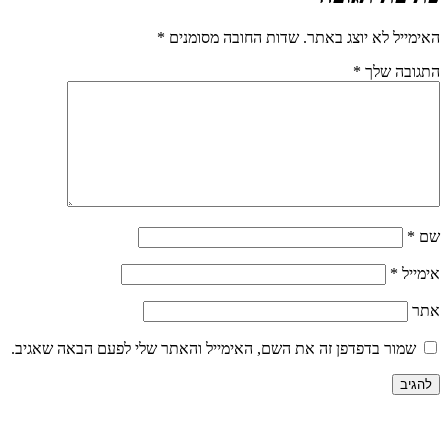
*
שדות החובה מסומנים
האימייל לא יוצג באתר.
*
התגובה שלך
*
שם
*
אימייל
אתר
שמור בדפדפן זה את השם, האימייל והאתר שלי לפעם הבאה שאגיב.