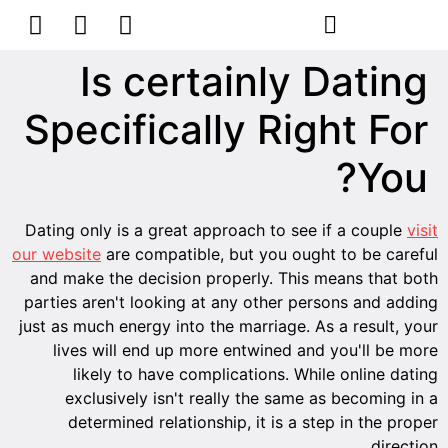
Is certainly Dating
Specifically Right For
You?
Dating only is a great approach to see if a couple
visit
our website
are compatible, but you ought to be careful
and make the decision properly. This means that both
parties aren't looking at any other persons and adding
just as much energy into the marriage. As a result, your
lives will end up more entwined and you'll be more
likely to have complications. While online dating
exclusively isn't really the same as becoming in a
determined relationship, it is a step in the proper
direction.