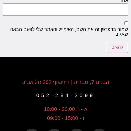
אתר
שמור בדפדפן זה את השם, האימייל והאתר שלי לפעם הבאה
שאגיב.
הבנים 7, טבריה | דיזינגוף 262 תל אביב
052-284-2099
א - ה 20:00 - 10:00
ו - 15:00 - 09:00