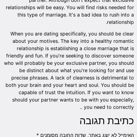
relationships will be easy. You will find risks needed for
this type of marriage. It's a bad idea to rush into a
relationship.
When you are dating specifically, you should be clear
about your motives. The key into a healthy romantic
relationship is establishing a close marriage that is
friendly and fun. If you're seeking to discover someone
who will probably be your exclusive partner, you should
be distinct about what you're looking for and use
precise phrases. A lack of clearness is detrimental to
both your brain and your heart and soul. You should be
capable of trust the intuition. If you want to know
should your partner wants to be with you especially,
you need to correctly ..
כתיבת תגובה
*
שדות החובה מסומנים
האימייל לא יוצג באתר.