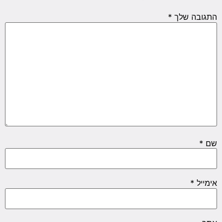
*
התגובה שלך
*
שם
*
אימייל