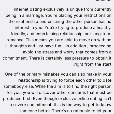
Internet dating exclusively is unique from currently
being in a marriage. You're placing your restrictions on
the relationship and ensuring the other person has no
interest in you. You're trying to produce a healthy,
friendly, and entertaining relationship, not long-term
romance. This means you are able to move on with no
ill thoughts and just have fun ,. In addition , proceeding
avoid the stress and worry that comes from a
commitment. There is certainly less pressure to obtain it
right from the start.
One of the primary mistakes you can also make in your
relationship is trying to force each other to date
somebody else. While the aim is to find the right person
for you, you will discover other concerns that must be
produced first. Even though exclusive online dating isn't
a severe commitment, this is the way to get to know
someone better. There's no rationale to let your