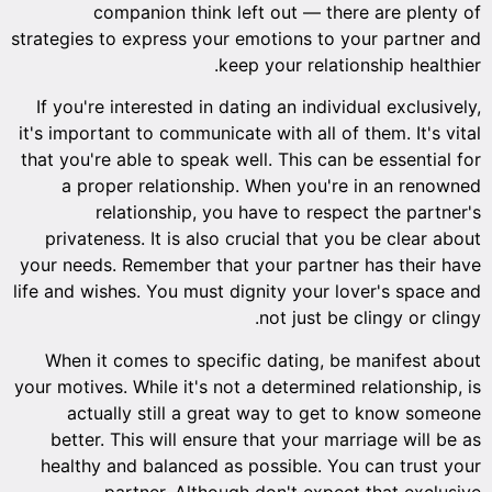
companion think left out — there are plenty of
strategies to express your emotions to your partner and
keep your relationship healthier.
If you're interested in dating an individual exclusively,
it's important to communicate with all of them. It's vital
that you're able to speak well. This can be essential for
a proper relationship. When you're in an renowned
relationship, you have to respect the partner's
privateness. It is also crucial that you be clear about
your needs. Remember that your partner has their have
life and wishes. You must dignity your lover's space and
not just be clingy or clingy.
When it comes to specific dating, be manifest about
your motives. While it's not a determined relationship, is
actually still a great way to get to know someone
better. This will ensure that your marriage will be as
healthy and balanced as possible. You can trust your
partner. Although don't expect that exclusive