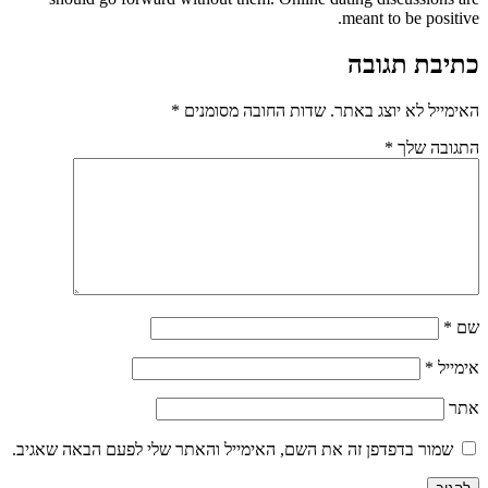
meant to be positive.
כתיבת תגובה
*
שדות החובה מסומנים
האימייל לא יוצג באתר.
*
התגובה שלך
*
שם
*
אימייל
אתר
שמור בדפדפן זה את השם, האימייל והאתר שלי לפעם הבאה שאגיב.