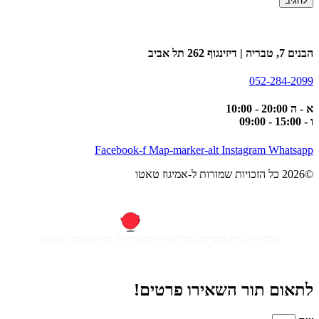
הבנים 7, טבריה | דיזינגוף 262 תל אביב
052-284-2099
א - ה 20:00 - 10:00
ו - 15:00 - 09:00
Facebook-f
Map-marker-alt
Instagram
Whatsapp
©2026 כל הזכויות שמורות ל-אמיגוז טאטו
חברה לבניית אתרים, אפליקציות ומערכות, מיתוג עסקי ועיצוב
לתאום תור השאירו פרטים!