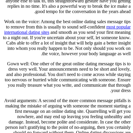
anyone else to talk to, this straightforward gesture have you getting
replies in no time. It's also a powerful way to break the ice make a
good tempo for the conversation in the years ahead.
Work on the voice: Among the best online dating sales message tips
to remove from this is usually to sound self-confident
most popular
international dating sites
and smooth as you send your first meaning
to a night out. If you're uncertain about your self, let someone know.
Cabs able to offer a lot of insight that will help gain a better insight
into whom you really happen to be. Not only should you work on
the voice, however your body language as well.
Gown well: One other of the great online dating message tips is to
dress very well. Your announcements need to be short and lovely,
and also professional. You don't need to come across while staying
too nervous or hurried while communicating with someone. Ensure
you really treasure what you write, and communicate that through
your dress.
Avoid arguments: A second of the more common message pitfalls is
making the mistake of arguing with someone the moment starting a
first message on an online dating site. Quarrelling will get you
nowhere, and may end up leaving you feeling unhealthy and
damage. Instead, become polite and considerate. In case the other
person isn't gratifying to the point of no-arguing, then you certainly
should go forward without them. Online dating discussions are