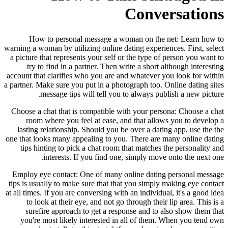
Conversations
How to personal message a woman on the net: Learn how to
warning a woman by utilizing online dating experiences. First, select
a picture that represents your self or the type of person you want to
try to find in a partner. Then write a short although interesting
account that clarifies who you are and whatever you look for within
a partner. Make sure you put in a photograph too. Online dating sites
message tips will tell you to always publish a new picture.
Choose a chat that is compatible with your persona: Choose a chat
room where you feel at ease, and that allows you to develop a
lasting relationship. Should you be over a dating app, use the the
one that looks many appealing to you. There are many online dating
tips hinting to pick a chat room that matches the personality and
interests. If you find one, simply move onto the next one.
Employ eye contact: One of many online dating personal message
tips is usually to make sure that that you simply making eye contact
at all times. If you are conversing with an individual, it's a good idea
to look at their eye, and not go through their lip area. This is a
surefire approach to get a response and to also show them that
you're most likely interested in all of them. When you tend own