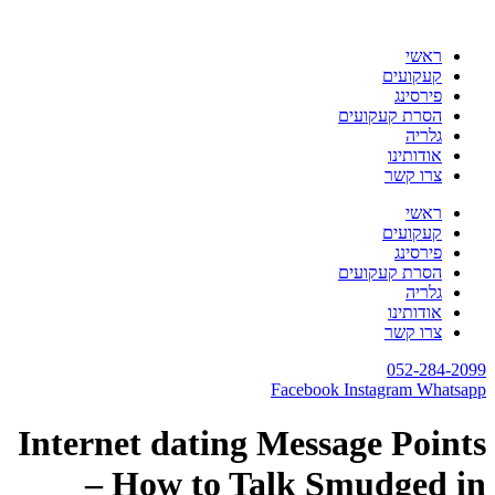
דלג
לתוכן
ראשי
קעקועים
פירסינג
הסרת קעקועים
גלריה
אודותינו
צרו קשר
ראשי
קעקועים
פירסינג
הסרת קעקועים
גלריה
אודותינו
צרו קשר
052-284-2099
Facebook
Instagram
Whatsapp
Internet dating Message Points
– How to Talk Smudged in