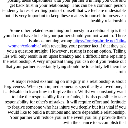
posting these capabilities with your partner will help you cure and
get back trust in your relationship. This can be a common person
tendency to resist writing parts of ourself that we feel are undesirable
but it is very important to keep these matters to ourself to preserve a
healthy relationship.
Some other related examining on honesty in a relationship is that
you do not have to lie to your partner should you not want to. There
is almost nothing wrong
https://foreign-bride.net/latin-
women/colombia/
with revealing your partner fact if that they ask
you a question straight. However , resting is not an option. Telling
lies will only result in an upset breakup and a difficult time repairing
the relationship. A very important thing you can do if you realise out
that your partner is certainly lying should be to calmly tell them the
truth.
A major related examining on integrity in a relationship is about
forgiveness. When you injured someone, specifically a loved one, it
is advisable to learn how to forgive them. Whilst we constantly want
to take the responsibility for our faults, it is also possible to take
responsibility for other's mistakes. It will require effort and fortitude
to forgive someone who has injure you deeply but it is vital if you
would like to build a nutritious and more dependable relationship.
Your partner will reduce you in the event you truly provide them
with the chance to accomplish that.