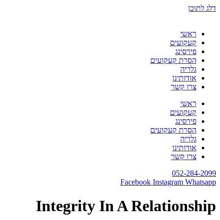
דלג לתוכן
ראשי
קעקועים
פירסינג
הסרת קעקועים
גלריה
אודותינו
צרו קשר
ראשי
קעקועים
פירסינג
הסרת קעקועים
גלריה
אודותינו
צרו קשר
052-284-2099
Facebook
Instagram
Whatsapp
Integrity In A Relationship