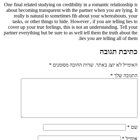
One final related studying on credibility in a romantic relationship is
about becoming transparent with the partner when you are lying. It
really is natural to sometimes fib about your whereabouts, your
tasks, or other things to hide. However , if you are telling lies to
cover up your true feelings, this is not an understanding. Tell your
partner everything but be sure to as well tell them the truth about the
lies you are telling all of them.
כתיבת תגובה
*
שדות החובה מסומנים
האימייל לא יוצג באתר.
*
התגובה שלך
*
שם
*
אימייל