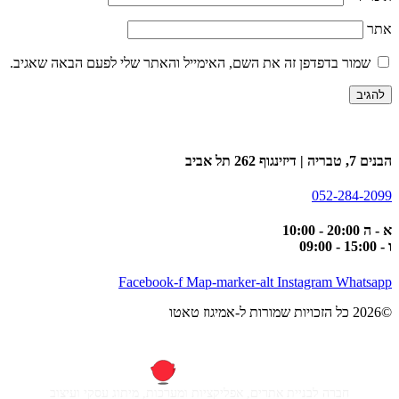
אתר
שמור בדפדפן זה את השם, האימייל והאתר שלי לפעם הבאה שאגיב.
הבנים 7, טבריה | דיזינגוף 262 תל אביב
052-284-2099
א - ה 20:00 - 10:00
ו - 15:00 - 09:00
Facebook-f
Map-marker-alt
Instagram
Whatsapp
©2026 כל הזכויות שמורות ל-אמיגוז טאטו
חברה לבניית אתרים, אפליקציות ומערכות, מיתוג עסקי ועיצוב