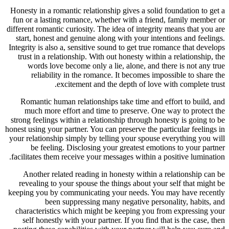
Honesty in a romantic relationship gives a solid foundation to get a
fun or a lasting romance, whether with a friend, family member or
different romantic curiosity. The idea of integrity means that you are
start, honest and genuine along with your intentions and feelings.
Integrity is also a, sensitive sound to get true romance that develops
trust in a relationship. With out honesty within a relationship, the
words love become only a lie, alone, and there is not any true
reliability in the romance. It becomes impossible to share the
excitement and the depth of love with complete trust.
Romantic human relationships take time and effort to build, and
much more effort and time to preserve. One way to protect the
strong feelings within a relationship through honesty is going to be
honest using your partner. You can preserve the particular feelings in
your relationship simply by telling your spouse everything you will
be feeling. Disclosing your greatest emotions to your partner
facilitates them receive your messages within a positive lumination.
Another related reading in honesty within a relationship can be
revealing to your spouse the things about your self that might be
keeping you by communicating your needs. You may have recently
been suppressing many negative personality, habits, and
characteristics which might be keeping you from expressing your
self honestly with your partner. If you find that is the case, then