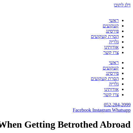
דלג לתוכן
ראשי
קעקועים
פירסינג
הסרת קעקועים
גלריה
אודותינו
צרו קשר
ראשי
קעקועים
פירסינג
הסרת קעקועים
גלריה
אודותינו
צרו קשר
052-284-2099
Facebook
Instagram
Whatsapp
 When Getting Betrothed Abroad