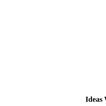
Ideas