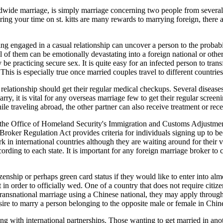
rldwide marriage, is simply marriage concerning two people from severa
ng your time on st. kitts are many rewards to marrying foreign, there 
eing engaged in a casual relationship can uncover a person to the probabi
 of them can be emotionally devastating into a foreign national or other 
be practicing secure sex. It is quite easy for an infected person to trans
This is especially true once married couples travel to different countrie
l relationship should get their regular medical checkups. Several diseas
ry, it is vital for any overseas marriage few to get their regular scree
while traveling abroad, the other partner can also receive treatment or re
he Office of Homeland Security's Immigration and Customs Adjustment (
ker Regulation Act provides criteria for individuals signing up to beco
ork in international countries although they are waiting around for their v
cording to each state. It is important for any foreign marriage broker to 
izenship or perhaps green card status if they would like to enter into a
 in order to officially wed. One of a country that does not require citiz
a transnational marriage using a Chinese national, they may apply throug
sire to marry a person belonging to the opposite male or female in Chin
g with international partnerships. Those wanting to get married in ano