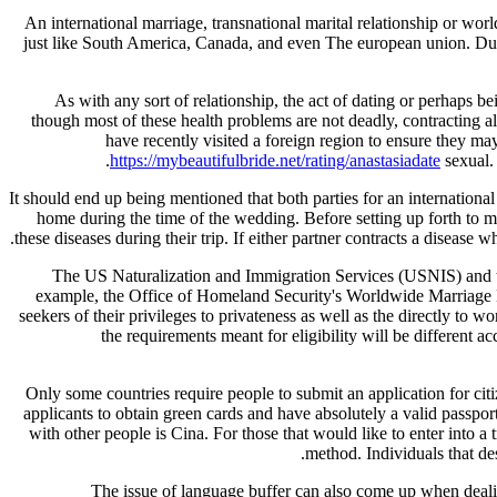
An international marriage, transnational marital relationship or wo
just like South America, Canada, and even The european union. Duri
As with any sort of relationship, the act of dating or perhaps b
though most of these health problems are not deadly, contracting all
have recently visited a foreign region to ensure they may 
https://mybeautifulbride.net/rating/anastasiadate
sexual. 
It should end up being mentioned that both parties for an internationa
home during the time of the wedding. Before setting up forth to mar
these diseases during their trip. If either partner contracts a disease 
The US Naturalization and Immigration Services (USNIS) and t
example, the Office of Homeland Security's Worldwide Marriage Bro
seekers of their privileges to privateness as well as the directly to w
the requirements meant for eligibility will be different ac
Only some countries require people to submit an application for cit
applicants to obtain green cards and have absolutely a valid passport
with other people is Cina. For those that would like to enter into 
method. Individuals that de
The issue of language buffer can also come up when dealin