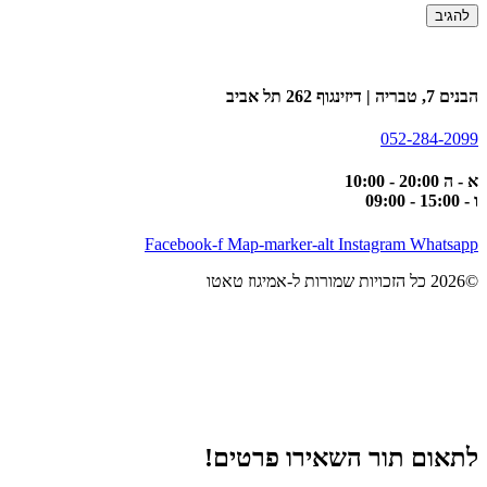
הבנים 7, טבריה | דיזינגוף 262 תל אביב
052-284-2099
א - ה 20:00 - 10:00
ו - 15:00 - 09:00
Facebook-f
Map-marker-alt
Instagram
Whatsapp
©2026 כל הזכויות שמורות ל-אמיגוז טאטו
לתאום תור השאירו פרטים!