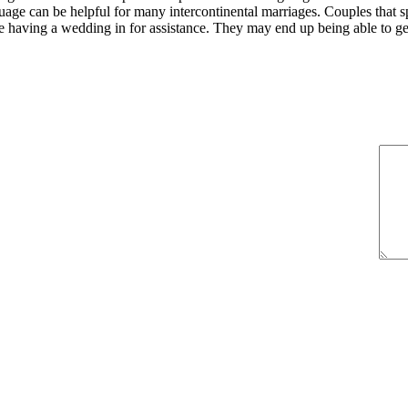
guage can be helpful for many intercontinental marriages. Couples that 
re having a wedding in for assistance. They may end up being able to g