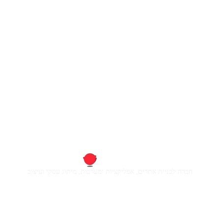
חברה לבניית אתרים, אפליקציות ומערכות, מיתוג עסקי ועיצוב