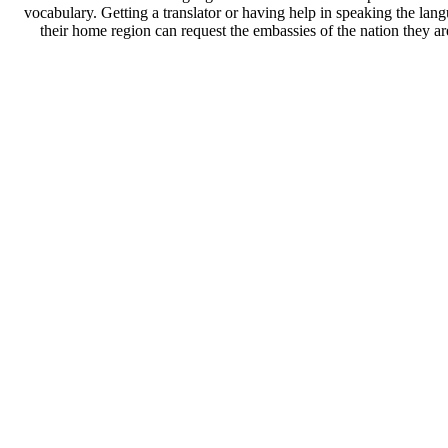
vocabulary. Getting a translator or having help in speaking the lan
their home region can request the embassies of the nation they a