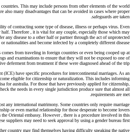
l countries. This may include persons from other elements of the world
are also many disadvantages that can be avoided in cases where proper
safeguards are taken.
lity of contracting some type of disease, illness or perhaps virus. Even
half. Therefore , it is vital for any couple, especially those which may
fer any disease to a other half or partner through the act of unprotected
s or nationalities and become infected by a completely different disease.
es comes from traveling in foreign countries or even being cooped up at
nings and examinations to ensure that they will not be exposed to one of
ceive deferment from treatment if these were diagnosed ahead of the trip.
ICE) have specific procedures for intercontinental marriages. As an
me eligible for citizenship or naturalization. This includes informing
isa for australia. For those that have previously applied for citizenship,
check the needs in every single jurisdiction produce sure that almost all
requirements are met.
lmost any international matrimony. Some countries only require marriage
enship or even marital relationship for those desperate to become lovers
h the Oriental embassy. However , there is a procedure involved in this
ese suppliers may need to seek approval by using a gender bureau first.
ther country may find themselves having difficulty speaking the native