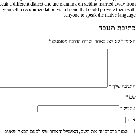
speak a different dialect and are planning on getting married away from
et yourself a recommendation via a friend that could provide them with
anyone to speak the native language.
כתיבת תגובה
*
שדות החובה מסומנים
האימייל לא יוצג באתר.
*
התגובה שלך
*
שם
*
אימייל
אתר
שמור בדפדפן זה את השם, האימייל והאתר שלי לפעם הבאה שאגיב.