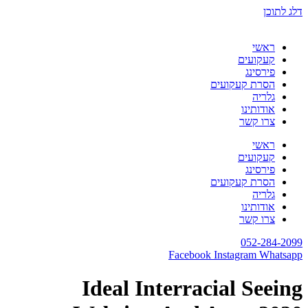
דלג לתוכן
ראשי
קעקועים
פירסינג
הסרת קעקועים
גלריה
אודותינו
צרו קשר
ראשי
קעקועים
פירסינג
הסרת קעקועים
גלריה
אודותינו
צרו קשר
052-284-2099
Facebook
Instagram
Whatsapp
Ideal Interracial Seeing