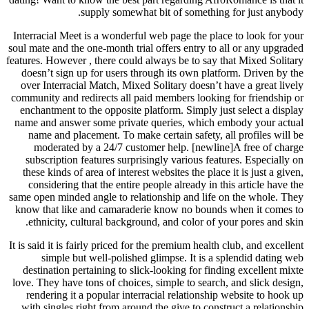
supply somewhat bit of something for just anybody.
Interracial Meet is a wonderful web page the place to look for your
soul mate and the one-month trial offers entry to all or any upgraded
features. However , there could always be to say that Mixed Solitary
doesn’t sign up for users through its own platform. Driven by the
over Interracial Match, Mixed Solitary doesn’t have a great lively
community and redirects all paid members looking for friendship or
enchantment to the opposite platform. Simply just select a display
name and answer some private queries, which embody your actual
name and placement. To make certain safety, all profiles will be
moderated by a 24/7 customer help. [newline]A free of charge
subscription features surprisingly various features. Especially on
these kinds of area of interest websites the place it is just a given,
considering that the entire people already in this article have the
same open minded angle to relationship and life on the whole. They
know that like and camaraderie know no bounds when it comes to
ethnicity, cultural background, and color of your pores and skin.
It is said it is fairly priced for the premium health club, and excellent
simple but well-polished glimpse. It is a splendid dating web
destination pertaining to slick-looking for finding excellent mixte
love. They have tons of choices, simple to search, and slick design,
rendering it a popular interracial relationship website to hook up
with singles right from around the give to construct a relationship.