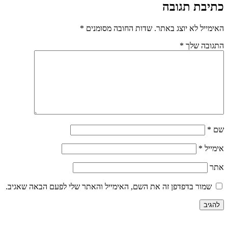
כתיבת תגובה
*
שדות החובה מסומנים
האימייל לא יוצג באתר.
*
התגובה שלך
*
שם
*
אימייל
אתר
שמור בדפדפן זה את השם, האימייל והאתר שלי לפעם הבאה שאגיב.