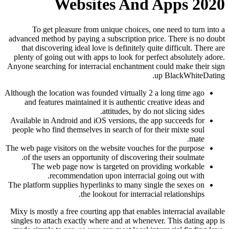
Websites And Apps 2020
To get pleasure from unique choices, one need to turn into a
advanced method by paying a subscription price. There is no doubt
that discovering ideal love is definitely quite difficult. There are
plenty of going out with apps to look for perfect absolutely adore.
Anyone searching for interracial enchantment could make their sign
up BlackWhiteDating.
Although the location was founded virtually 2 a long time ago
and features maintained it is authentic creative ideas and
attitudes, by do not slicing sides.
Available in Android and iOS versions, the app succeeds for
people who find themselves in search of for their mixte soul
mate.
The web page visitors on the website vouches for the purpose
of the users an opportunity of discovering their soulmate.
The web page now is targeted on providing workable
recommendation upon interracial going out with.
The platform supplies hyperlinks to many single the sexes on
the lookout for interracial relationships.
Mixy is mostly a free courting app that enables interracial available
singles to attach exactly where and at whenever. This dating app is