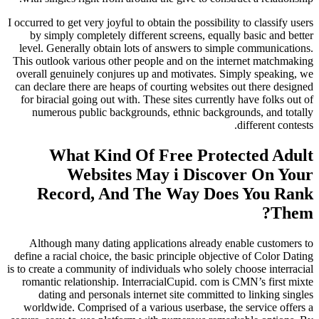
I occurred to get very joyful to obtain the possibility to classify users
by simply completely different screens, equally basic and better
level. Generally obtain lots of answers to simple communications.
This outlook various other people and on the internet matchmaking
overall genuinely conjures up and motivates. Simply speaking, we
can declare there are heaps of courting websites out there designed
for biracial going out with. These sites currently have folks out of
numerous public backgrounds, ethnic backgrounds, and totally
different contests.
What Kind Of Free Protected Adult
Websites May i Discover On Your
Record, And The Way Does You Rank
Them?
Although many dating applications already enable customers to
define a racial choice, the basic principle objective of Color Dating
is to create a community of individuals who solely choose interracial
romantic relationship. InterracialCupid. com is CMN’s first mixte
dating and personals internet site committed to linking singles
worldwide. Comprised of a various userbase, the service offers a