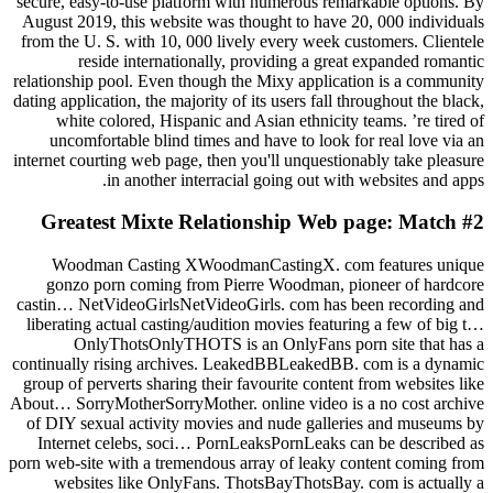
secure, easy-to-use platform with numerous remarkable options. By
August 2019, this website was thought to have 20, 000 individuals
from the U. S. with 10, 000 lively every week customers. Clientele
reside internationally, providing a great expanded romantic
relationship pool. Even though the Mixy application is a community
dating application, the majority of its users fall throughout the black,
white colored, Hispanic and Asian ethnicity teams. ’re tired of
uncomfortable blind times and have to look for real love via an
internet courting web page, then you'll unquestionably take pleasure
in another interracial going out with websites and apps.
#2 Greatest Mixte Relationship Web page: Match
Woodman Casting XWoodmanCastingX. com features unique
gonzo porn coming from Pierre Woodman, pioneer of hardcore
castin… NetVideoGirlsNetVideoGirls. com has been recording and
liberating actual casting/audition movies featuring a few of big t…
OnlyThotsOnlyTHOTS is an OnlyFans porn site that has a
continually rising archives. LeakedBBLeakedBB. com is a dynamic
group of perverts sharing their favourite content from websites like
About… SorryMotherSorryMother. online video is a no cost archive
of DIY sexual activity movies and nude galleries and museums by
Internet celebs, soci… PornLeaksPornLeaks can be described as
porn web-site with a tremendous array of leaky content coming from
websites like OnlyFans. ThotsBayThotsBay. com is actually a