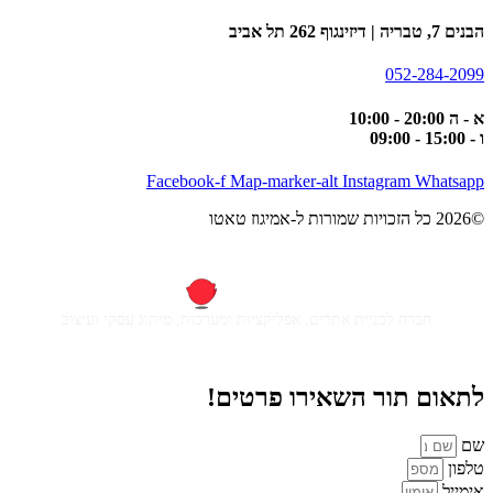
הבנים 7, טבריה | דיזינגוף 262 תל אביב
052-284-2099
א - ה 20:00 - 10:00
ו - 15:00 - 09:00
Facebook-f
Map-marker-alt
Instagram
Whatsapp
©2026 כל הזכויות שמורות ל-אמיגוז טאטו
חברה לבניית אתרים, אפליקציות ומערכות, מיתוג עסקי ועיצוב
לתאום תור השאירו פרטים!
שם
טלפון
אימייל