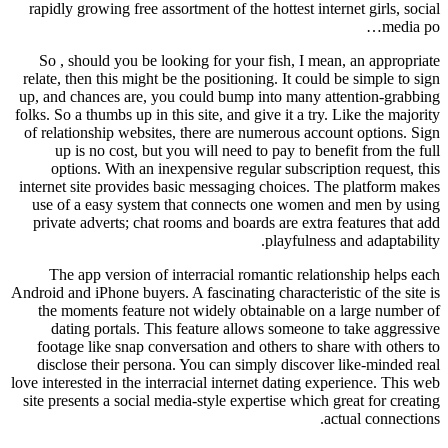
rapidly growing free assortment of the hottest internet girls, social
media po…
So , should you be looking for your fish, I mean, an appropriate
relate, then this might be the positioning. It could be simple to sign
up, and chances are, you could bump into many attention-grabbing
folks. So a thumbs up in this site, and give it a try. Like the majority
of relationship websites, there are numerous account options. Sign
up is no cost, but you will need to pay to benefit from the full
options. With an inexpensive regular subscription request, this
internet site provides basic messaging choices. The platform makes
use of a easy system that connects one women and men by using
private adverts; chat rooms and boards are extra features that add
playfulness and adaptability.
The app version of interracial romantic relationship helps each
Android and iPhone buyers. A fascinating characteristic of the site is
the moments feature not widely obtainable on a large number of
dating portals. This feature allows someone to take aggressive
footage like snap conversation and others to share with others to
disclose their persona. You can simply discover like-minded real
love interested in the interracial internet dating experience. This web
site presents a social media-style expertise which great for creating
actual connections.