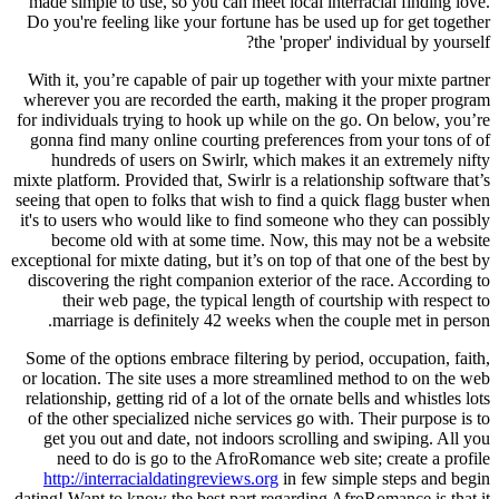
made simple to use, so you can meet local interracial finding love.
Do you're feeling like your fortune has be used up for get together
the 'proper' individual by yourself?
With it, you’re capable of pair up together with your mixte partner
wherever you are recorded the earth, making it the proper program
for individuals trying to hook up while on the go. On below, you’re
gonna find many online courting preferences from your tons of of
hundreds of users on Swirlr, which makes it an extremely nifty
mixte platform. Provided that, Swirlr is a relationship software that’s
seeing that open to folks that wish to find a quick flagg buster when
it's to users who would like to find someone who they can possibly
become old with at some time. Now, this may not be a website
exceptional for mixte dating, but it’s on top of that one of the best by
discovering the right companion exterior of the race. According to
their web page, the typical length of courtship with respect to
marriage is definitely 42 weeks when the couple met in person.
Some of the options embrace filtering by period, occupation, faith,
or location. The site uses a more streamlined method to on the web
relationship, getting rid of a lot of the ornate bells and whistles lots
of the other specialized niche services go with. Their purpose is to
get you out and date, not indoors scrolling and swiping. All you
need to do is go to the AfroRomance web site; create a profile
http://interracialdatingreviews.org
in few simple steps and begin
dating! Want to know the best part regarding AfroRomance is that it