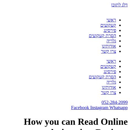
דלג לתוכן
ראשי
קעקועים
פירסינג
הסרת קעקועים
גלריה
אודותינו
צרו קשר
ראשי
קעקועים
פירסינג
הסרת קעקועים
גלריה
אודותינו
צרו קשר
052-284-2099
Facebook
Instagram
Whatsapp
How you can Read Online