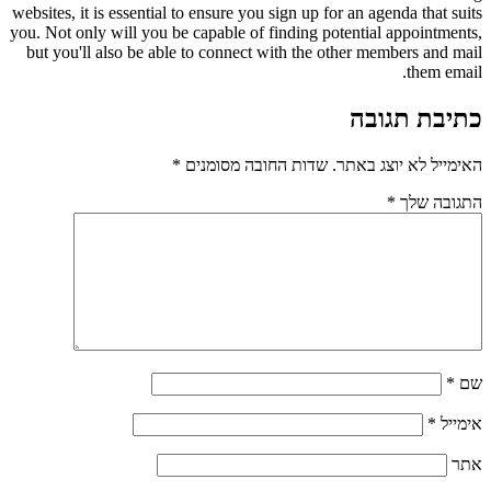
websites, it is essential to ensure you sign up for an agenda that suits
you. Not only will you be capable of finding potential appointments,
but you'll also be able to connect with the other members and mail
them email.
כתיבת תגובה
*
שדות החובה מסומנים
האימייל לא יוצג באתר.
*
התגובה שלך
*
שם
*
אימייל
אתר