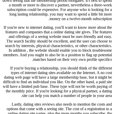
down seeing that the membership period elongates. It's best to spend
a month or more to discover a partner, nevertheless a three-week
subscription could be expensive. For anyone who is looking for a
long lasting relationship, you may want to spend a little bit more
money on a twelve-month subscription.
If you're new to internet dating, you'll want to know more about the
features and companies that a online dating site gives. The features
and offerings of a seeing website must be user-friendly and easy.
The search facility should be excellent, and the user can choose to
search by interests, physical characteristics, or other characteristics.
In addition , the website should enable you to block troublesome
members. And you ought to also be in a position to flag up potential
matches based on their very own profile specifics.
If you're buying a relationship, you should think of the different
types of internet dating sites available on the Internet. A no cost
dating web page will have a large membership base, but it might be
difficult to find an individual you like. On the other hand, a paid site
will have a limited pub base. These type will not be worth paying of
the monthly price. If you're looking for a physical partner, a dating
site can help you match a number of people in your area.
Lastly, dating sites reviews also needs to mention the costs and
options that come with a seeing site. The cost of a registration to a
online dating site varies, plus the more months you subscribe, the