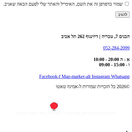
שמור בדפדפן זה את השם, האימייל והאתר שלי לפעם הבאה שאגיב.
הבנים 7, טבריה | דיזינגוף 262 תל אביב
052-284-2099
א - ה 20:00 - 10:00
ו - 15:00 - 09:00
Facebook-f
Map-marker-alt
Instagram
Whatsapp
©2026 כל הזכויות שמורות ל-אמיגוז טאטו
חברה לבניית אתרים, אפליקציות ומערכות, מיתוג עסקי ועיצוב