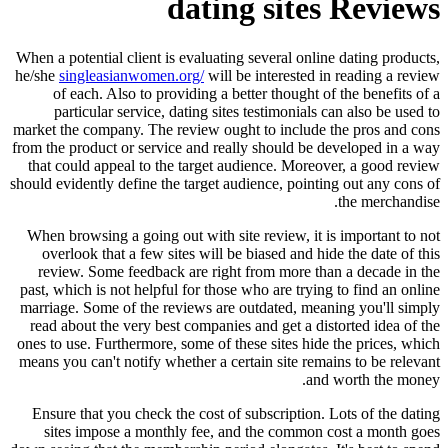
dating sites Reviews
When a potential client is evaluating several online dating products,
he/she
singleasianwomen.org/
will be interested in reading a review
of each. Also to providing a better thought of the benefits of a
particular service, dating sites testimonials can also be used to
market the company. The review ought to include the pros and cons
from the product or service and really should be developed in a way
that could appeal to the target audience. Moreover, a good review
should evidently define the target audience, pointing out any cons of
the merchandise.
When browsing a going out with site review, it is important to not
overlook that a few sites will be biased and hide the date of this
review. Some feedback are right from more than a decade in the
past, which is not helpful for those who are trying to find an online
marriage. Some of the reviews are outdated, meaning you'll simply
read about the very best companies and get a distorted idea of the
ones to use. Furthermore, some of these sites hide the prices, which
means you can't notify whether a certain site remains to be relevant
and worth the money.
Ensure that you check the cost of subscription. Lots of the dating
sites impose a monthly fee, and the common cost a month goes