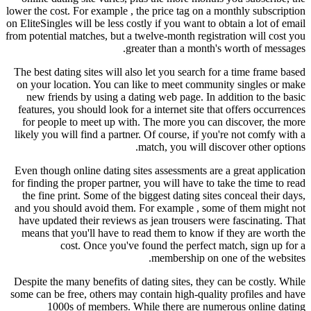
lower the cost. For example , the price tag on a monthly subscription
on EliteSingles will be less costly if you want to obtain a lot of email
from potential matches, but a twelve-month registration will cost you
greater than a month's worth of messages.
The best dating sites will also let you search for a time frame based
on your location. You can like to meet community singles or make
new friends by using a dating web page. In addition to the basic
features, you should look for a internet site that offers occurrences
for people to meet up with. The more you can discover, the more
likely you will find a partner. Of course, if you're not comfy with a
match, you will discover other options.
Even though online dating sites assessments are a great application
for finding the proper partner, you will have to take the time to read
the fine print. Some of the biggest dating sites conceal their days,
and you should avoid them. For example , some of them might not
have updated their reviews as jean trousers were fascinating. That
means that you'll have to read them to know if they are worth the
cost. Once you've found the perfect match, sign up for a
membership on one of the websites.
Despite the many benefits of dating sites, they can be costly. While
some can be free, others may contain high-quality profiles and have
1000s of members. While there are numerous online dating