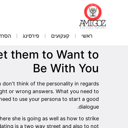
קועים
פירסינג
קעקועים
ראשי
 them to Want to
Be With You
n't think of the personality in regards
right or wrong answers. What you need to
 need to use your persona to start a good
dialogue.
where she is going as well as how to strike
ating is a two way street and also to not