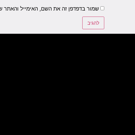
שם, האימייל והאתר שלי לפעם הבאה שאגיב.