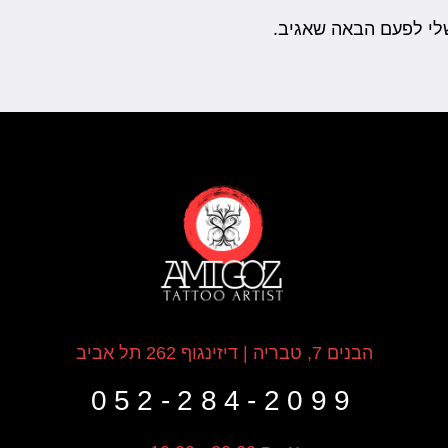
שמור בדפדפן זה את ה
הבנים 7, טבריה | דיזינגוף 262 תל אביב
052-284-2099