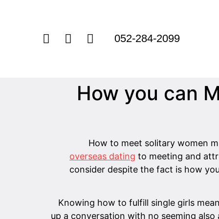
052-284-2099
How you can M
How to meet solitary women me
overseas dating
to meeting and attr
consider despite the fact is how yo
Knowing how to fulfill single girls mean
up a conversation with no seeming also a