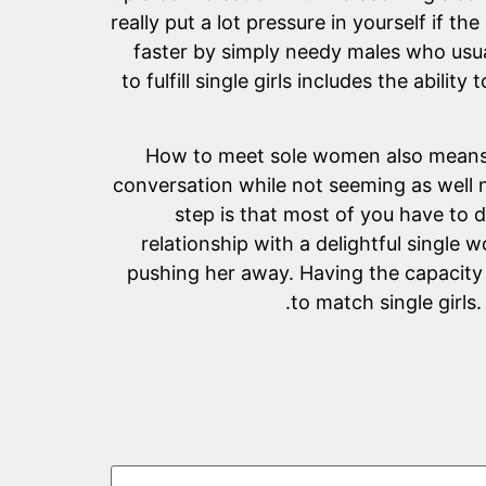
really put a lot pressure in yourself if 
faster by simply needy males who usua
to fulfill single girls includes the abil
How to meet sole women also means h
conversation while not seeming as well 
step is that most of you have to d
relationship with a delightful single
pushing her away. Having the capacity 
to match single girls