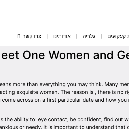
צרו קשר
אודותינו
גלריה
הסרת קע
eet One Women and Get
ans more than everything you may think. Many men do
acting exquisite women. The reason is , there is no 
u come across on a first particular date and how you
s the ability to: eye contact, be confident, find out 
nxious or needy. It is important to understand that d