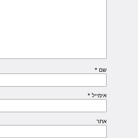
*
שם
*
אימייל
אתר