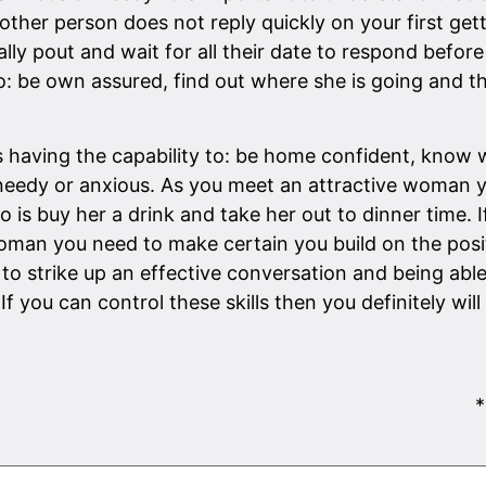
the other person does not reply quickly on your first g
lly pout and wait for all their date to respond befo
ity to: be own assured, find out where she is going and
aving the capability to: be home confident, know w
needy or anxious. As you meet an attractive woman yo
o is buy her a drink and take her out to dinner time.
 woman you need to make certain you build on the posi
to strike up an effective conversation and being able
. If you can control these skills then you definitely w
*