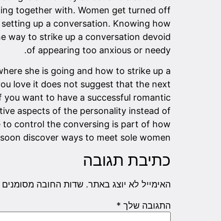
etting together with. Women get turned off
re setting up a conversation. Knowing how
 the way to strike up a conversation devoid
of appearing too anxious or needy.
here she is going and how to strike up a
u love it does not suggest that the next
 If you want to have a successful romantic
tive aspects of the personality instead of
 to control the conversing is part of how
ill soon discover ways to meet sole women.
כתיבת תגובה
שדות החובה מסומנים
האימייל לא יוצג באתר.
*
התגובה שלך