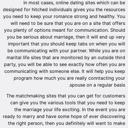
designed 
you need 
will n
you plent
you be s
importa
be comm
marital 
party, yo
communica
prog
The matc
can gi
the 
ready to 
the rig