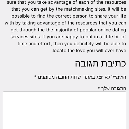
sure th
that y
possib
with by 
get th
service
tim