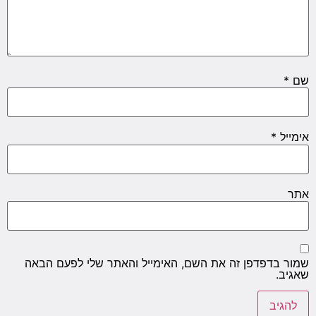
שמור ב