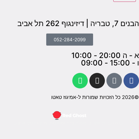
חברה ל