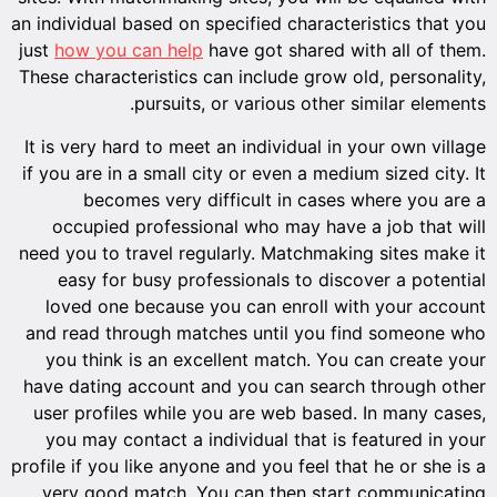
an individ
just
how 
These cha
It is ve
if you ar
b
occu
need you 
easy
loved
and rea
you t
have dat
user pr
you ma
profile if
very 