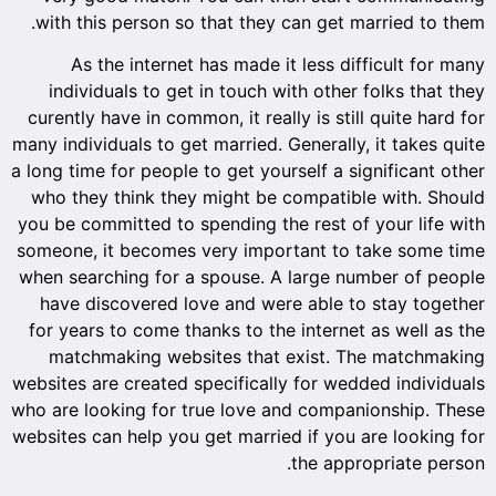
with th
As 
indiv
curently
many indiv
a long tim
who the
you be co
someone,
when sea
have d
for year
match
websites 
who are l
websites 