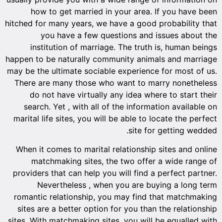
how
hitched f
ins
happen to
may be th
There 
do 
searc
marital 
When it
ma
provider
N
romanti
sites 
sites. Wi