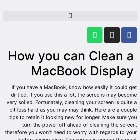
Ho
If you
dirtie
very soi
bit les
tips to
t
therefor
lap