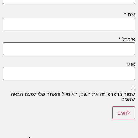
שמור ב