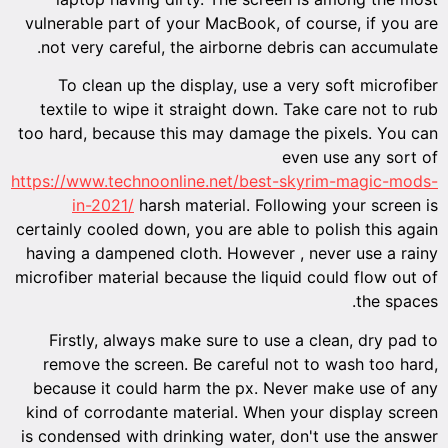
vulnera
not ve
To 
textil
too hard
https://w
i
certainly
having 
microfibe
Firs
remov
becaus
kind of
is conde