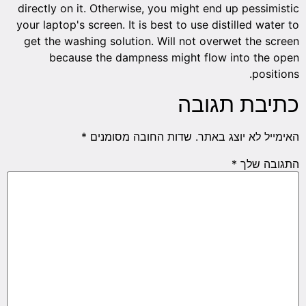
directly
your lap
get th
b