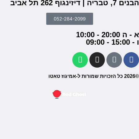
חברה ל