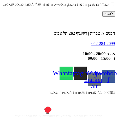
שמור בדפדפן זה את השם, האימייל והאתר שלי לפעם הבאה שאגיב.
הבנים 7, טבריה | דיזינגוף 262 תל אביב
052-284-2099
א - ה 20:00 - 10:00
ו - 15:00 - 09:00
Whatsapp
Instagram
Map-
Faceboo
marker-
f
alt
©2026 כל הזכויות שמורות ל-אמיגוז טאטו
חברה לבניית אתרים, אפליקציות ומערכות, מיתוג עסקי ועיצוב