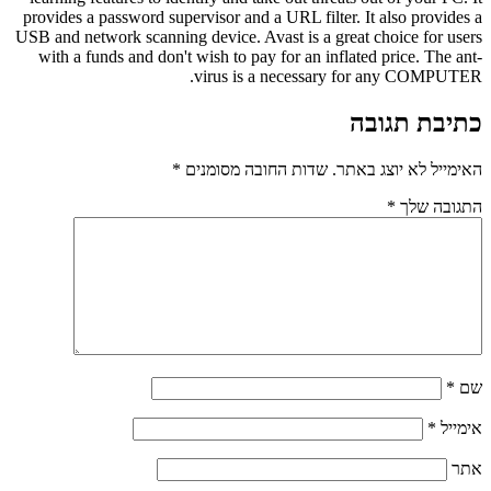
provides a password supervisor and a URL filter. It also provides a
USB and network scanning device. Avast is a great choice for users
with a funds and don't wish to pay for an inflated price. The ant-
virus is a necessary for any COMPUTER.
כתיבת תגובה
*
שדות החובה מסומנים
האימייל לא יוצג באתר.
*
התגובה שלך
*
שם
*
אימייל
אתר