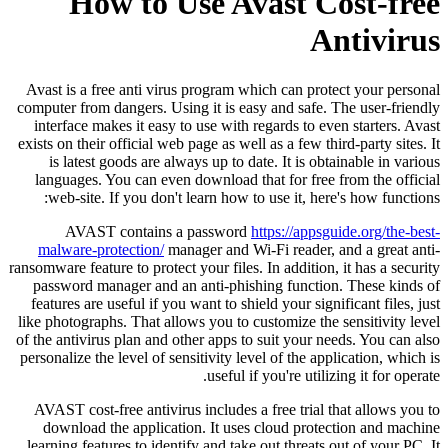
How to Use Avast Cost-free
Antivirus
Avast is a free anti virus program which can protect your personal
computer from dangers. Using it is easy and safe. The user-friendly
interface makes it easy to use with regards to even starters. Avast
exists on their official web page as well as a few third-party sites. It
is latest goods are always up to date. It is obtainable in various
languages. You can even download that for free from the official
web-site. If you don't learn how to use it, here's how functions:
AVAST contains a password
https://appsguide.org/the-best-
malware-protection/
manager and Wi-Fi reader, and a great anti-
ransomware feature to protect your files. In addition, it has a security
password manager and an anti-phishing function. These kinds of
features are useful if you want to shield your significant files, just
like photographs. That allows you to customize the sensitivity level
of the antivirus plan and other apps to suit your needs. You can also
personalize the level of sensitivity level of the application, which is
useful if you're utilizing it for operate.
AVAST cost-free antivirus includes a free trial that allows you to
download the application. It uses cloud protection and machine
learning features to identify and take out threats out of your PC. It