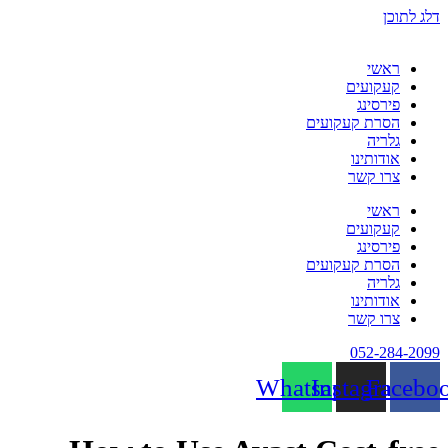
דלג לתוכן
ראשי
קעקועים
פירסינג
הסרת קעקועים
גלריה
אודותינו
צרו קשר
ראשי
קעקועים
פירסינג
הסרת קעקועים
גלריה
אודותינו
צרו קשר
052-284-2099
Whatsapp
Instagram
Facebo