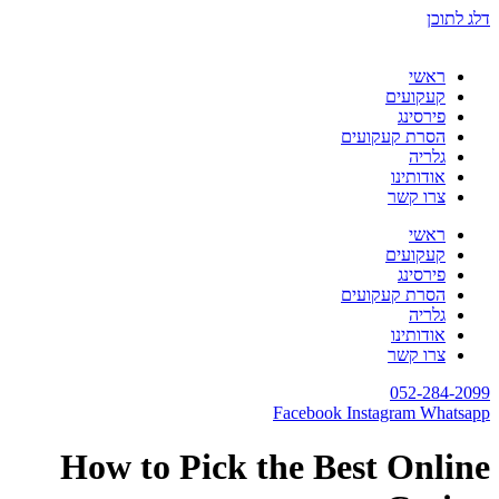
דלג לתוכן
ראשי
קעקועים
פירסינג
הסרת קעקועים
גלריה
אודותינו
צרו קשר
ראשי
קעקועים
פירסינג
הסרת קעקועים
גלריה
אודותינו
צרו קשר
052-284-2099
Facebook
Instagram
Whatsapp
How to Pick the Best Online