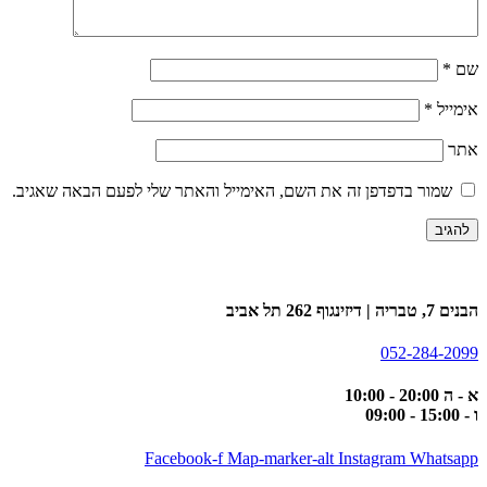
*
שם
*
אימייל
אתר
שמור בדפדפן זה את השם, האימייל והאתר שלי לפעם הבאה שאגיב.
הבנים 7, טבריה | דיזינגוף 262 תל אביב
052-284-2099
א - ה 20:00 - 10:00
ו - 15:00 - 09:00
Facebook-f
Map-marker-alt
Instagram
Whatsapp