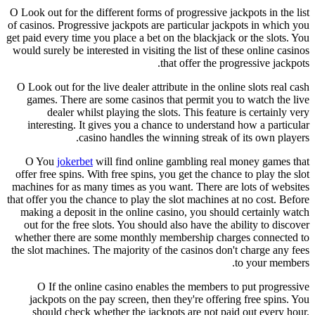
O Look out for the different forms of progressive jackpots in the list
of casinos. Progressive jackpots are particular jackpots in which you
get paid every time you place a bet on the blackjack or the slots. You
would surely be interested in visiting the list of these online casinos
that offer the progressive jackpots.
O Look out for the live dealer attribute in the online slots real cash
games. There are some casinos that permit you to watch the live
dealer whilst playing the slots. This feature is certainly very
interesting. It gives you a chance to understand how a particular
casino handles the winning streak of its own players.
O You
jokerbet
will find online gambling real money games that
offer free spins. With free spins, you get the chance to play the slot
machines for as many times as you want. There are lots of websites
that offer you the chance to play the slot machines at no cost. Before
making a deposit in the online casino, you should certainly watch
out for the free slots. You should also have the ability to discover
whether there are some monthly membership charges connected to
the slot machines. The majority of the casinos don't charge any fees
to your members.
O If the online casino enables the members to put progressive
jackpots on the pay screen, then they're offering free spins. You
should check whether the jackpots are not paid out every hour.