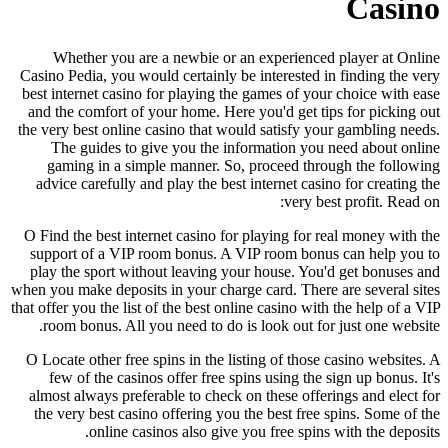
Casino
Whether you are a newbie or an experienced player at Online
Casino Pedia, you would certainly be interested in finding the very
best internet casino for playing the games of your choice with ease
and the comfort of your home. Here you'd get tips for picking out
the very best online casino that would satisfy your gambling needs.
The guides
to give you the information you need about online
gaming in a simple manner. So, proceed through the following
advice carefully and play the best internet casino for creating the
very best profit. Read on:
O Find the best internet casino for playing for real money with the
support of a VIP room bonus. A VIP room bonus can help you to
play the sport without leaving your house. You'd get bonuses and
when you make deposits in your charge card. There are several sites
that offer you the list of the best online casino with the help of a VIP
room bonus. All you need to do is look out for just one website.
O Locate other free spins in the listing of those casino websites. A
few of the casinos offer free spins using the sign up bonus. It's
almost always preferable to check on these offerings and elect for
the very best casino offering you the best free spins. Some of the
online casinos also give you free spins with the deposits.