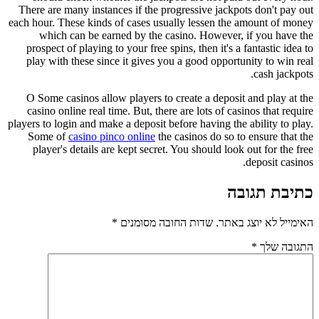
There are many instances if the progressive jackpots don't pay out
each hour. These kinds of cases usually lessen the amount of money
which can be earned by the casino. However, if you have the
prospect of playing to your free spins, then it's a fantastic idea to
play with these since it gives you a good opportunity to win real
cash jackpots.
O Some casinos allow players to create a deposit and play at the
casino online real time. But, there are lots of casinos that require
players to login and make a deposit before having the ability to play.
Some of
casino pinco online
the casinos do so to ensure that the
player's details are kept secret. You should look out for the free
deposit casinos.
כתיבת תגובה
*
שדות החובה מסומנים
האימייל לא יוצג באתר.
*
התגובה שלך