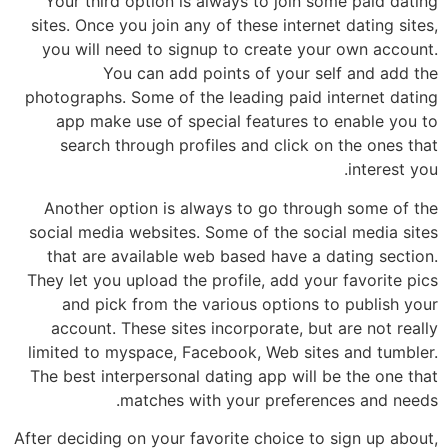
Your third option is always to join some paid dating
sites. Once you join any of these internet dating sites,
you will need to signup to create your own account.
You can add points of your self and add the
photographs. Some of the leading paid internet dating
app make use of special features to enable you to
search through profiles and click on the ones that
interest you.
Another option is always to go through some of the
social media websites. Some of the social media sites
that are available web based have a dating section.
They let you upload the profile, add your favorite pics
and pick from the various options to publish your
account. These sites incorporate, but are not really
limited to myspace, Facebook, Web sites and tumbler.
The best interpersonal dating app will be the one that
matches with your preferences and needs.
After deciding on your favorite choice to sign up about,