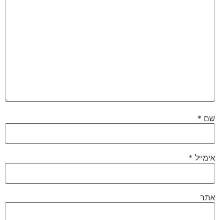
*
שם
*
אימייל
אתר