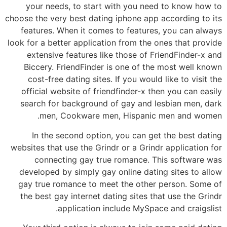
your needs, to start with you need to know how to
choose the very best dating iphone app according to its
features. When it comes to features, you can always
look for a better application from the ones that provide
extensive features like those of FriendFinder-x and
Biccery. FriendFinder is one of the most well known
cost-free dating sites. If you would like to visit the
official website of friendfinder-x then you can easily
search for background of gay and lesbian men, dark
men, Cookware men, Hispanic men and women.
In the second option, you can get the best dating
websites that use the Grindr or a Grindr application for
connecting gay true romance. This software was
developed by simply gay online dating sites to allow
gay true romance to meet the other person. Some of
the best gay internet dating sites that use the Grindr
application include MySpace and craigslist.