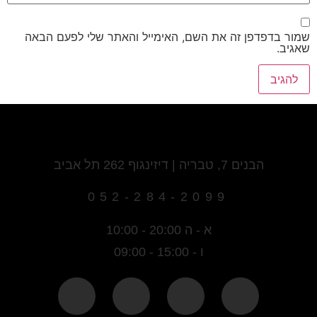
שמור בדפדפן זה את השם, האימייל והאתר שלי לפעם הבאה
שאגיב.
הבנים 7, טבריה | דיזינגוף 262 תל אביב
052-284-2099
א - ה 20:00 - 10:00
ו - 15:00 - 09:00