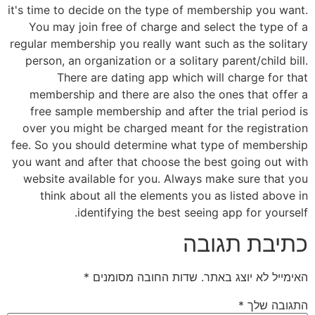
it's time to decide on the type of membership you want.
You may join free of charge and select the type of a
regular membership you really want such as the solitary
person, an organization or a solitary parent/child bill.
There are dating app which will charge for that
membership and there are also the ones that offer a
free sample membership and after the trial period is
over you might be charged meant for the registration
fee. So you should determine what type of membership
you want and after that choose the best going out with
website available for you. Always make sure that you
think about all the elements you as listed above in
identifying the best seeing app for yourself.
כתיבת תגובה
*
שדות החובה מסומנים
האימייל לא יוצג באתר.
*
התגובה שלך