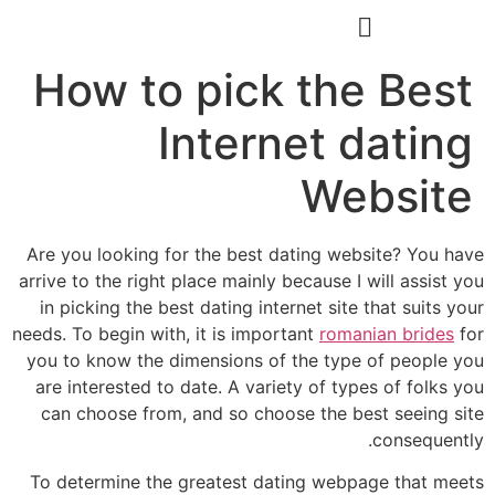
הסרת קעקועים
צרו קשר
How to pick the Best
Internet dating
Website
Are you looking for the best dating website? You have
arrive to the right place mainly because I will assist you
in picking the best dating internet site that suits your
needs. To begin with, it is important
romanian brides
for
you to know the dimensions of the type of people you
are interested to date. A variety of types of folks you
can choose from, and so choose the best seeing site
consequently.
To determine the greatest dating webpage that meets