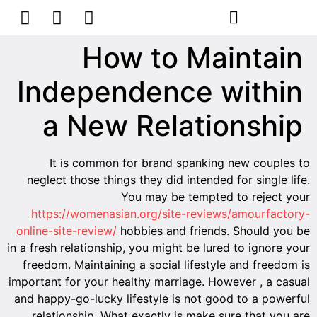
הסרת קעקועים
צרו קשר
How to Maintain
Independence within
a New Relationship
It is common for brand spanking new couples to
neglect those things they did intended for single life.
You may be tempted to reject your
https://womenasian.org/site-reviews/amourfactory-
online-site-review/
hobbies and friends. Should you be
in a fresh relationship, you might be lured to ignore your
freedom. Maintaining a social lifestyle and freedom is
important for your healthy marriage. However , a casual
and happy-go-lucky lifestyle is not good to a powerful
relationship. What exactly is make sure that you are