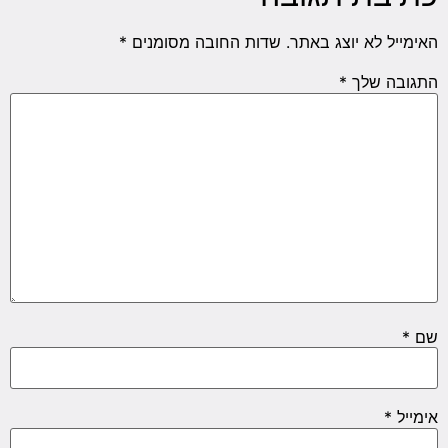
*
שדות החובה מסומנים
האימייל לא יוצג באתר.
*
התגובה שלך
*
שם
*
אימייל