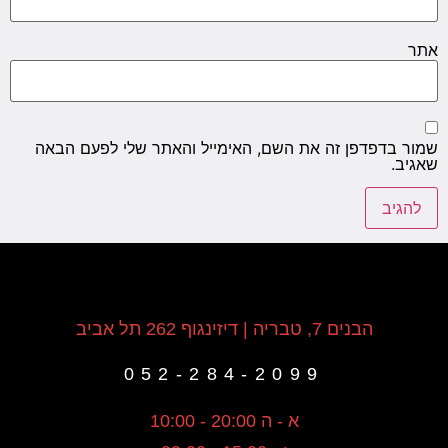
אתר
שמור בדפדפן זה את השם, האימייל והאתר שלי לפעם הבאה
שאגיב.
הבנים 7, טבריה | דיזינגוף 262 תל אביב
052-284-2099
א - ה 20:00 - 10:00