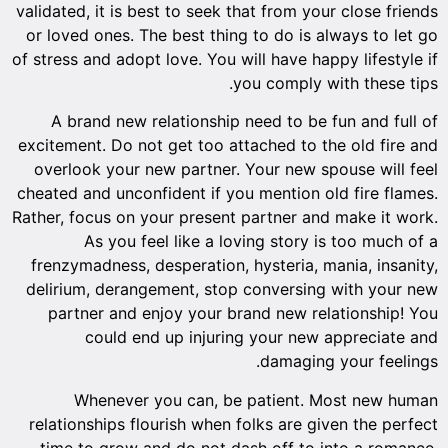
validated, it is best to seek that from your close friends
or loved ones. The best thing to do is always to let go
of stress and adopt love. You will have happy lifestyle if
you comply with these tips.
A brand new relationship need to be fun and full of
excitement. Do not get too attached to the old fire and
overlook your new partner. Your new spouse will feel
cheated and unconfident if you mention old fire flames.
Rather, focus on your present partner and make it work.
As you feel like a loving story is too much of a
frenzymadness, desperation, hysteria, mania, insanity,
delirium, derangement, stop conversing with your new
partner and enjoy your brand new relationship! You
could end up injuring your new appreciate and
damaging your feelings.
Whenever you can, be patient. Most new human
relationships flourish when folks are given the perfect
time to grow and do not dash off to into a romance.