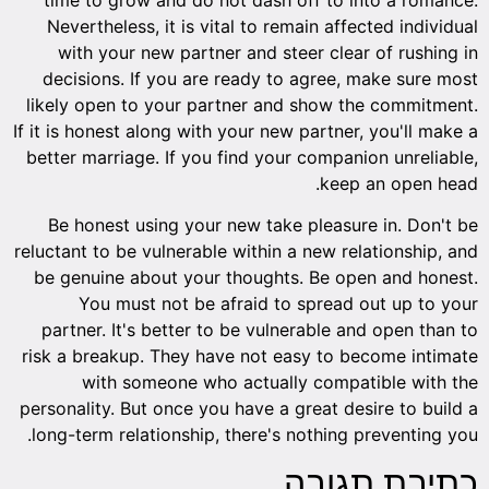
Nevertheless, it is vital to remain affected individual
with your new partner and steer clear of rushing in
decisions. If you are ready to agree, make sure most
likely open to your partner and show the commitment.
If it is honest along with your new partner, you'll make a
better marriage. If you find your companion unreliable,
keep an open head.
Be honest using your new take pleasure in. Don't be
reluctant to be vulnerable within a new relationship, and
be genuine about your thoughts. Be open and honest.
You must not be afraid to spread out up to your
partner. It's better to be vulnerable and open than to
risk a breakup. They have not easy to become intimate
with someone who actually compatible with the
personality. But once you have a great desire to build a
long-term relationship, there's nothing preventing you.
כתיבת תגובה