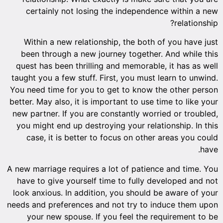
certainly not losing the independence within a new
relationship?
Within a new relationship, the both of you have just
been through a new journey together. And while this
quest has been thrilling and memorable, it has as well
taught you a few stuff. First, you must learn to unwind.
You need time for you to get to know the other person
better. May also, it is important to use time to like your
new partner. If you are constantly worried or troubled,
you might end up destroying your relationship. In this
case, it is better to focus on other areas you could
have.
A new marriage requires a lot of patience and time. You
have to give yourself time to fully developed and not
look anxious. In addition, you should be aware of your
needs and preferences and not try to induce them upon
your new spouse. If you feel the requirement to be