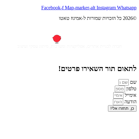
Facebook-f
Map-m
חברה לבניית אתרים, אפליקציות ומ
לתאום