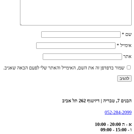
שמור בדפדפן זה את השם, האימייל וה