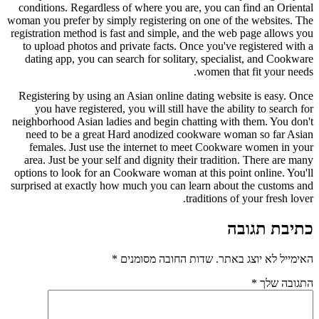
conditions. Regardless of where yo
woman you prefer by simply registeri
registration method is fast and simp
to upload photos and private facts
dating app, you can search for sol
Registering by using an Asian onli
you have registered, you will sti
neighborhood Asian ladies and begin
need to be a great Hard anodize
females. Just use the internet 
area. Just be your self and dignity
options to look for an Cookware wom
surprised at exactly how much you c
*
שדות החובה 