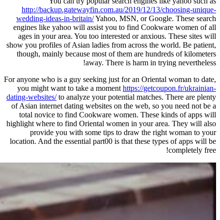
You can try popular sea
http://backup.gatewayfin.com.a
wedding-ideas-in-britain/
Yahoo, M
engines like yahoo will assist you
ages in your area. You too interes
show you profiles of Asian ladies fro
though, mainly because most of t
away. There
For anyone who is a guy seeking just 
you might want to take a momen
dating-websites/
to analyze your pote
of Asian internet dating websites o
total novice to find Cookware w
highlight where to find Oriental wom
provide you with some tips t
location. And the essential part00 is 