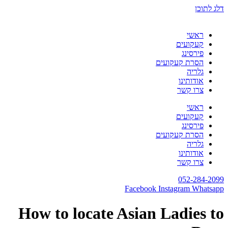
How to locate A