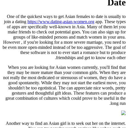
One of the quickest ways to get Asia
join a dating
https://www.dating-asi
of apps are specifically well-known
make friends to check out potential
groups of like-minded persons 
However , if you're looking for a mor
be even more open-minded instead of 
these software is not to eve
friendsh
When you are looking for Asian wom
they may be more mature than you
not really the most dedicated or stre
good spontaneity. While they may n
shouldn't be too egotistical. The c
gestures and thoughtful gift idea
great combination of cultures which 
Another way to find an Asian girl is 