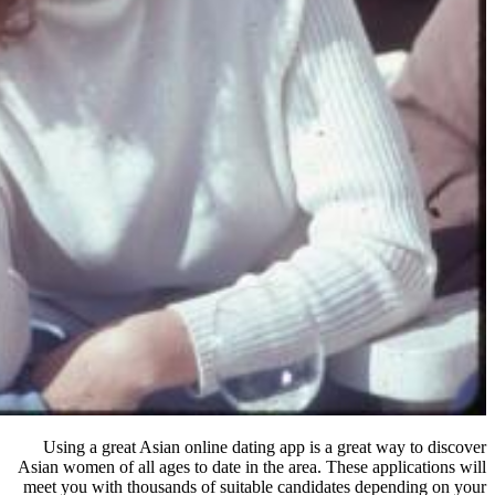
Using a great Asian online dating
Asian women of all ages to date in th
meet you with thousands of suitabl