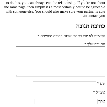
to do this, you can always end the relationship. If you're not about
the same page, then simply it's almost certainly best to be agreeable
with someone else. You should also make sure your partner is able
to contact you.
כתיבת תגובה
*
שדות החובה מסומנים
האימייל לא יוצג באתר.
*
התגובה שלך
*
שם
*
אימייל
אתר