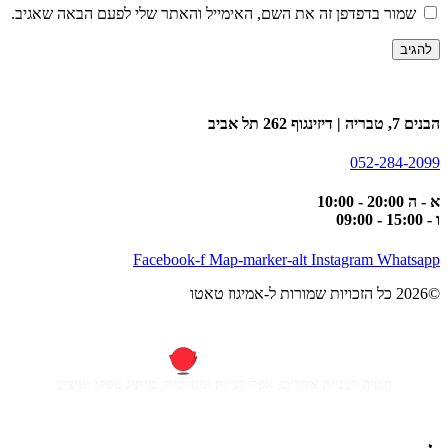
שמור בדפדפן זה את השם, האימייל והאתר שלי לפעם הבאה שאגיב.
הבנים 7, טבריה | דיזינגוף 262 תל אביב
052-284-2099
א - ה 20:00 - 10:00
ו - 15:00 - 09:00
Facebook-f
Map-marker-alt
Instagram
Whatsapp
©2026 כל הזכויות שמורות ל-אמיגוז טאטו
חברה לבניית אתרים, אפליקציות ומערכות, מיתוג עסקי ועיצוב