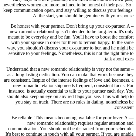
nevertheless women are more inclined to be honest of their past. So ,
keep communication open, and stay willing to discuss your feelings.
At the start, you should be genuine with your spouse.
– Be honest with your partner. Don't bring up your ex-partner. A
new romantic relationship isn't intended to be long-term. It's only
meant to be everyday and be fun. You'll have to boost the comfort
with your spouse in order for them to remain happy. In the same
way, you shouldn't discuss your ex-partner to her, and he might be
sensitive to your feelings. Nonetheless, this is not the right time to
talk about exes.
– Understand that a new romantic relationship is very not the same
as a long lasting dedication. You can make that work because they
are consistent. Inspite of the intense feelings of love and keenness, a
new romantic relationship needs frequent, consistent focus. For
instance, is actually essential to talk to your partner each day. You
should also keep an eye on any red flags you see. This will help to
you stay on track. There are no rules in dating, nonetheless be
consistent.
— Be reliable. This means becoming available for your lover. A
new romantic relationship requires regular attention and
communication. You should not be distracted from your schedule.
It's best to continue in touch with all your partner. If you are unable