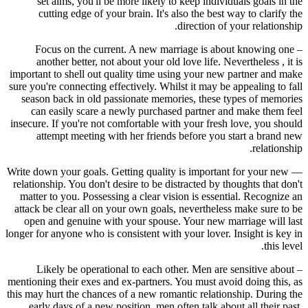
set aims, you'll be more likely to keep individuals goals in the
cutting edge of your brain. It's also the best way to clarify the
direction of your relationship.
– Focus on the current. A new marriage is about knowing one
another better, not about your old love life. Nevertheless , it is
important to shell out quality time using your new partner and make
sure you're connecting effectively. Whilst it may be appealing to fall
season back in old passionate memories, these types of memories
can easily scare a newly purchased partner and make them feel
insecure. If you're not comfortable with your fresh love, you should
attempt meeting with her friends before you start a brand new
relationship.
— Write down your goals. Getting quality is important for your new
relationship. You don't desire to be distracted by thoughts that don't
matter to you. Possessing a clear vision is essential. Recognize an
attack be clear all on your own goals, nevertheless make sure to be
open and genuine with your spouse. Your new marriage will last
longer for anyone who is consistent with your lover. Insight is key in
this level.
– Likely be operational to each other. Men are sensitive about
mentioning their exes and ex-partners. You must avoid doing this, as
this may hurt the chances of a new romantic relationship. During the
early days of a new position, men often talk about all their past,