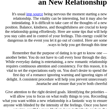
an New Relationship
It's usual
imp source
being nervous the moment starting a new
relationship. The vitality can be interesting, but it may also be
intimidating. It is difficult to take care of the thoughts of a new
position. Balance, kindness, and thoughtfulness are crucial to keep
the relationship going effortlessly. Here are some tips that will help
you stay calm and in control of your feelings. This energy could be
dangerous in the event you let it go out of control. Here are some
ways to help you get through this time.
— Remember that the purpose of dating is to get to know one
another better. You do not have to call every hour through the day.
While everyday dating is entertaining, a new romantic relationship
requires continuous attention and consistency. For this reason, it is
vital to set the expectations early on. You don't desire to spend the
first day of a romance ignoring warning and ignoring signs of
delight. A consistent procedure will help you prevent unnecessary
heartache and ensure that you're both cheerful.
– Give attention to the right desired goals. Identifying the priorities
will allow you to focus on what really things to you. Recording
what you want within a new relationship is a fantastic way to ensure
anyone with blinded by the intensity of the feelings. Once you have