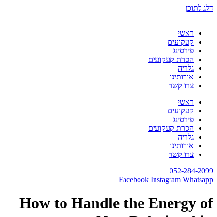
דלג לתוכן
ראשי
קעקועים
פירסינג
הסרת קעקועים
גלריה
אודותינו
צרו קשר
ראשי
קעקועים
פירסינג
הסרת קעקועים
גלריה
אודותינו
צרו קשר
052-284-2099
Facebook
Instagram
Whatsapp
How to Handle the Energy of