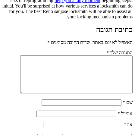
lcks or reprogramming
help you at any moment
beginning steps-
initial. You'll be surprised at how various services a locksmith can do
for you. The best Reno sanjose locksmith will be able to assist all
your locking mechanism problems.
כתיבת תגובה
*
שדות החובה מסומנים
האימייל לא יוצג באתר.
*
התגובה שלך
*
שם
*
אימייל
אתר