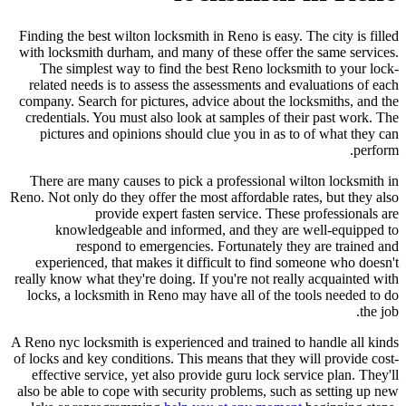
Finding the best wilton locksmith in Reno is easy. The city is filled
with locksmith durham, and many of these offer the same services.
The simplest way to find the best Reno locksmith to your lock-
related needs is to assess the assessments and evaluations of each
company. Search for pictures, advice about the locksmiths, and the
credentials. You must also look at samples of their past work. The
pictures and opinions should clue you in as to of what they can
perform.
There are many causes to pick a professional wilton locksmith in
Reno. Not only do they offer the most affordable rates, but they also
provide expert fasten service. These professionals are
knowledgeable and informed, and they are well-equipped to
respond to emergencies. Fortunately they are trained and
experienced, that makes it difficult to find someone who doesn't
really know what they're doing. If you're not really acquainted with
locks, a locksmith in Reno may have all of the tools needed to do
the job.
A Reno nyc locksmith is experienced and trained to handle all kinds
of locks and key conditions. This means that they will provide cost-
effective service, yet also provide guru lock service plan. They'll
also be able to cope with security problems, such as setting up new