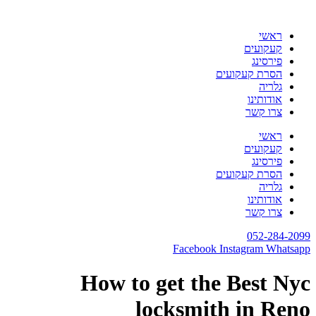
דלג
לתוכן
ראשי
קעקועים
פירסינג
הסרת קעקועים
גלריה
אודותינו
צרו קשר
ראשי
קעקועים
פירסינג
הסרת קעקועים
גלריה
אודותינו
צרו קשר
052-284-2099
Facebook
Instagram
Whatsapp
How to get the Best Nyc
locksmith in Reno