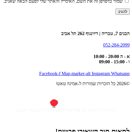
שמור בדפדפן זה את השם, האימייל והאתר שלי לפעם הבאה שאגיב.
הבנים 7, טבריה | דיזינגוף 262 תל אביב
052-284-2099
א - ה 20:00 - 10:00
ו - 15:00 - 09:00
Facebook-f
Map-marker-alt
Instagram
Whatsapp
©2026 כל הזכויות שמורות ל-אמיגוז טאטו
חברה לבניית אתרים, אפליקציות ומערכות, מיתוג עסקי ועיצוב
לתאום תור השאירו פרטים!