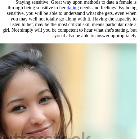
Staying sensitive: Great way u
through being sensitive to her
datin
sensitive, you will be able to unde
you may well not totally go along 
listen to her, may be the most criti
girl. Not simply will you be competent
you'd also 