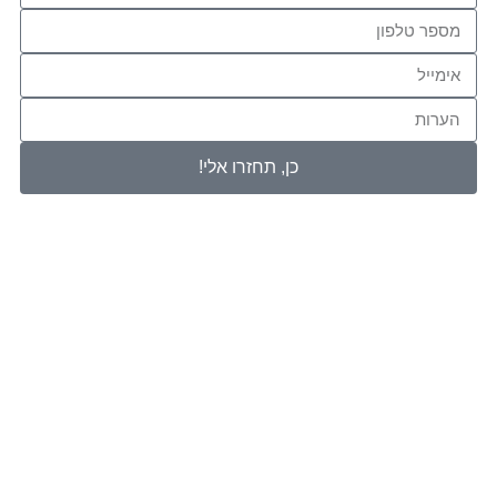
כן, תחזרו 