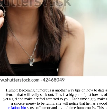
Humor: Becoming humorous is anot
female that will really stick out. Thi
yet a girl and make her feel attracte
a sincere energy to be funny, sh
relationship
sense of humor and a 