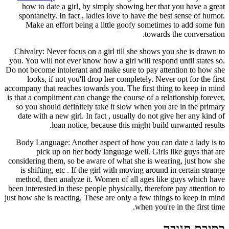
how to date a girl, by simply sh
spontaneity. In fact , ladies love 
Make an effort being a little 
Chivalry: Never focus on a girl til
you. You will not ever know how a gir
Do not become intolerant and make su
looks, if not you'll drop her co
accompany that reaches towards you. T
is that a compliment can change the c
so you should definitely take it s
date with a new girl. In fact , usu
loan notice, because th
Body Language: Another aspect of
pick up on her body language
considering them, so be aware of wha
is shifting, etc . If the girl with
method, then analyze it. Women of
been interested in these people physic
just how she is reacting. These are on