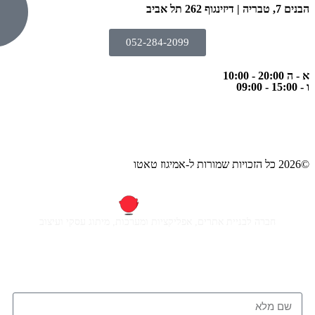
052-284-2
חברה לבניית אתרים, אפליקציות ומ