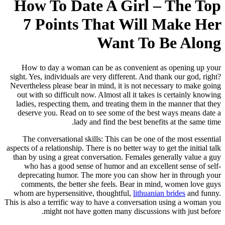
How To Date A 
7 Points That
Wan
How to day a woman can be as 
sight. Yes, individuals are very diff
Nevertheless please bear in mind, it
out with so difficult now. Almost a
ladies, respecting them, and treat
deserve you. Read on to see some
lady and find th
The conversational skills: This 
aspects of a relationship. There is no b
than by using a great conversation
who has a good sense of humor a
deprecating humor. The more you
comments, the better she feels.
whom are hypersensitive, thoughtf
This is also a terrific way to have a
might not have gotten man