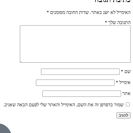
*
שדות החובה 
שמור בדפדפן זה את השם, האימייל וה