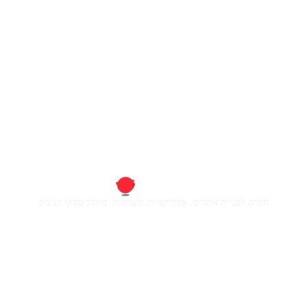
חברה לבניית אתרים, אפליקציות ומערכות, מיתוג עסקי ועיצוב