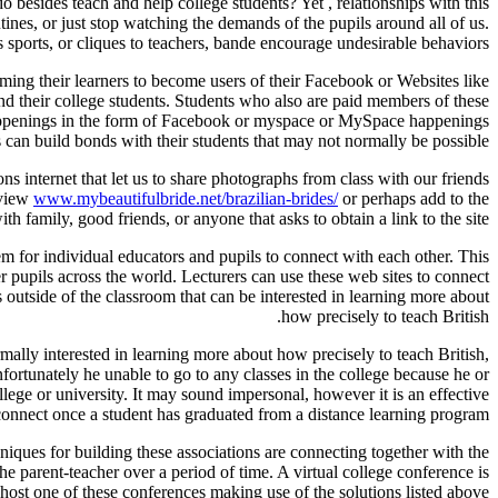
o besides teach and help college students? Yet , relationships with this
tines, or just stop watching the demands of the pupils around all of us.
s sports, or cliques to teachers, bande encourage undesirable behaviors.
ming their learners to become users of their Facebook or Websites like
d their college students. Students who also are paid members of these
 happenings in the form of Facebook or myspace or MySpace happenings
 can build bonds with their students that may not normally be possible.
 internet that let us to share photographs from class with our friends
eview
www.mybeautifulbride.net/brazilian-brides/
or perhaps add to the
 family, good friends, or anyone that asks to obtain a link to the site.
em for individual educators and pupils to connect with each other. This
er pupils across the world. Lecturers can use these web sites to connect
outside of the classroom that can be interested in learning more about
how precisely to teach British.
lly interested in learning more about how precisely to teach British,
 unfortunately he unable to go to any classes in the college because he or
ollege or university. It may sound impersonal, however it is an effective
onnect once a student has graduated from a distance learning program.
niques for building these associations are connecting together with the
he parent-teacher over a period of time. A virtual college conference is
 host one of these conferences making use of the solutions listed above.