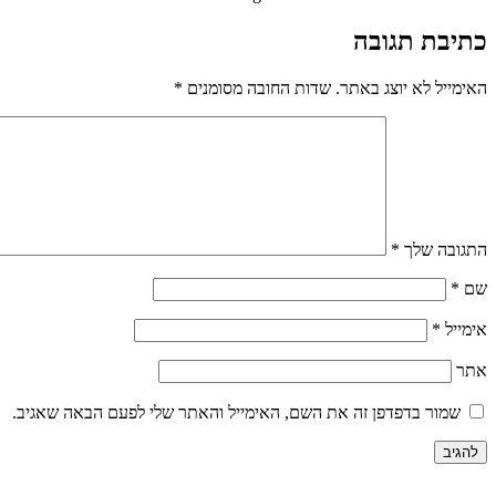
כתיבת תגובה
*
שדות החובה מסומנים
האימייל לא יוצג באתר.
*
התגובה שלך
*
שם
*
אימייל
אתר
שמור בדפדפן זה את השם, האימייל והאתר שלי לפעם הבאה שאגיב.