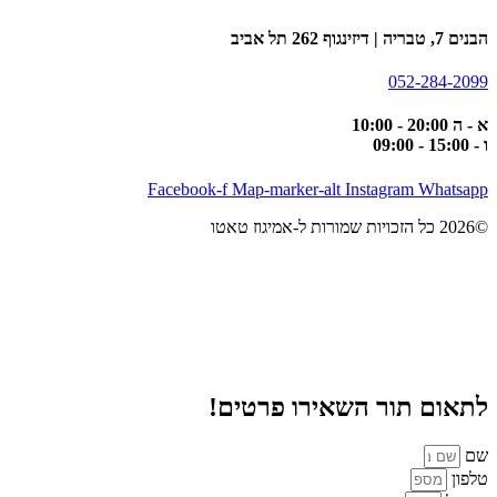
הבנים 7, טבריה | דיזינגוף 262 תל אביב
052-284-2099
א - ה 20:00 - 10:00
ו - 15:00 - 09:00
Facebook-f
Map-marker-alt
Instagram
Whatsapp
©2026 כל הזכויות שמורות ל-אמיגוז טאטו
לתאום תור השאירו פרטים!
שם
טלפון