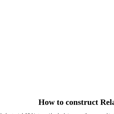
How to construct Rel