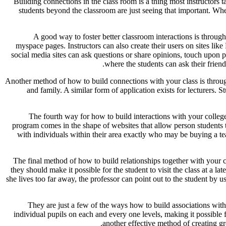
Building connections in the class room is a thing most instructors t
students beyond the classroom are just seeing that important. When 
A good way to foster better classroom interactions is throug
myspace pages. Instructors can also create their users on sites l
social media sites can ask questions or share opinions, touch upo
where the students can ask their frien
Another method of how to build connections with your class is through
and family. A similar form of application exists for lecturers. 
The fourth way for how to build interactions with your college
program comes in the shape of websites that allow person students to
with individuals within their area exactly who may be buying a te
The final method of how to build relationships together with your 
they should make it possible for the student to visit the class at a la
she lives too far away, the professor can point out to the student by u
They are just a few of the ways how to build associations with
individual pupils on each and every one levels, making it possible f
another effective method of creating gr