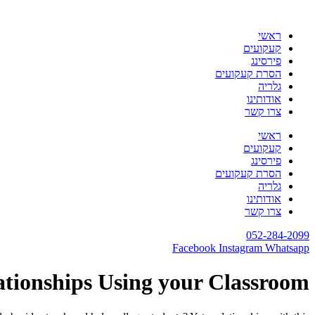
דלג
לתוכן
ראשי
קעקועים
פירסינג
הסרת קעקועים
גלריה
אודותינו
צרו קשר
ראשי
קעקועים
פירסינג
הסרת קעקועים
גלריה
אודותינו
צרו קשר
052-284-2099
Facebook
Instagram
Whatsapp
ationships Using your Classroom