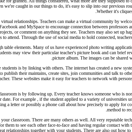
ake for granted. All things considered, what more are they supposed to d
we're caught in our things to do, it's easy to slip into our previous rou
Whether it's clique
h virtual relationships. Teachers can make a virtual community by welco
ike Facebook and MySpace to encourage connection between professors an
n projects, or comment on anything they see. Teachers may also set up
ds to attend. Through the use of social media to hold connected, teachers
 table elements. Many of us have experienced photo writing applications
Students may view their particular teacher's picture book and can brief r
picture album. The images can be shared with
 students is by linking with others. The internet has created a new syst
 publish their maintains, create sites, join communities and talk to oth
acher. These websites make it easy for teachers to network with persons 
classroom is by following up. Every teacher knows someone who is norma
ter date. For example , if the student applied to a variety of universities
sing a letter or possibly a phone call about how precisely to apply for c
method to rec
 your classroom. There are many others as well. All very reputable tech
or them to see each other face-to-face and having regular contact with t
eat relationships together with your students. There are also out how to