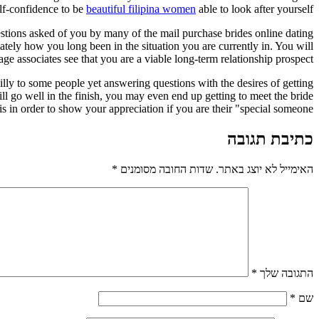
elf-confidence to be
beautiful filipina women
able to look after yourself.
estions asked of you by many of the mail purchase brides online dating
ately how you long been in the situation you are currently in. You will
age associates see that you are a viable long-term relationship prospect.
silly to some people yet answering questions with the desires of getting
ll go well in the finish, you may even end up getting to meet the bride
 in order to show your appreciation if you are their "special someone. "
כתיבת תגובה
*
שדות החובה מסומנים
האימייל לא יוצג באתר.
*
התגובה שלך
*
שם