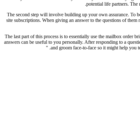
potential life partners. The
The second step will involve building up your own assurance. To be 
site subscriptions. When giving an answer to the questions of them m
The last part of this process is to essentially use the mailbox order 
answers can be useful to you personally. After responding to a questi
and groom face-to-face so it might help you to