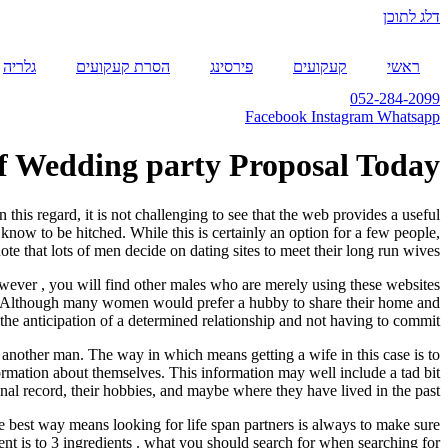
דלג לתוכן
גלריה
הסרת קעקועים
פירסינג
קעקועים
ראשי
052-284-2099
Facebook
Instagram
Whatsapp
Of Wedding party Proposal Today!
this regard, it is not challenging to see that the web provides a useful
ow to be hitched. While this is certainly an option for a few people,
note that lots of men decide on dating sites to meet their long run wives.
owever , you will find other males who are merely using these websites
sort. Although many women would prefer a hubby to share their home and
the anticipation of a determined relationship and not having to commit.
another man. The way in which means getting a wife in this case is to
ormation about themselves. This information may well include a tad bit
nal record, their hobbies, and maybe where they have lived in the past.
e best way means looking for life span partners is always to make sure
ent is to 3 ingredients . what you should search for when searching for