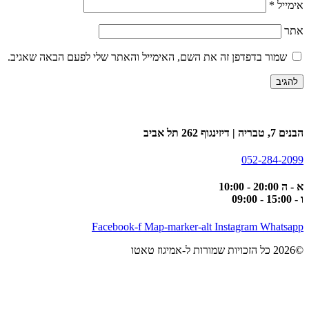
*
אימייל
אתר
שמור בדפדפן זה את השם, האימייל והאתר שלי לפעם הבאה שאגיב.
הבנים 7, טבריה | דיזינגוף 262 תל אביב
052-284-2099
א - ה 20:00 - 10:00
ו - 15:00 - 09:00
Facebook-f
Map-marker-alt
Instagram
Whatsapp
©2026 כל הזכויות שמורות ל-אמיגוז טאטו