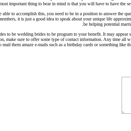
 most important thing to bear in mind is that you will have to have the s
able to accomplish this, you need to be in a position to answer the qu
embers, it is just a good idea to speak about your unique life approxim
be helping potential marri
brides to be wedding brides to be program to your benefit. It may appear 
on, make sure to offer some type of contact information. Any time all wi
 mail them amaze e-mails such as a birthday cards or something like this