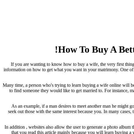
How To Buy A Bette
If you are wanting to know how to buy a wife, the very first thing
information on how to get what you want in your matrimony. One of th
Many time, a person who's trying to learn buying a wife online will b
to find someone they would like to get married to. For instance, 
As an example, if a man desires to meet another man he might go 
seek out those with the same interest because you. In many cases, 
In addition , websites also allow the user to generate a photo album
that you read this article mainly because you will learn buying a