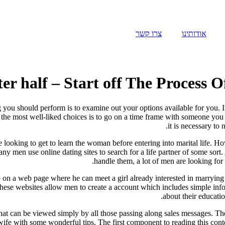
צרו קשר
אודותינו
r half – Start off The Process 
 you should perform is to examine out your options available for you. In 
e most well-liked choices is to go on a time frame with someone you kn
it is necessary to 
e looking to get to learn the woman before entering into marital life. H
many men use online dating sites to search for a life partner of some 
handle them, a lot of men are looking for 
on a web page where he can meet a girl already interested in marrying 
these websites allow men to create a account which includes simple inf
about their educatio
 that can be viewed simply by all those passing along sales messages. Th
 wife with some wonderful tips. The first component to reading this cont